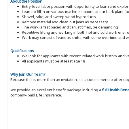
About the Position
Entry-level labor position with opportunity to learn and expl
Learn to fill in on various machine stations at our bark plant faci
Shovel, rake, and sweep wood byproducts
Remove material and clean out jams as necessary
The work is fast paced and can, at times, be demanding
Repetitive lifting and working in both hot and cold work envi
Work may consist of various shifts, with some overtime and
Qualifications
We look for applicants with recent, related work history and v
All applicants must be at least age 18
Why Join Our Team?
Because this is more than an invitation, it's a commitment to offer
We provide an excellent benefit package including a
full Health Ben
company-paid Life Insurance.