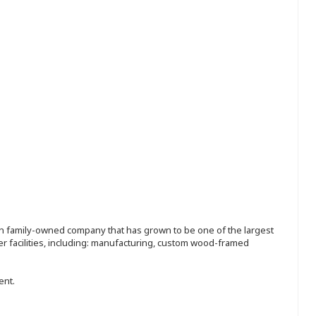
ion family-owned company that has grown to be one of the largest
r facilities, including: manufacturing, custom wood-framed
ent.