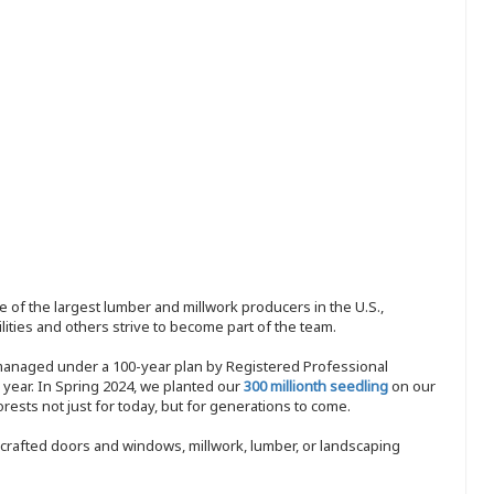
 of the largest lumber and millwork producers in the U.S.,
ities and others strive to become part of the team.
 managed under a 100-year plan by Registered Professional
y year. In Spring 2024, we planted our
300 millionth seedling
on our
sts not just for today, but for generations to come.
nd-crafted doors and windows, millwork, lumber, or landscaping