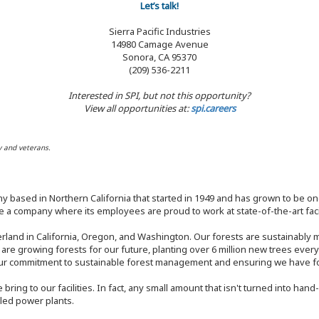
Let’s talk!
Sierra Pacific Industries
14980 Camage Avenue
Sonora, CA 95370
(209) 536-2211
Interested in SPI, but not this opportunity?
View all opportunities at:
spi.careers
y and veterans.
y based in Northern California that started in 1949 and has grown to be one
 a company where its employees are proud to work at state-of-the-art facil
rland in California, Oregon, and Washington. Our forests are sustainably
e are growing forests for our future, planting over 6 million new trees ever
our commitment to sustainable forest management and ensuring we have fore
bring to our facilities. In fact, any small amount that isn't turned into ha
eled power plants.