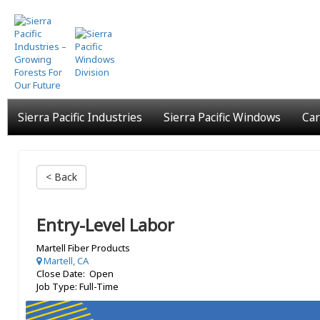
Skip
to
main
content
Sierra Pacific Industries
Sierra Pacific Windows
Car
< Back
Entry-Level Labor
Martell Fiber Products
Martell, CA
Close Date: Open
Job Type: Full-Time