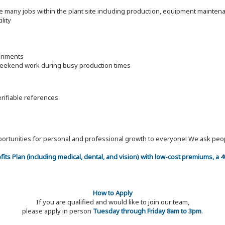
ore many jobs within the plant site including production, equipment mainte
lity
ronments
 weekend work during busy production times
erifiable references
 opportunities for personal and professional growth to everyone! We ask p
efits Plan (including medical, dental, and vision) with low-cost premiums, a
How to Apply
If you are qualified and would like to join our team,
please apply in person
Tuesday through Friday 8am to 3pm
.