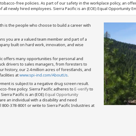
nd tobacco-free policies. As part of our safety in the workplace policy, an o
f all newly hired employees. Sierra Pacific is an (EOE) Equal Opportunity Em
th is the people who choose to build a career with
means you are a valued team member and part of a
pany built on hard work, innovation, and wise
fic offers many opportunities for personal and
ruck drivers to sales managers, from foresters to
 history, our 2.4 million acres of forestlands, and
cilities at
www.spi-ind.com/AboutUs
.
yment is subject to a negative drug screen result.
bacco-free policy. Sierra Pacific adheres to
E-verify
to
Sierra Pacific is an (EOE)
Equal Opportunity
 are an individual with a disability and need
800-378-8001 or write to Sierra Pacific Industries at