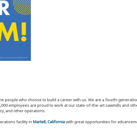
the people who choose to build a career with us. We are a fourth-generat
,000 employees are proud to work at our state-of-the-art sawmills and othe
try, and other operations.
rations facility in
Martell, California
with great opportunities for advancem