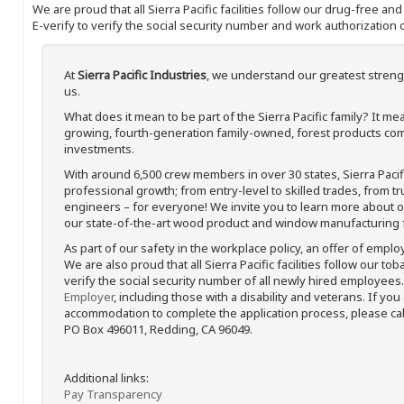
We are proud that all Sierra Pacific facilities follow our drug-free a
E-verify to verify the social security number and work authorization o
At
Sierra Pacific Industries
, we understand our greatest streng
us.
What does it mean to be part of the Sierra Pacific family? It 
growing, fourth-generation family-owned, forest products com
investments.
With around 6,500 crew members in over 30 states, Sierra Paci
professional growth; from entry-level to skilled trades, from t
engineers – for everyone! We invite you to learn more about our
our state-of-the-art wood product and window manufacturing fa
As part of our safety in the workplace policy, an offer of emplo
We are also proud that all Sierra Pacific facilities follow our to
verify the social security number of all newly hired employees. 
Employer
, including those with a disability and veterans. If you
accommodation to complete the application process, please call 
PO Box 496011, Redding, CA 96049.
Additional links:
Pay Transparency