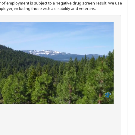
ffer of employment is subject to a negative drug screen result. We use
ployer, including those with a disability and veterans.