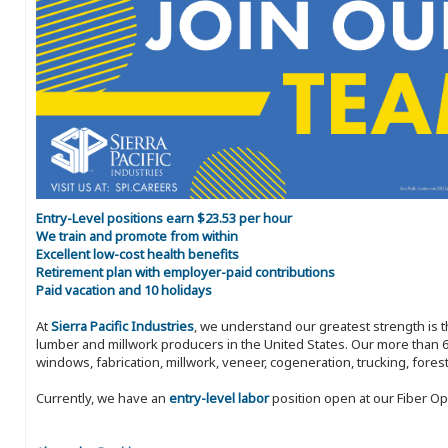
Entry-Level positions earn $23.53 per hour
We train and promote from within
Excellent low-cost health benefits
Retirement plan with employer-paid contributions
Paid vacation and 10 holidays
At
Sierra Pacific Industries
, we understand our greatest strength is 
lumber and millwork producers in the United States. Our more than 6
windows, fabrication, millwork, veneer, cogeneration, trucking, fores
Currently, we have an
entry-level labor
position open at our Fiber Ope