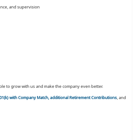
nance, and supervision
eople to grow with us and make the company even better.
 401(k) with Company Match, additional Retirement Contributions
, and