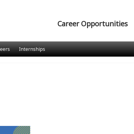
Career Opportunities
eers
Internships