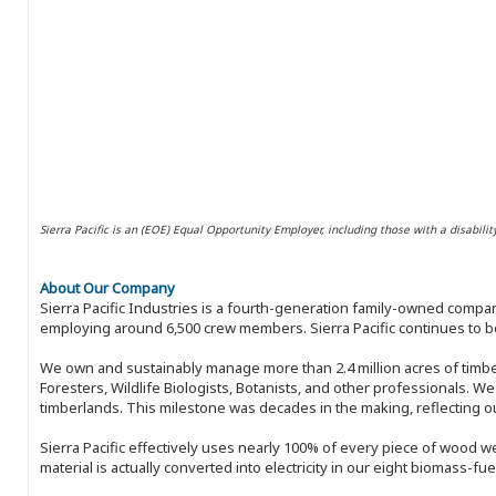
Sierra Pacific is an (EOE) Equal Opportunity Employer, including those with a disabilit
About Our Company
Sierra Pacific Industries is a fourth-generation family-owned compan
employing around 6,500 crew members. Sierra Pacific continues to be
We own and sustainably manage more than 2.4 million acres of timbe
Foresters, Wildlife Biologists, Botanists, and other professionals. W
timberlands. This milestone was decades in the making, reflecting 
Sierra Pacific effectively uses nearly 100% of every piece of wood we 
material is actually converted into electricity in our eight biomass-fu