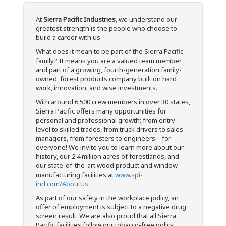
At
Sierra Pacific Industries
, we understand our
greatest strength is the people who choose to
build a career with us.
What does it mean to be part of the Sierra Pacific
family? It means you are a valued team member
and part of a growing, fourth-generation family-
owned, forest products company built on hard
work, innovation, and wise investments.
With around 6,500 crew members in over 30 states,
Sierra Pacific offers many opportunities for
personal and professional growth; from entry-
level to skilled trades, from truck drivers to sales
managers, from foresters to engineers – for
everyone! We invite you to learn more about our
history, our 2.4 million acres of forestlands, and
our state-of-the-art wood product and window
manufacturing facilities at
www.spi-
ind.com/AboutUs
.
As part of our safety in the workplace policy, an
offer of employment is subject to a negative drug
screen result. We are also proud that all Sierra
Pacific facilities follow our tobacco-free policy.