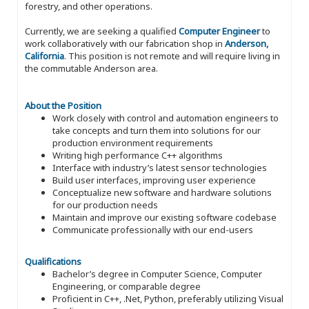
forestry, and other operations.
Currently, we are seeking a qualified
Computer Engineer
to
work collaboratively with our fabrication shop in
Anderson,
California
. This position is not remote and will require living in
the commutable Anderson area.
About the Position
Work closely with control and automation engineers to
take concepts and turn them into solutions for our
production environment requirements
Writing high performance C++ algorithms
Interface with industry’s latest sensor technologies
Build user interfaces, improving user experience
Conceptualize new software and hardware solutions
for our production needs
Maintain and improve our existing software codebase
Communicate professionally with our end-users
Qualifications
Bachelor’s degree in Computer Science, Computer
Engineering, or comparable degree
Proficient in C++, .Net, Python, preferably utilizing Visual