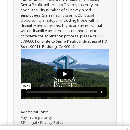
Sierra Pacific adheres to
E-verify
to verify the
social security number of all newly hired
employees. Sierra Pacific is an (EOE)
Equal
Opportunity Employer
, including those with a
disability and veterans. If you are an individual
with a disability and need accommodation to
complete the application process, please call 800-
378-8001 or write to Sierra Pacific Industries at PO
Box 496011, Redding, CA 96049.
Additional links:
Pay Transparency
SPI Legal
/
Privacy Policy
x