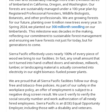
of timberland in California, Oregon, and Washington. Our
forests are sustainably managed under a 100-year plan by
Registered Professional Foresters, Wildlife Biologists,
Botanists, and other professionals. We are growing forests
for our future, planting over 6 million new trees every year. In
Spring 2024, we planted our
300 millionth seedling
on our
timberlands. This milestone was decades in the making,
reflecting our commitment to sustainable forest management
and ensuring we have forests not just for today, but for
generations to come.
Sierra Pacific effectively uses nearly 100% of every piece of
wood we bring to our facilities. In fact, any small amount that
isn't turned into hand-crafted doors and windows, millwork,
lumber, or landscaping material is actually converted into
electricity in our eight biomass-fueled power plants.
We are proud that all Sierra Pacific facilities follow our drug-
free and tobacco-free policies. As part of our safety in the
workplace policy, an offer of employment is subject to a
negative drug screen result. We use E-verify to verify the
social security number and work authorization of all newly
hired employees. Sierra Pacific is an (EOE) Equal Opportunity
Employer, including those with a disability and veterans.