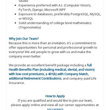
Studio
Experience preferred with A.I. (Computer Vision),
PyTorch, Django, Microsoft WPF
Exposure to databases, preferably PostgreSQL, MySQL,
or MSSQL
Solid understanding of college level mathematics
(Trigonometry)
Why Join Our Team?
Because this is more than an invitation, it's a commitment to
offer opportunities for personal and professional growth to
everyone! We ask people to grow with us and make the
company even better.
We provide an excellent benefit package including a
full
Health Benefits Plan (including medical, dental, and vision)
with low-cost premiums, a 401(k) with Company Match,
additional Retirement Contributions
, and company-paid Life
Insurance.
How to Apply
If you are qualified and would like to join our team,
please apply online and view all our career opportunities at:
spi.careers