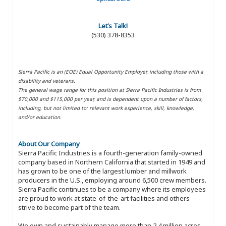
Let’s Talk!
(530) 378-8353
Sierra Pacific is an (EOE) Equal Opportunity Employer, including those with a
disability and veterans.
The general wage range for this position at Sierra Pacific Industries is from
$70,000 and $115,000 per year, and is dependent upon a number of factors,
including, but not limited to: relevant work experience, skill, knowledge,
and/or education.
About Our Company
Sierra Pacific Industries is a fourth-generation family-owned
company based in Northern California that started in 1949 and
has grown to be one of the largest lumber and millwork
producers in the U.S., employing around 6,500 crew members.
Sierra Pacific continues to be a company where its employees
are proud to work at state-of-the-art facilities and others
strive to become part of the team.
We own and sustainably manage more than 2.4 million acres