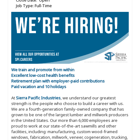
Close Date: Open
Job Type: Full-Time
We train and promote from within
Excellent low-cost health benefits
Retirement plan with employer-paid contributions
Paid vacation and 10 holidays
At
Sierra Pacific Industries
, we understand our greatest
strength is the people who choose to build a career with us.
We are a fourth-generation family-owned company that has
grown to be one of the largest lumber and millwork producers
in the United States. Our more than 6,000 employees are
proud to work at our state-of-the-art sawmills and other
facilities, including: manufacturing, custom wood-framed
windows, fabrication, millwork, veneer, cogeneration, trucking,