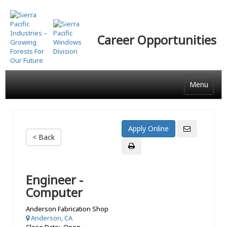
Skip
to
main
Career Opportunities
content
Menu
< Back
Engineer -
Computer
Anderson Fabrication Shop
Anderson, CA