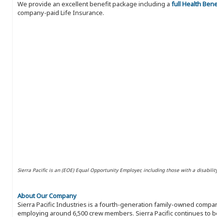
We provide an excellent benefit package including a
full Health Ben
company-paid Life Insurance.
Sierra Pacific is an (EOE) Equal Opportunity Employer, including those with a disabilit
About Our Company
Sierra Pacific Industries is a fourth-generation family-owned compan
employing around 6,500 crew members. Sierra Pacific continues to be