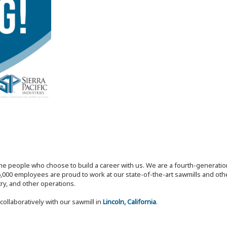
the people who choose to build a career with us. We are a fourth-generat
,000 employees are proud to work at our state-of-the-art sawmills and othe
try, and other operations.
collaboratively with our sawmill in
Lincoln, California
.