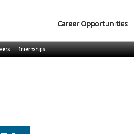
Career Opportunities
eers
Internships