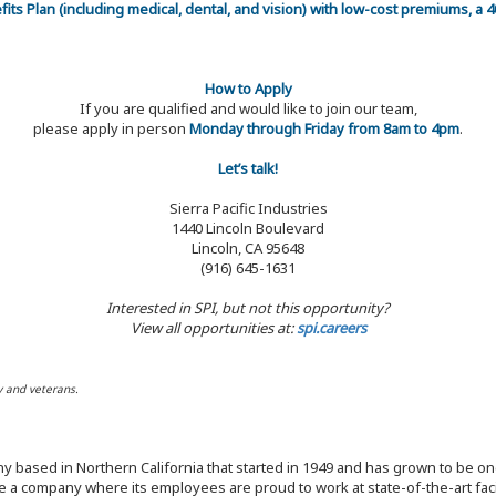
efits Plan (including medical, dental, and vision) with low-cost premiums, a
How to Apply
If you are qualified and would like to join our team,
please apply in person
Monday through Friday from 8am to 4pm
.
Let’s talk!
Sierra Pacific Industries
1440 Lincoln Boulevard
Lincoln, CA 95648
(916) 645-1631
Interested in SPI, but not this opportunity?
View all opportunities at:
spi.careers
y and veterans.
y based in Northern California that started in 1949 and has grown to be one
 a company where its employees are proud to work at state-of-the-art facil