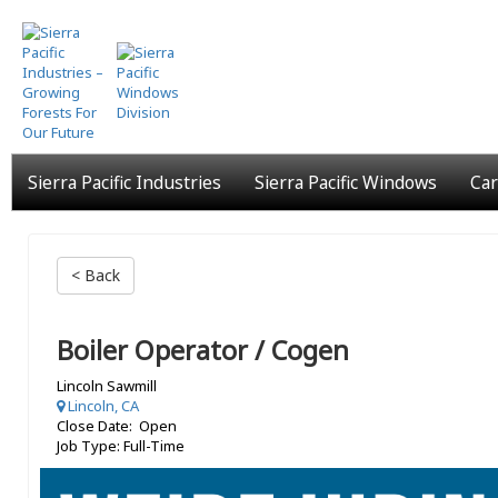
Skip
to
main
content
Sierra Pacific Industries
Sierra Pacific Windows
Car
< Back
Boiler Operator / Cogen
Lincoln Sawmill
Lincoln, CA
Close Date: Open
Job Type: Full-Time