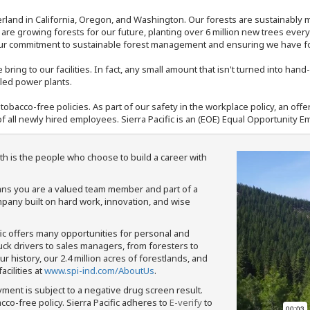
rland in California, Oregon, and Washington. Our forests are sustainably
e are growing forests for our future, planting over 6 million new trees ever
our commitment to sustainable forest management and ensuring we have fore
bring to our facilities. In fact, any small amount that isn't turned into ha
eled power plants.
nd tobacco-free policies. As part of our safety in the workplace policy, an o
f all newly hired employees. Sierra Pacific is an (EOE) Equal Opportunity Em
th is the people who choose to build a career with
means you are a valued team member and part of a
pany built on hard work, innovation, and wise
fic offers many opportunities for personal and
ruck drivers to sales managers, from foresters to
 history, our 2.4 million acres of forestlands, and
cilities at
www.spi-ind.com/AboutUs
.
yment is subject to a negative drug screen result.
bacco-free policy. Sierra Pacific adheres to
E-verify
to