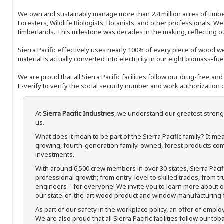
We own and sustainably manage more than 2.4 million acres of timbe
Foresters, Wildlife Biologists, Botanists, and other professionals. W
timberlands. This milestone was decades in the making, reflecting 
Sierra Pacific effectively uses nearly 100% of every piece of wood we 
material is actually converted into electricity in our eight biomass-fu
We are proud that all Sierra Pacific facilities follow our drug-free a
E-verify to verify the social security number and work authorization o
At
Sierra Pacific Industries
, we understand our greatest streng
us.
What does it mean to be part of the Sierra Pacific family? It 
growing, fourth-generation family-owned, forest products com
investments.
With around 6,500 crew members in over 30 states, Sierra Paci
professional growth; from entry-level to skilled trades, from t
engineers – for everyone! We invite you to learn more about our
our state-of-the-art wood product and window manufacturing fa
As part of our safety in the workplace policy, an offer of emplo
We are also proud that all Sierra Pacific facilities follow our to