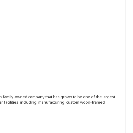
ion family-owned company that has grown to be one of the largest
r facilities, including: manufacturing, custom wood-framed