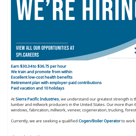
Earn $30.34 to $36.75 per hour
We train and promote from within
Excellent low-cost health benefits
Retirement plan with employer-paid contributions
Paid vacation and 10 holidays
At
Sierra Pacific Industries
, we understand our greatest strength is 
lumber and millwork producers in the United States. Our more than 6
windows, fabrication, millwork, veneer, cogeneration, trucking, fores
Currently, we are seeking a qualified
Cogen/Boiler Operator
to work 