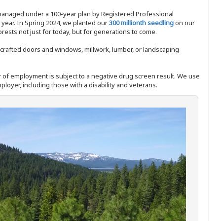
 managed under a 100-year plan by Registered Professional
y year. In Spring 2024, we planted our
300 millionth seedling
on our
sts not just for today, but for generations to come.
nd-crafted doors and windows, millwork, lumber, or landscaping
ffer of employment is subject to a negative drug screen result. We use
ployer, including those with a disability and veterans.