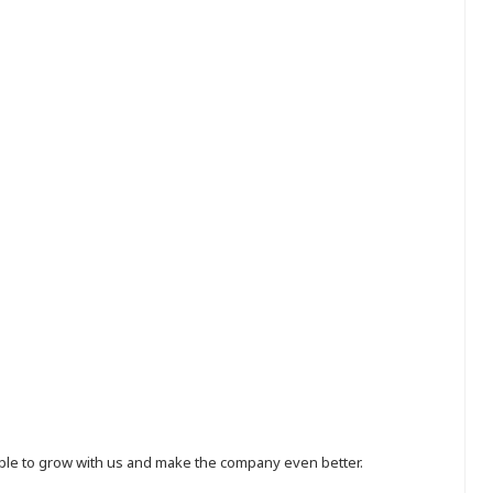
eople to grow with us and make the company even better.