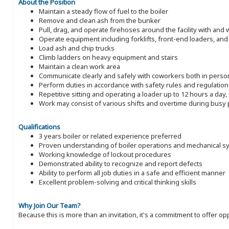
About the Position
Maintain a steady flow of fuel to the boiler
Remove and clean ash from the bunker
Pull, drag, and operate firehoses around the facility with and
Operate equipment including forklifts, front-end loaders, an
Load ash and chip trucks
Climb ladders on heavy equipment and stairs
Maintain a clean work area
Communicate clearly and safely with coworkers both in perso
Perform duties in accordance with safety rules and regulation
Repetitive sitting and operating a loader up to 12 hours a day, 
Work may consist of various shifts and overtime during busy 
Qualifications
3 years boiler or related experience preferred
Proven understanding of boiler operations and mechanical s
Working knowledge of lockout procedures
Demonstrated ability to recognize and report defects
Ability to perform all job duties in a safe and efficient manner
Excellent problem-solving and critical thinking skills
Why Join Our Team?
Because this is more than an invitation, it's a commitment to offer