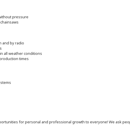
 without pressure
d chainsaws
n and by radio
s
in all weather conditions
production times
ystems
 opportunities for personal and professional growth to everyone! We ask p