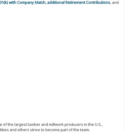
 401(k) with Company Match, additional Retirement Contributions
, and
 of the largest lumber and millwork producers in the U.S.,
ities and others strive to become part of the team.