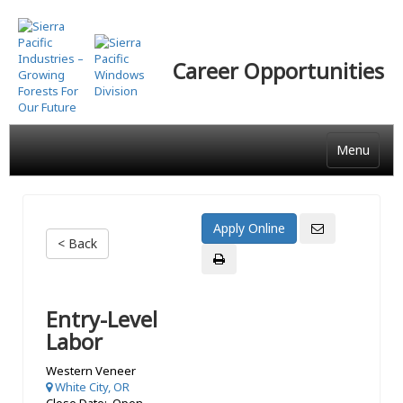
Skip
to
main
Career Opportunities
content
Menu
< Back
Entry-Level
Labor
Western Veneer
White City, OR