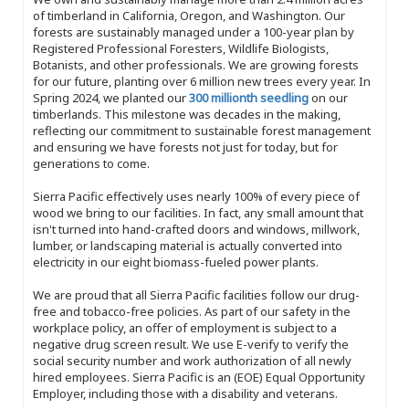
of timberland in California, Oregon, and Washington. Our
forests are sustainably managed under a 100-year plan by
Registered Professional Foresters, Wildlife Biologists,
Botanists, and other professionals. We are growing forests
for our future, planting over 6 million new trees every year. In
Spring 2024, we planted our
300 millionth seedling
on our
timberlands. This milestone was decades in the making,
reflecting our commitment to sustainable forest management
and ensuring we have forests not just for today, but for
generations to come.
Sierra Pacific effectively uses nearly 100% of every piece of
wood we bring to our facilities. In fact, any small amount that
isn't turned into hand-crafted doors and windows, millwork,
lumber, or landscaping material is actually converted into
electricity in our eight biomass-fueled power plants.
We are proud that all Sierra Pacific facilities follow our drug-
free and tobacco-free policies. As part of our safety in the
workplace policy, an offer of employment is subject to a
negative drug screen result. We use E-verify to verify the
social security number and work authorization of all newly
hired employees. Sierra Pacific is an (EOE) Equal Opportunity
Employer, including those with a disability and veterans.