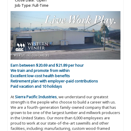
Close Date: Open
Job Type: Full-Time
Earn between $20.69 and $21.89 per hour
We train and promote from within
Excellent low-cost health benefits
Retirement plan with employer-paid contributions
Paid vacation and 10 holidays
At
Sierra Pacific Industries
, we understand our greatest
strength is the people who choose to build a career with us.
We are a fourth-generation family-owned company that has
grown to be one of the largest lumber and millwork producers
in the United States. Our more than 6,000 employees are
proud to work at our state-of-the-art sawmills and other
facilities, including: manufacturing, custom wood-framed