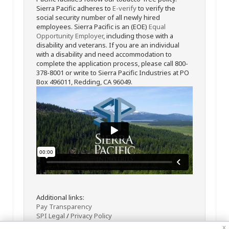
Sierra Pacific adheres to
E-verify
to verify the
social security number of all newly hired
employees. Sierra Pacific is an (EOE)
Equal
Opportunity Employer
, including those with a
disability and veterans. If you are an individual
with a disability and need accommodation to
complete the application process, please call 800-
378-8001 or write to Sierra Pacific Industries at PO
Box 496011, Redding, CA 96049.
Additional links:
Pay Transparency
SPI Legal
/
Privacy Policy
x