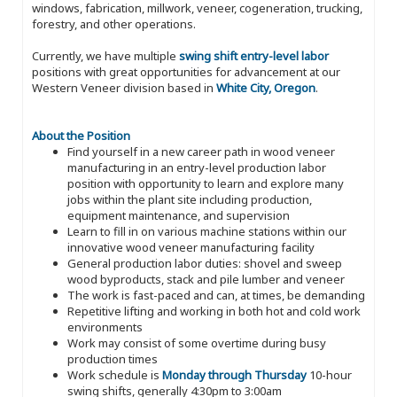
windows, fabrication, millwork, veneer, cogeneration, trucking,
forestry, and other operations.
Currently, we have multiple
swing shift entry-level labor
positions with great opportunities for advancement at our
Western Veneer division based in
White City, Oregon
.
About the Position
Find yourself in a new career path in wood veneer
manufacturing in an entry-level production labor
position with opportunity to learn and explore many
jobs within the plant site including production,
equipment maintenance, and supervision
Learn to fill in on various machine stations within our
innovative wood veneer manufacturing facility
General production labor duties: shovel and sweep
wood byproducts, stack and pile lumber and veneer
The work is fast-paced and can, at times, be demanding
Repetitive lifting and working in both hot and cold work
environments
Work may consist of some overtime during busy
production times
Work schedule is
Monday through Thursday
10-hour
swing shifts, generally 4:30pm to 3:00am