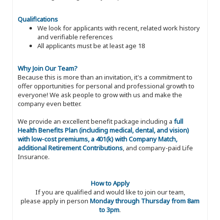
Qualifications
We look for applicants with recent, related work history
and verifiable references
All applicants must be at least age 18
Why Join Our Team?
Because this is more than an invitation, it's a commitment to
offer opportunities for personal and professional growth to
everyone! We ask people to grow with us and make the
company even better.
We provide an excellent benefit package including a
full
Health Benefits Plan (including medical, dental, and vision)
with low-cost premiums, a 401(k) with Company Match,
additional Retirement Contributions
, and company-paid Life
Insurance.
How to Apply
If you are qualified and would like to join our team,
please apply in person
Monday through Thursday from 8am
to 3pm
.