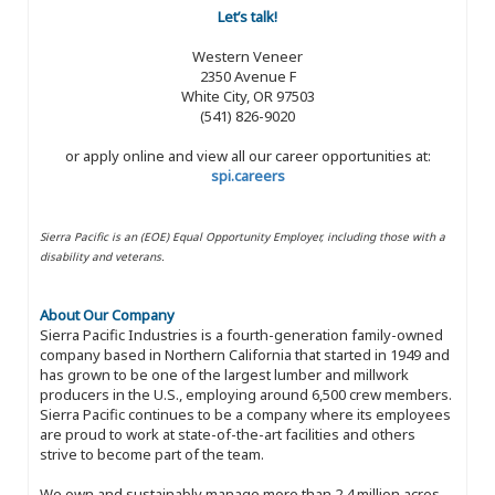
Let’s talk!
Western Veneer
2350 Avenue F
White City, OR 97503
(541) 826-9020
or apply online and view all our career opportunities at:
spi.careers
Sierra Pacific is an (EOE) Equal Opportunity Employer, including those with a
disability and veterans.
About Our Company
Sierra Pacific Industries is a fourth-generation family-owned
company based in Northern California that started in 1949 and
has grown to be one of the largest lumber and millwork
producers in the U.S., employing around 6,500 crew members.
Sierra Pacific continues to be a company where its employees
are proud to work at state-of-the-art facilities and others
strive to become part of the team.
We own and sustainably manage more than 2.4 million acres