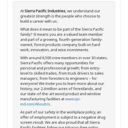
At
Sierra Pacific Industries
, we understand our
greatest strength is the people who choose to
build a career with us.
What does it mean to be part of the Sierra Pacific
family? It means you are a valued team member
and part of a growing, fourth-generation family-
owned, forest products company built on hard
work, innovation, and wise investments.
With around 6,500 crew members in over 30 states,
Sierra Pacific offers many opportunities for
personal and professional growth; from entry-
level to skilled trades, from truck drivers to sales
managers, from foresters to engineers – for
everyone! We invite you to learn more about our
history, our 2.4 million acres of forestlands, and
our state-of-the-art wood product and window
manufacturing facilities at
www.spi-
ind.com/AboutUs
.
As part of our safety in the workplace policy, an
offer of employment is subject to a negative drug
screen result. We are also proud that all Sierra
Pacific facilities follow our tobacco-free policy.