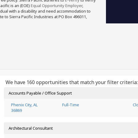
free policy. Sierra Pacific adheres to
E-verify
to verify
acific is an (EOE)
Equal Opportunity Employer
,
ividual with a disability and need accommodation to
e to Sierra Pacific Industries at PO Box 496011,
We have 160 opportunities that match your filter criteria:
Accounts Payable / Office Support
Phenix City, AL
Full-Time
Cl
36869
Architectural Consultant