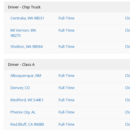
Driver - Chip Truck
Centralia, WA 98531
Full-Time
Cl
Mt Vernon, WA
Full-Time
Cl
98273
Shelton, WA 98584
Full-Time
Cl
Driver - Class A
Albuquerque, NM
Full-Time
Cl
Denver, CO
Full-Time
Cl
Medford, WI 54451
Full-Time
Cl
Phenix City, AL
Full-Time
Cl
Red Bluff, CA 96080
Full-Time
Cl