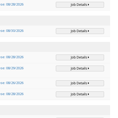
ose: 08/28/2026
Job Details
ose: 08/30/2026
Job Details
ose: 08/28/2026
Job Details
ose: 08/29/2026
Job Details
ose: 08/26/2026
Job Details
ose: 08/28/2026
Job Details