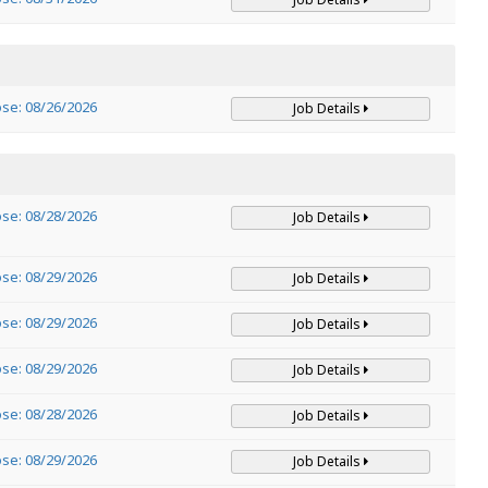
ose: 08/26/2026
Job Details
ose: 08/28/2026
Job Details
ose: 08/29/2026
Job Details
ose: 08/29/2026
Job Details
ose: 08/29/2026
Job Details
ose: 08/28/2026
Job Details
ose: 08/29/2026
Job Details