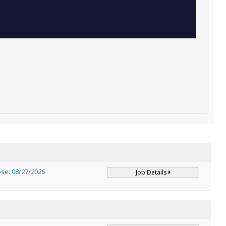
ose: 08/27/2026
Job Details