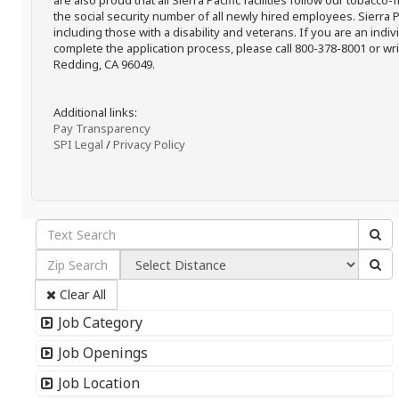
are also proud that all Sierra Pacific facilities follow our tobacco-
the social security number of all newly hired employees. Sierra P
including those with a disability and veterans. If you are an ind
complete the application process, please call 800-378-8001 or writ
Redding, CA 96049.
Additional links:
Pay Transparency
SPI Legal
/
Privacy Policy
Clear All
Job Category
Job Openings
Job Location