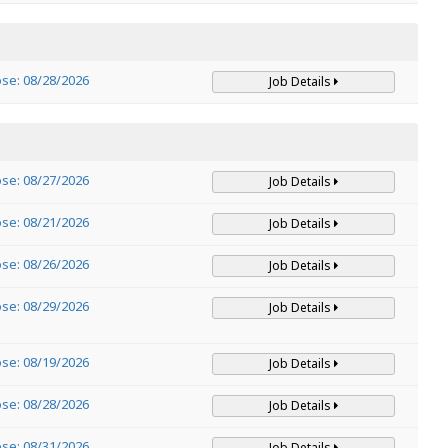
ose: 08/28/2026
Job Details
ose: 08/27/2026
Job Details
ose: 08/21/2026
Job Details
ose: 08/26/2026
Job Details
ose: 08/29/2026
Job Details
ose: 08/19/2026
Job Details
ose: 08/28/2026
Job Details
ose: 08/31/2026
Job Details