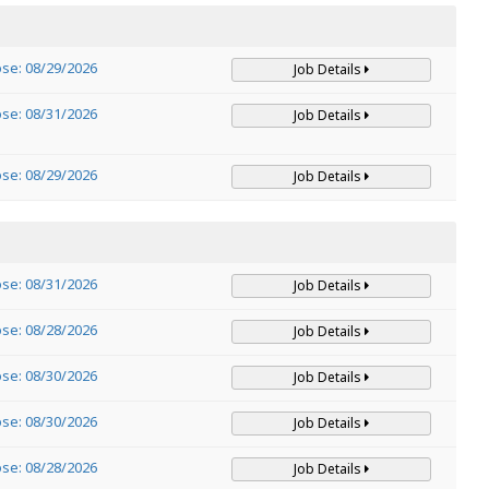
ose: 08/29/2026
Job Details
ose: 08/31/2026
Job Details
ose: 08/29/2026
Job Details
ose: 08/31/2026
Job Details
ose: 08/28/2026
Job Details
ose: 08/30/2026
Job Details
ose: 08/30/2026
Job Details
ose: 08/28/2026
Job Details