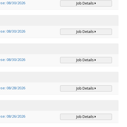
ose: 08/30/2026
Job Details
ose: 08/30/2026
Job Details
ose: 08/30/2026
Job Details
ose: 08/28/2026
Job Details
ose: 08/26/2026
Job Details