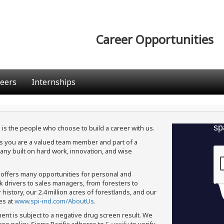
Career Opportunities
eers
Internships
 is the people who choose to build a career with us.
ans you are a valued team member and part of a
ny built on hard work, innovation, and wise
c offers many opportunities for personal and
ck drivers to sales managers, from foresters to
istory, our 2.4 million acres of forestlands, and our
es at
www.spi-ind.com/AboutUs
.
ment is subject to a negative drug screen result. We