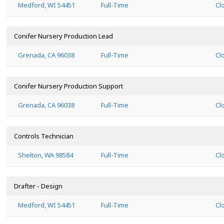
Medford, WI 54451
Full-Time
Cl
Conifer Nursery Production Lead
Grenada, CA 96038
Full-Time
Cl
Conifer Nursery Production Support
Grenada, CA 96038
Full-Time
Cl
Controls Technician
Shelton, WA 98584
Full-Time
Cl
Drafter - Design
Medford, WI 54451
Full-Time
Cl