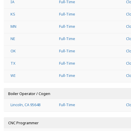
IA
Full-Time
Cl
KS
Full-Time
Cl
MN
Full-Time
Cl
NE
Full-Time
Cl
OK
Full-Time
Cl
TX
Full-Time
Cl
WI
Full-Time
Cl
Boiler Operator / Cogen
Lincoln, CA 95648
Full-Time
Cl
CNC Programmer