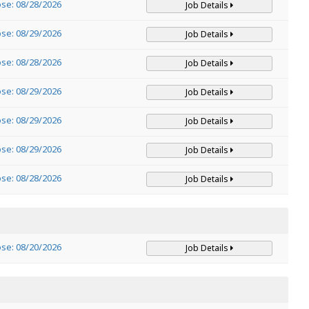
ose: 08/28/2026
Job Details
ose: 08/29/2026
Job Details
ose: 08/28/2026
Job Details
ose: 08/29/2026
Job Details
ose: 08/29/2026
Job Details
ose: 08/29/2026
Job Details
ose: 08/28/2026
Job Details
ose: 08/20/2026
Job Details