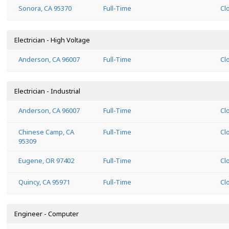
Sonora, CA 95370
Full-Time
Cl
Electrician - High Voltage
Anderson, CA 96007
Full-Time
Cl
Electrician - Industrial
Anderson, CA 96007
Full-Time
Cl
Chinese Camp, CA
Full-Time
Cl
95309
Eugene, OR 97402
Full-Time
Cl
Quincy, CA 95971
Full-Time
Cl
Engineer - Computer