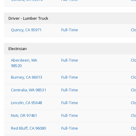
Driver - Lumber Truck
Quincy, CA 95971
Full-Time
Cl
Electrician
Aberdeen, WA
Full-Time
Cl
98520
Burney, CA 96013
Full-Time
Cl
Centralia, WA 98531
Full-Time
Cl
Lincoln, CA 95648
Full-Time
Cl
Noti, OR 97461
Full-Time
Cl
Red Bluff, CA 96080
Full-Time
Cl