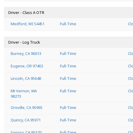
Driver - Class A OTR
Medford, WI 54451
Full-Time
Cl
Driver - Log Truck
Burney, CA 96013
Full-Time
Cl
Eugene, OR 97402
Full-Time
Cl
Lincoln, CA 95648
Full-Time
Cl
Mt Vernon, WA
Full-Time
Cl
98273
Oroville, CA 95965
Full-Time
Cl
Quincy, CA 95971
Full-Time
Cl
Sonora, CA 95370
Full-Time
Cl