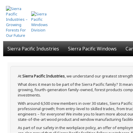
Skip
to
main
content
Sierra Pacific Industries
Sierra Pacific Windows
Car
At
Sierra Pacific Industries
, we understand our greatest strength
What does it mean to be part of the Sierra Pacific family? It me
growing, fourth-generation family-owned, forest products compa
investments.
With around 6,500 crew members in over 30 states, Sierra Pacifi
professional growth; from entry-level to skilled trades, from tru
engineers – for everyone! We invite you to learn more about our h
state-of-the-art wood product and window manufacturing faciliti
As part of our safety in the workplace policy, an offer of employ