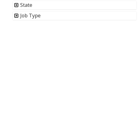
State
Job Type