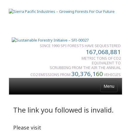
SINCE 1990 SPI FORESTS HAVE SEQUESTERED
167,068,88
1
METRIC TONS OF CO2
EQUIVALENT TO
SCRUBBING FROM THE AIR THE ANNUAL
30,376,1
60
CO2 EMISSIONS FROM
VEHICLES
Menu
The link you followed is invalid.
Please visit