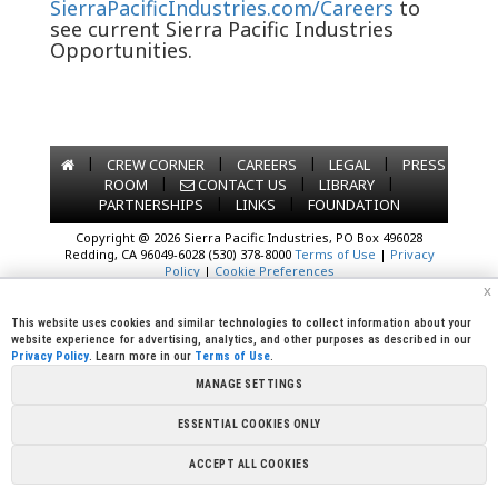
SierraPacificIndustries.com/Careers
to
see current Sierra Pacific Industries
Opportunities.
|
|
|
|
CREW CORNER
CAREERS
LEGAL
PRESS
|
|
|
ROOM
CONTACT US
LIBRARY
|
|
PARTNERSHIPS
LINKS
FOUNDATION
Copyright @ 2026 Sierra Pacific Industries, PO Box 496028
Redding, CA 96049-6028 (530) 378-8000
Terms of Use
|
Privacy
Policy
|
Cookie Preferences
x
This website uses cookies and similar technologies to collect information about your
website experience for advertising, analytics, and other purposes as described in our
Privacy Policy
. Learn more in our
Terms of Use
.
MANAGE SETTINGS
ESSENTIAL COOKIES ONLY
ACCEPT ALL COOKIES