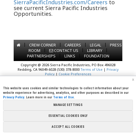
SierraPacificIndustries.com/Careers
to
see current Sierra Pacific Industries
Opportunities.
|
|
|
|
CREW CORNER
CAREERS
LEGAL
PRESS
|
|
|
ROOM
CONTACT US
LIBRARY
|
|
PARTNERSHIPS
LINKS
FOUNDATION
Copyright @ 2026 Sierra Pacific Industries, PO Box 496028
Redding, CA 96049-6028 (530) 378-8000
Terms of Use
|
Privacy
Policy
|
Cookie Preferences
x
This website uses cookies and similar technologies to collect information about your
website experience for advertising, analytics, and other purposes as described in our
Privacy Policy
. Learn more in our
Terms of Use
.
MANAGE SETTINGS
ESSENTIAL COOKIES ONLY
ACCEPT ALL COOKIES