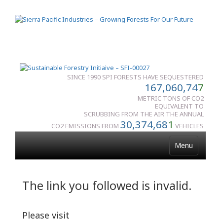
SINCE 1990 SPI FORESTS HAVE SEQUESTERED
167,060,74
7
METRIC TONS OF CO2
EQUIVALENT TO
SCRUBBING FROM THE AIR THE ANNUAL
30,374,68
1
CO2 EMISSIONS FROM
VEHICLES
Menu
The link you followed is invalid.
Please visit