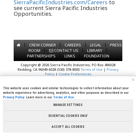
SierraPacificIndustries.com/Careers
to
see current Sierra Pacific Industries
Opportunities.
|
|
|
|
CREW CORNER
CAREERS
LEGAL
PRESS
|
|
|
ROOM
CONTACT US
LIBRARY
|
|
PARTNERSHIPS
LINKS
FOUNDATION
Copyright @ 2026 Sierra Pacific Industries, PO Box 496028
Redding, CA 96049-6028 (530) 378-8000
Terms of Use
|
Privacy
Policy
|
Cookie Preferences
x
This website uses cookies and similar technologies to collect information about your
website experience for advertising, analytics, and other purposes as described in our
Privacy Policy
. Learn more in our
Terms of Use
.
MANAGE SETTINGS
ESSENTIAL COOKIES ONLY
ACCEPT ALL COOKIES