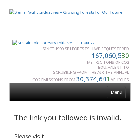
SINCE 1990 SPI FORESTS HAVE SEQUESTERED
167,060,5
30
METRIC TONS OF CO2
EQUIVALENT TO
SCRUBBING FROM THE AIR THE ANNUAL
30,374,64
1
CO2 EMISSIONS FROM
VEHICLES
Menu
The link you followed is invalid.
Please visit