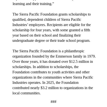
learning and their training.”
The Sierra Pacific Foundation grants scholarships to
qualified, dependent children of Sierra Pacific
Industries’ employees. Recipients are eligible for the
scholarship for four years, with some granted a fifth
year based on their school and finalizing their
undergraduate degree or their trade school program.
The Sierra Pacific Foundation is a philanthropic
organization founded by the Emmerson family in 1979.
Over those years, it has donated over $12.5 million in
scholarships. In addition to scholarships, the
Foundation contributes to youth activities and other
organizations in the communities where Sierra Pacific
Industries operates. In 2025, the Foundation
contributed nearly $3.2 million to organizations in the
local communities.
###