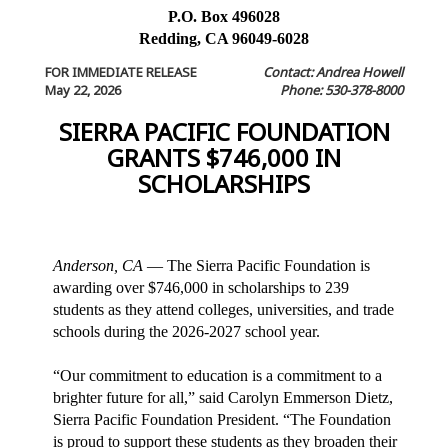
P.O. Box 496028
Redding, CA 96049-6028
FOR IMMEDIATE RELEASE
Contact: Andrea Howell
May 22, 2026
Phone: 530-378-8000
SIERRA PACIFIC FOUNDATION
GRANTS $746,000 IN
SCHOLARSHIPS
Anderson, CA
— The Sierra Pacific Foundation is
awarding over $746,000 in scholarships to 239
students as they attend colleges, universities, and trade
schools during the 2026-2027 school year.
“Our commitment to education is a commitment to a
brighter future for all,” said Carolyn Emmerson Dietz,
Sierra Pacific Foundation President. “The Foundation
is proud to support these students as they broaden their