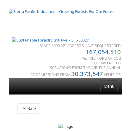
SINCE 1990 SPI FORESTS HAVE SEQUESTERED
167,054,5
10
METRIC TONS OF CO2
EQUIVALENT TO
SCRUBBING FROM THE AIR THE ANNUAL
30,373,54
7
CO2 EMISSIONS FROM
VEHICLES
Menu
<< Back