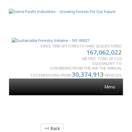
SINCE 1990 SPI FORESTS HAVE SEQUESTERED
167,062,02
2
METRIC TONS OF CO2
EQUIVALENT TO
SCRUBBING FROM THE AIR THE ANNUAL
30,374,91
3
CO2 EMISSIONS FROM
VEHICLES
Menu
<< Back