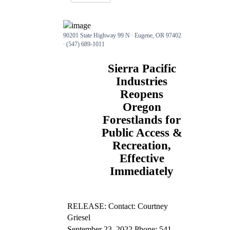
90201 State Highway 99 N ∙ Eugene, OR 97402
∙ (547) 689-1011
Sierra Pacific
Industries
Reopens
Oregon
Forestlands for
Public Access &
Recreation,
Effective
Immediately
RELEASE: Contact: Courtney
Griesel
September 23, 2022 Phone: 541-