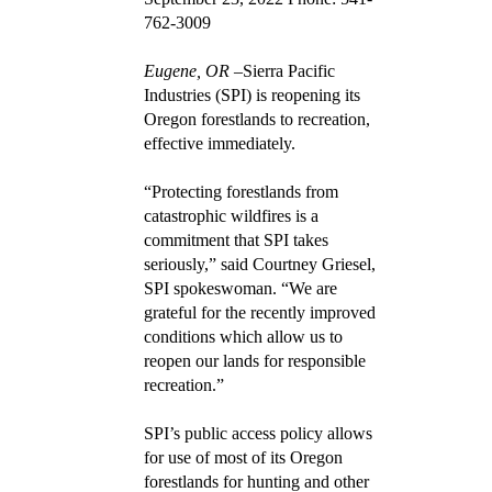
762-3009
Eugene, OR
–Sierra Pacific
Industries (SPI) is reopening its
Oregon forestlands to recreation,
effective immediately.
“Protecting forestlands from
catastrophic wildfires is a
commitment that SPI takes
seriously,” said Courtney Griesel,
SPI spokeswoman. “We are
grateful for the recently improved
conditions which allow us to
reopen our lands for responsible
recreation.”
SPI’s public access policy allows
for use of most of its Oregon
forestlands for hunting and other