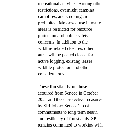
recreational activities. Among other
restrictions, overnight camping,
campfires, and smoking are
prohibited. Motorized use in many
areas is restricted for resource
protection and public safety
concerns. In addition to the
wildfire-related closures, other
areas will be posted closed for
active logging, existing leases,
wildlife protection and other
considerations.
These forestlands are those
acquired from Seneca in October
2021 and these protective measures
by SPI follow Seneca’s past
commitments to long-term health
and resiliency of forestlands. SPI
remains committed to working with