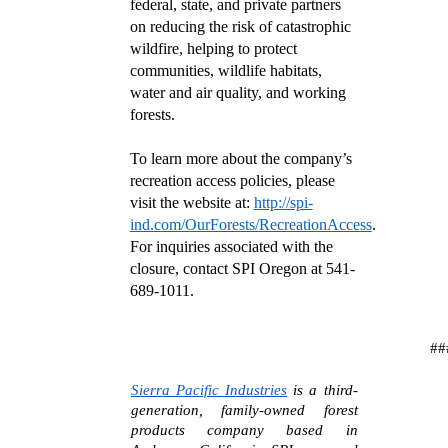
federal, state, and private partners
on reducing the risk of catastrophic
wildfire, helping to protect
communities, wildlife habitats,
water and air quality, and working
forests.
To learn more about the company’s
recreation access policies, please
visit the website at:
http://spi-
ind.com/OurForests/RecreationAccess
.
For inquiries associated with the
closure, contact SPI Oregon at 541-
689-1011.
##
Sierra Pacific Industries
is a third-
generation, family-owned forest
products company based in