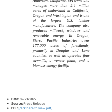
Anderson, California. SPI owns and
manages more than 2.4 million
acres of timberland in California,
Oregon and Washington and is one
of the largest U.S. lumber
manufacturers. The company also
produces millwork, windows and
renewable energy. In Oregon,
Sierra Pacific Industries owns
177,000 acres of forestlands,
primarily in Douglas and Lane
counties, as well as operates four
sawmills, a veneer plant, and a
biomass energy facility.
Date:
09/23/2022
Source:
Press Release
PDF:
[click here to view pdf]