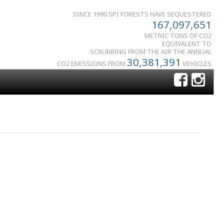
SINCE 1990 SPI FORESTS HAVE SEQUESTERED
167,097,65
1
METRIC TONS OF CO2
EQUIVALENT TO
SCRUBBING FROM THE AIR THE ANNUAL
30,381,39
1
CO2 EMISSIONS FROM
VEHICLES