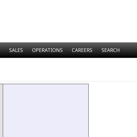
SALES
OPERATIONS
CAREERS
SEARCH