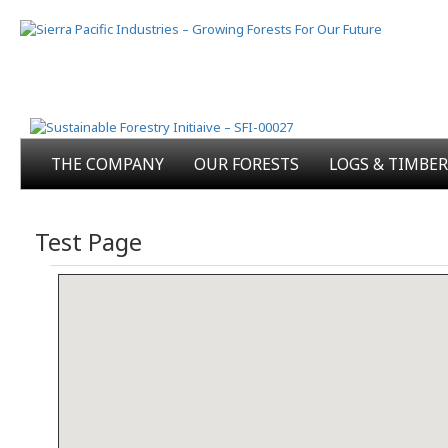
THE COMPANY
OUR FORESTS
LOGS & TIMBER
Test Page