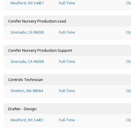
Medford, WI 54451
Full-Time
Cl
Conifer Nursery Production Lead
Grenada, CA 96038
Full-Time
Cl
Conifer Nursery Production Support
Grenada, CA 96038
Full-Time
Cl
Controls Technician
Shelton, WA 98584
Full-Time
Cl
Drafter - Design
Medford, WI 54451
Full-Time
Cl