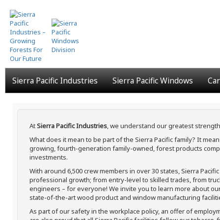
Skip
to
main
content
Sierra Pacific Industries
Sierra Pacific Windows
Car
At
Sierra Pacific Industries
, we understand our greatest strength
What does it mean to be part of the Sierra Pacific family? It me
growing, fourth-generation family-owned, forest products compa
investments.
With around 6,500 crew members in over 30 states, Sierra Pacifi
professional growth; from entry-level to skilled trades, from tru
engineers – for everyone! We invite you to learn more about our h
state-of-the-art wood product and window manufacturing faciliti
As part of our safety in the workplace policy, an offer of employ