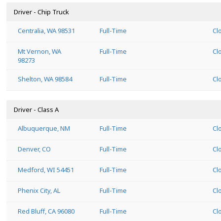
Driver - Chip Truck
Centralia, WA 98531
Full-Time
Cl
Mt Vernon, WA
Full-Time
Cl
98273
Shelton, WA 98584
Full-Time
Cl
Driver - Class A
Albuquerque, NM
Full-Time
Cl
Denver, CO
Full-Time
Cl
Medford, WI 54451
Full-Time
Cl
Phenix City, AL
Full-Time
Cl
Red Bluff, CA 96080
Full-Time
Cl