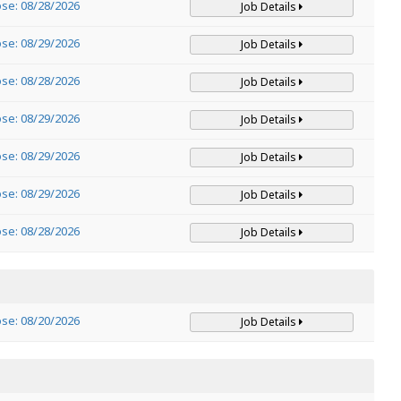
ose: 08/28/2026
Job Details
ose: 08/29/2026
Job Details
ose: 08/28/2026
Job Details
ose: 08/29/2026
Job Details
ose: 08/29/2026
Job Details
ose: 08/29/2026
Job Details
ose: 08/28/2026
Job Details
ose: 08/20/2026
Job Details