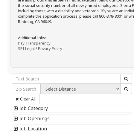
are also proud that all Sierra Pacific facilities follow our tobacco-
the social security number of all newly hired employees. Sierra P
including those with a disability and veterans. If you are an ind
complete the application process, please call 800-378-8001 or writ
Redding, CA 96049.
Additional links:
Pay Transparency
SPI Legal
/
Privacy Policy
Clear All
Job Category
Job Openings
Job Location