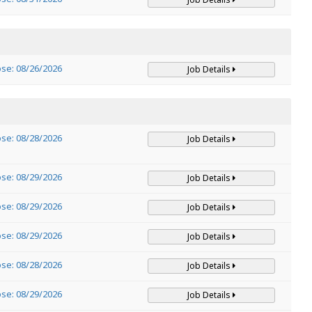
ose: 08/26/2026
Job Details
ose: 08/28/2026
Job Details
ose: 08/29/2026
Job Details
ose: 08/29/2026
Job Details
ose: 08/29/2026
Job Details
ose: 08/28/2026
Job Details
ose: 08/29/2026
Job Details