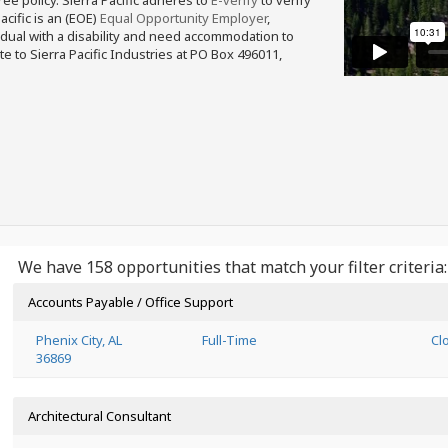
free policy. Sierra Pacific adheres to
E-verify
to verify
acific is an (EOE)
Equal Opportunity Employer
,
ividual with a disability and need accommodation to
e to Sierra Pacific Industries at PO Box 496011,
We have 158 opportunities that match your filter criteria:
Accounts Payable / Office Support
Phenix City, AL
Full-Time
Cl
36869
Architectural Consultant