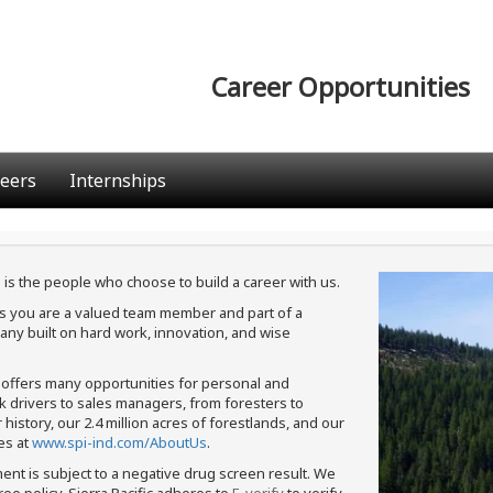
Career Opportunities
eers
Internships
 is the people who choose to build a career with us.
ans you are a valued team member and part of a
ny built on hard work, innovation, and wise
c offers many opportunities for personal and
ck drivers to sales managers, from foresters to
istory, our 2.4 million acres of forestlands, and our
es at
www.spi-ind.com/AboutUs
.
ment is subject to a negative drug screen result. We