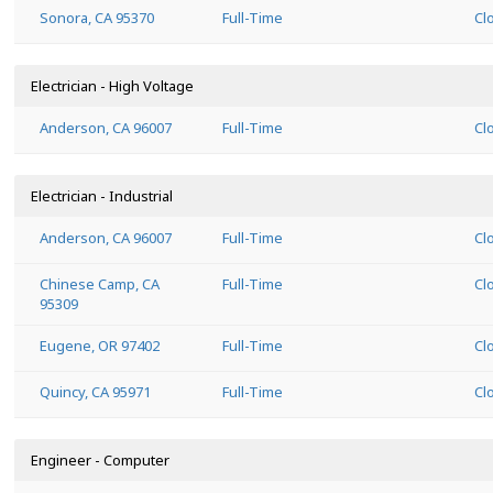
Sonora, CA 95370
Full-Time
Cl
Electrician - High Voltage
Anderson, CA 96007
Full-Time
Cl
Electrician - Industrial
Anderson, CA 96007
Full-Time
Cl
Chinese Camp, CA
Full-Time
Cl
95309
Eugene, OR 97402
Full-Time
Cl
Quincy, CA 95971
Full-Time
Cl
Engineer - Computer