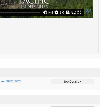
ose: 08/27/2026
Job Details