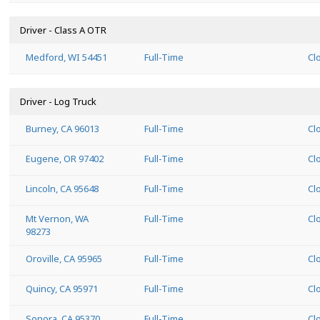
Driver - Class A OTR
Medford, WI 54451
Full-Time
Cl
Driver - Log Truck
Burney, CA 96013
Full-Time
Cl
Eugene, OR 97402
Full-Time
Cl
Lincoln, CA 95648
Full-Time
Cl
Mt Vernon, WA
Full-Time
Cl
98273
Oroville, CA 95965
Full-Time
Cl
Quincy, CA 95971
Full-Time
Cl
Sonora, CA 95370
Full-Time
Cl