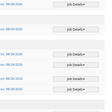
ose: 08/28/2026
Job Details
ose: 08/30/2026
Job Details
ose: 08/28/2026
Job Details
ose: 08/29/2026
Job Details
ose: 08/26/2026
Job Details
ose: 08/28/2026
Job Details