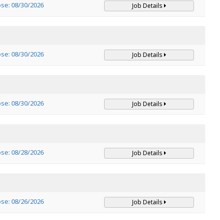
ose: 08/30/2026
Job Details
ose: 08/30/2026
Job Details
ose: 08/30/2026
Job Details
ose: 08/28/2026
Job Details
ose: 08/26/2026
Job Details