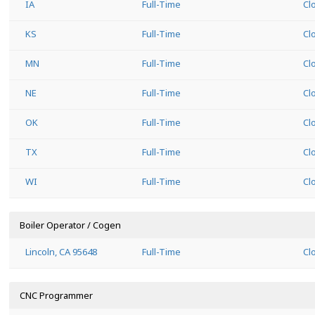
IA
Full-Time
Cl
KS
Full-Time
Cl
MN
Full-Time
Cl
NE
Full-Time
Cl
OK
Full-Time
Cl
TX
Full-Time
Cl
WI
Full-Time
Cl
Boiler Operator / Cogen
Lincoln, CA 95648
Full-Time
Cl
CNC Programmer