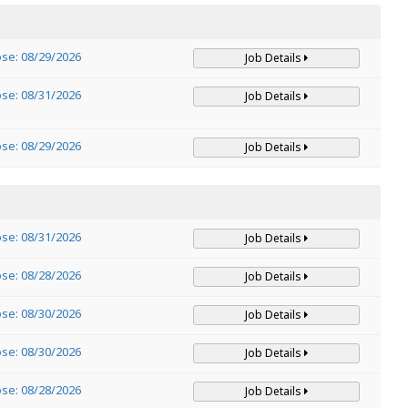
ose: 08/29/2026
Job Details
ose: 08/31/2026
Job Details
ose: 08/29/2026
Job Details
ose: 08/31/2026
Job Details
ose: 08/28/2026
Job Details
ose: 08/30/2026
Job Details
ose: 08/30/2026
Job Details
ose: 08/28/2026
Job Details