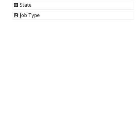
State
Job Type