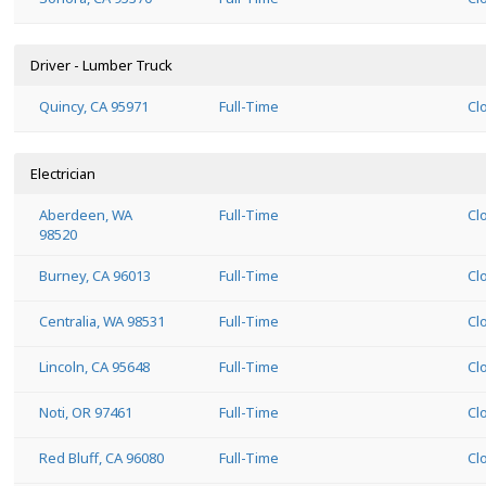
Driver - Lumber Truck
Quincy, CA 95971
Full-Time
Cl
Electrician
Aberdeen, WA
Full-Time
Cl
98520
Burney, CA 96013
Full-Time
Cl
Centralia, WA 98531
Full-Time
Cl
Lincoln, CA 95648
Full-Time
Cl
Noti, OR 97461
Full-Time
Cl
Red Bluff, CA 96080
Full-Time
Cl