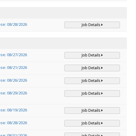
ose: 08/28/2026
Job Details
ose: 08/27/2026
Job Details
ose: 08/21/2026
Job Details
ose: 08/26/2026
Job Details
ose: 08/29/2026
Job Details
ose: 08/19/2026
Job Details
ose: 08/28/2026
Job Details
ose: 08/31/2026
Job Details