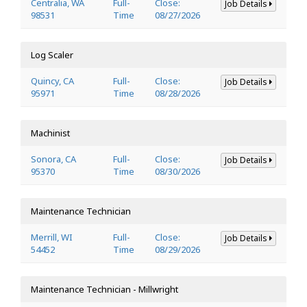
Centralia, WA
Full-
Close:
Job Details
98531
Time
08/27/2026
Log Scaler
Quincy, CA
Full-
Close:
Job Details
95971
Time
08/28/2026
Machinist
Sonora, CA
Full-
Close:
Job Details
95370
Time
08/30/2026
Maintenance Technician
Merrill, WI
Full-
Close:
Job Details
54452
Time
08/29/2026
Maintenance Technician - Millwright