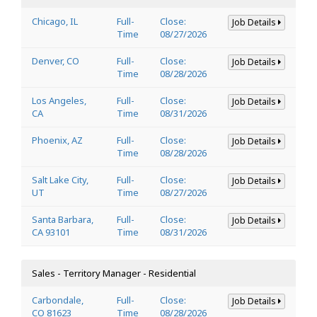
Chicago, IL
Full-
Close:
Job Details
Time
08/27/2026
Denver, CO
Full-
Close:
Job Details
Time
08/28/2026
Los Angeles,
Full-
Close:
Job Details
CA
Time
08/31/2026
Phoenix, AZ
Full-
Close:
Job Details
Time
08/28/2026
Salt Lake City,
Full-
Close:
Job Details
UT
Time
08/27/2026
Santa Barbara,
Full-
Close:
Job Details
CA 93101
Time
08/31/2026
Sales - Territory Manager - Residential
Carbondale,
Full-
Close:
Job Details
CO 81623
Time
08/28/2026