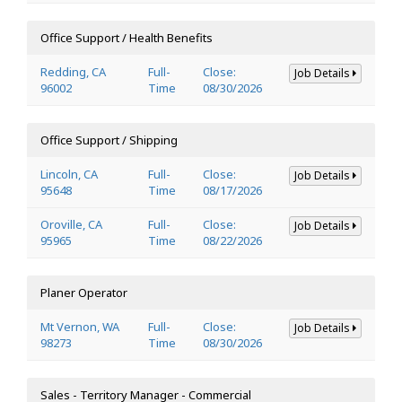
Office Support / Health Benefits
Redding, CA
Full-
Close:
Job Details
96002
Time
08/30/2026
Office Support / Shipping
Lincoln, CA
Full-
Close:
Job Details
95648
Time
08/17/2026
Oroville, CA
Full-
Close:
Job Details
95965
Time
08/22/2026
Planer Operator
Mt Vernon, WA
Full-
Close:
Job Details
98273
Time
08/30/2026
Sales - Territory Manager - Commercial