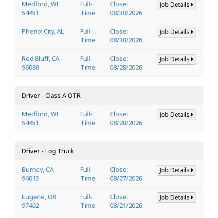
Medford, WI
Full-
Close:
Job Details
54451
Time
08/30/2026
Phenix City, AL
Full-
Close:
Job Details
Time
08/30/2026
Red Bluff, CA
Full-
Close:
Job Details
96080
Time
08/28/2026
Driver - Class A OTR
Medford, WI
Full-
Close:
Job Details
54451
Time
08/28/2026
Driver - Log Truck
Burney, CA
Full-
Close:
Job Details
96013
Time
08/27/2026
Eugene, OR
Full-
Close:
Job Details
97402
Time
08/21/2026