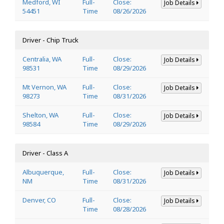
Medford, WI
Full-
Close:
Job Details
54451
Time
08/26/2026
Driver - Chip Truck
Centralia, WA
Full-
Close:
Job Details
98531
Time
08/29/2026
Mt Vernon, WA
Full-
Close:
Job Details
98273
Time
08/31/2026
Shelton, WA
Full-
Close:
Job Details
98584
Time
08/29/2026
Driver - Class A
Albuquerque,
Full-
Close:
Job Details
NM
Time
08/31/2026
Denver, CO
Full-
Close:
Job Details
Time
08/28/2026