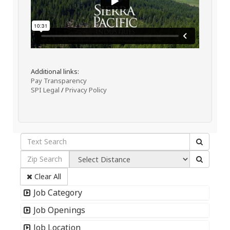
Additional links:
Pay Transparency
SPI Legal
/
Privacy Policy
Clear All
Job Category
Job Openings
Job Location