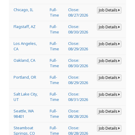
Chicago, IL
Full-
Close:
Job Details
Time
08/27/2026
Flagstaff, AZ
Full-
Close:
Job Details
Time
08/30/2026
Los Angeles,
Full-
Close:
Job Details
CA
Time
08/29/2026
Oakland, CA
Full-
Close:
Job Details
Time
08/30/2026
Portland, OR
Full-
Close:
Job Details
Time
08/29/2026
Salt Lake City,
Full-
Close:
Job Details
UT
Time
08/31/2026
Seattle, WA
Full-
Close:
Job Details
98401
Time
08/28/2026
Steamboat
Full-
Close:
Job Details
Springs, CO
Time
08/28/2026