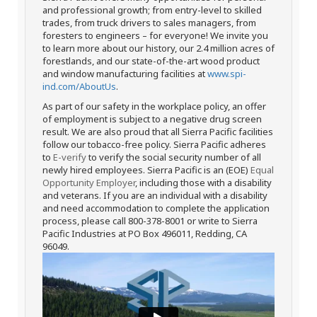
and professional growth; from entry-level to skilled
trades, from truck drivers to sales managers, from
foresters to engineers – for everyone! We invite you
to learn more about our history, our 2.4 million acres of
forestlands, and our state-of-the-art wood product
and window manufacturing facilities at
www.spi-
ind.com/AboutUs
.
As part of our safety in the workplace policy, an offer
of employment is subject to a negative drug screen
result. We are also proud that all Sierra Pacific facilities
follow our tobacco-free policy. Sierra Pacific adheres
to
E-verify
to verify the social security number of all
newly hired employees. Sierra Pacific is an (EOE)
Equal
Opportunity Employer
, including those with a disability
and veterans. If you are an individual with a disability
and need accommodation to complete the application
process, please call 800-378-8001 or write to Sierra
Pacific Industries at PO Box 496011, Redding, CA
96049.