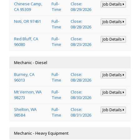
Chinese Camp,
Full-
Close:
Job Details
CA 95309
Time
08/29/2026
Noti, OR 97461
Full-
Close:
Job Details
Time
08/28/2026
Red Bluff, CA
Full-
Close:
Job Details
96080
Time
08/23/2026
Mechanic - Diesel
Burney, CA
Full-
Close:
Job Details
96013
Time
08/28/2026
Mt Vernon, WA
Full-
Close:
Job Details
98273
Time
08/30/2026
Shelton, WA
Full-
Close:
Job Details
98584
Time
08/31/2026
Mechanic - Heavy Equipment