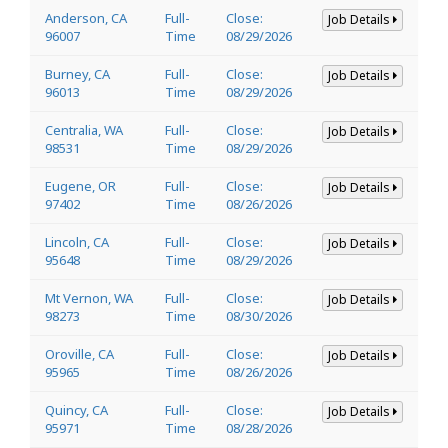
Anderson, CA
Full-
Close:
Job Details
96007
Time
08/29/2026
Burney, CA
Full-
Close:
Job Details
96013
Time
08/29/2026
Centralia, WA
Full-
Close:
Job Details
98531
Time
08/29/2026
Eugene, OR
Full-
Close:
Job Details
97402
Time
08/26/2026
Lincoln, CA
Full-
Close:
Job Details
95648
Time
08/29/2026
Mt Vernon, WA
Full-
Close:
Job Details
98273
Time
08/30/2026
Oroville, CA
Full-
Close:
Job Details
95965
Time
08/26/2026
Quincy, CA
Full-
Close:
Job Details
95971
Time
08/28/2026