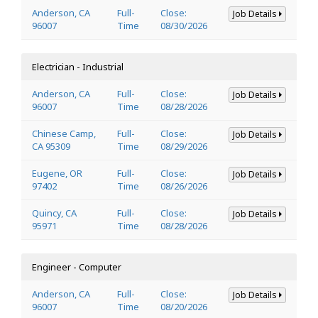
Anderson, CA
Full-
Close:
Job Details
96007
Time
08/30/2026
Electrician - Industrial
Anderson, CA
Full-
Close:
Job Details
96007
Time
08/28/2026
Chinese Camp,
Full-
Close:
Job Details
CA 95309
Time
08/29/2026
Eugene, OR
Full-
Close:
Job Details
97402
Time
08/26/2026
Quincy, CA
Full-
Close:
Job Details
95971
Time
08/28/2026
Engineer - Computer
Anderson, CA
Full-
Close:
Job Details
96007
Time
08/20/2026