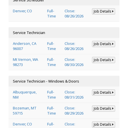
Denver, CO
Full-
Close:
Job Details
Time
08/26/2026
Service Technician
Anderson, CA
Full-
Close:
Job Details
96007
Time
08/26/2026
Mt Vernon, WA
Full-
Close:
Job Details
98273
Time
08/30/2026
Service Technician - Windows & Doors
Albuquerque,
Full-
Close:
Job Details
NM
Time
08/31/2026
Bozeman, MT
Full-
Close:
Job Details
59715
Time
08/29/2026
Denver, CO
Full-
Close:
Job Details