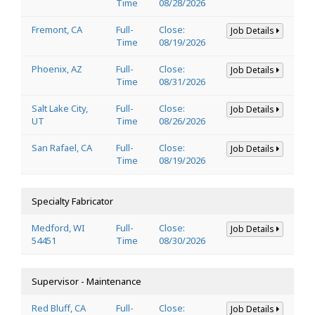
Time
08/28/2026
Fremont, CA
Full-
Close:
Job Details
Time
08/19/2026
Phoenix, AZ
Full-
Close:
Job Details
Time
08/31/2026
Salt Lake City,
Full-
Close:
Job Details
UT
Time
08/26/2026
San Rafael, CA
Full-
Close:
Job Details
Time
08/19/2026
Specialty Fabricator
Medford, WI
Full-
Close:
Job Details
54451
Time
08/30/2026
Supervisor - Maintenance
Red Bluff, CA
Full-
Close:
Job Details