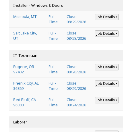
Installer - Windows & Doors
Missoula, MT
Full-
Close:
Job Details
Time
08/29/2026
Salt Lake City,
Full-
Close:
Job Details
UT
Time
08/28/2026
IT Technician
Eugene, OR
Full-
Close:
Job Details
97402
Time
08/28/2026
Phenix City, AL
Full-
Close:
Job Details
36869
Time
08/29/2026
Red Bluff, CA
Full-
Close:
Job Details
96080
Time
08/24/2026
Laborer