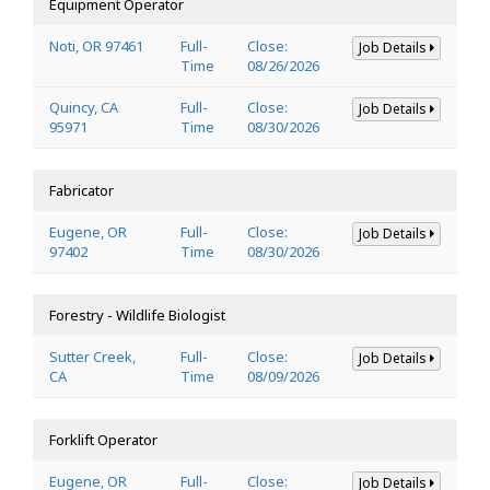
Equipment Operator
Noti, OR 97461
Full-
Close:
Job Details
Time
08/26/2026
Quincy, CA
Full-
Close:
Job Details
95971
Time
08/30/2026
Fabricator
Eugene, OR
Full-
Close:
Job Details
97402
Time
08/30/2026
Forestry - Wildlife Biologist
Sutter Creek,
Full-
Close:
Job Details
CA
Time
08/09/2026
Forklift Operator
Eugene, OR
Full-
Close:
Job Details