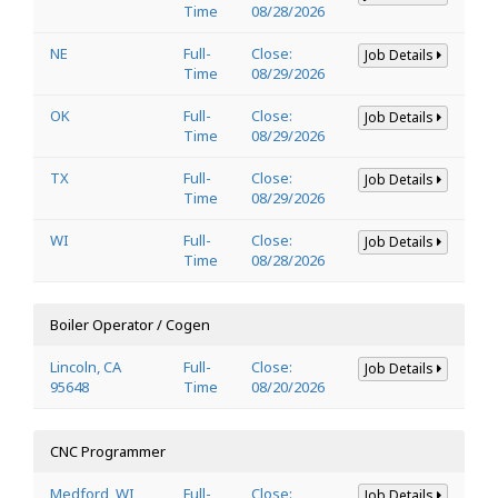
Time
08/28/2026
NE
Full-
Close:
Job Details
Time
08/29/2026
OK
Full-
Close:
Job Details
Time
08/29/2026
TX
Full-
Close:
Job Details
Time
08/29/2026
WI
Full-
Close:
Job Details
Time
08/28/2026
Boiler Operator / Cogen
Lincoln, CA
Full-
Close:
Job Details
95648
Time
08/20/2026
CNC Programmer
Medford, WI
Full-
Close:
Job Details