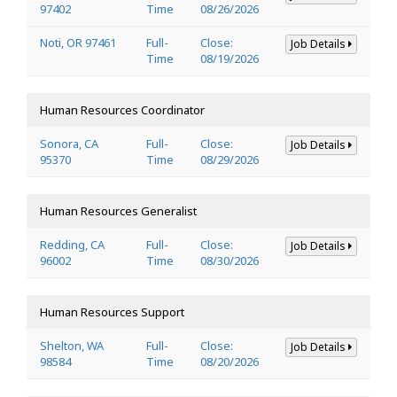
97402
Time
08/26/2026
Noti, OR 97461
Full-
Close:
Job Details
Time
08/19/2026
Human Resources Coordinator
Sonora, CA
Full-
Close:
Job Details
95370
Time
08/29/2026
Human Resources Generalist
Redding, CA
Full-
Close:
Job Details
96002
Time
08/30/2026
Human Resources Support
Shelton, WA
Full-
Close:
Job Details
98584
Time
08/20/2026