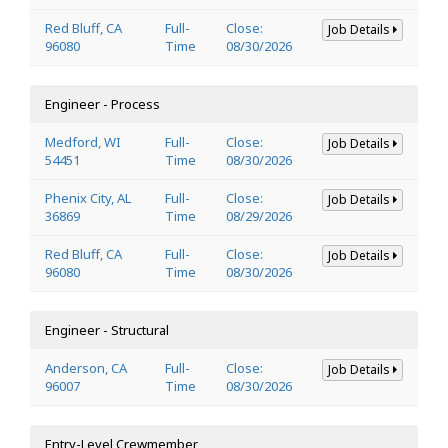
Red Bluff, CA
Full-
Close:
Job Details
96080
Time
08/30/2026
Engineer - Process
Medford, WI
Full-
Close:
Job Details
54451
Time
08/30/2026
Phenix City, AL
Full-
Close:
Job Details
36869
Time
08/29/2026
Red Bluff, CA
Full-
Close:
Job Details
96080
Time
08/30/2026
Engineer - Structural
Anderson, CA
Full-
Close:
Job Details
96007
Time
08/30/2026
Entry-Level Crewmember