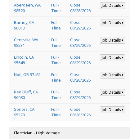
Aberdeen, WA
Full-
Close:
Job Details
98520
Time
08/28/2026
Burney, CA
Full-
Close:
Job Details
96013
Time
08/29/2026
Centralia, WA
Full-
Close:
Job Details
98531
Time
08/29/2026
Lincoln, CA
Full-
Close:
Job Details
95648
Time
08/29/2026
Noti, OR 97461
Full-
Close:
Job Details
Time
08/28/2026
Red Bluff, CA
Full-
Close:
Job Details
96080
Time
08/29/2026
Sonora, CA
Full-
Close:
Job Details
95370
Time
08/28/2026
Electrician - High Voltage