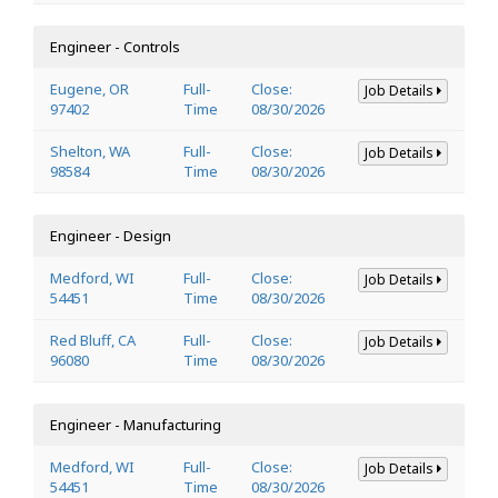
Engineer - Controls
Eugene, OR
Full-
Close:
Job Details
97402
Time
08/30/2026
Shelton, WA
Full-
Close:
Job Details
98584
Time
08/30/2026
Engineer - Design
Medford, WI
Full-
Close:
Job Details
54451
Time
08/30/2026
Red Bluff, CA
Full-
Close:
Job Details
96080
Time
08/30/2026
Engineer - Manufacturing
Medford, WI
Full-
Close:
Job Details
54451
Time
08/30/2026