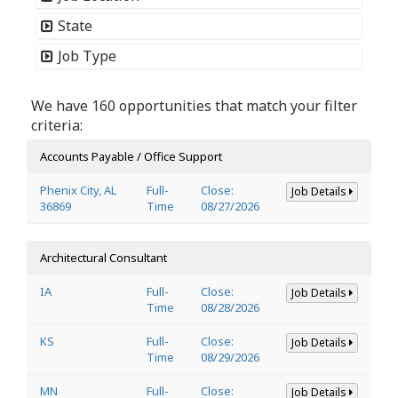
State
Job Type
We have 160 opportunities that match your filter
criteria:
Accounts Payable / Office Support
Phenix City, AL
Full-
Close:
Job Details
36869
Time
08/27/2026
Architectural Consultant
IA
Full-
Close:
Job Details
Time
08/28/2026
KS
Full-
Close:
Job Details
Time
08/29/2026
MN
Full-
Close:
Job Details