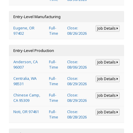
Entry-Level Manufacturing
Eugene, OR
Full-
Close:
Job Details
97402
Time
08/26/2026
Entry-Level Production
Anderson, CA
Full-
Close:
Job Details
96007
Time
08/06/2026
Centralia, WA
Full-
Close:
Job Details
98531
Time
08/29/2026
Chinese Camp,
Full-
Close:
Job Details
CA 95309
Time
08/29/2026
Noti, OR 97461
Full-
Close:
Job Details
Time
08/28/2026