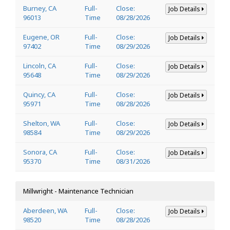
Burney, CA
Full-
Close:
Job Details
96013
Time
08/28/2026
Eugene, OR
Full-
Close:
Job Details
97402
Time
08/29/2026
Lincoln, CA
Full-
Close:
Job Details
95648
Time
08/29/2026
Quincy, CA
Full-
Close:
Job Details
95971
Time
08/28/2026
Shelton, WA
Full-
Close:
Job Details
98584
Time
08/29/2026
Sonora, CA
Full-
Close:
Job Details
95370
Time
08/31/2026
Millwright - Maintenance Technician
Aberdeen, WA
Full-
Close:
Job Details
98520
Time
08/28/2026