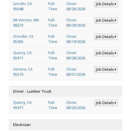
Lincoln, CA
Full-
Close:
Job Details
95648
Time
08/26/2026
Mt Vernon, WA
Full-
Close:
Job Details
98273
Time
08/29/2026
Oroville, CA
Full-
Close:
Job Details
95965
Time
08/19/2026
Quincy, CA
Full-
Close:
Job Details
95971
Time
08/28/2026
Sonora, CA
Full-
Close:
Job Details
95370
Time
08/31/2026
Driver - Lumber Truck
Quincy, CA
Full-
Close:
Job Details
95971
Time
08/26/2026
Electrician