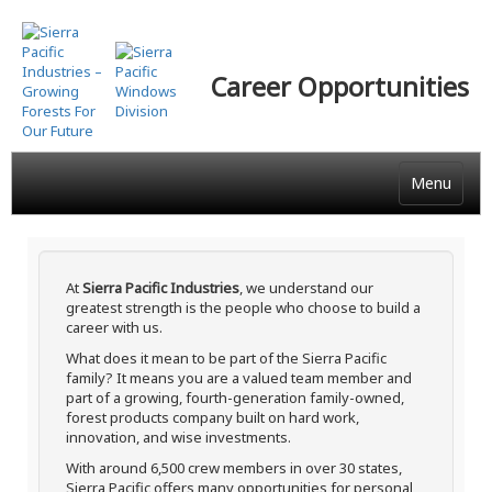
Skip
to
main
Career Opportunities
content
Menu
At
Sierra Pacific Industries
, we understand our
greatest strength is the people who choose to build a
career with us.
What does it mean to be part of the Sierra Pacific
family? It means you are a valued team member and
part of a growing, fourth-generation family-owned,
forest products company built on hard work,
innovation, and wise investments.
With around 6,500 crew members in over 30 states,
Sierra Pacific offers many opportunities for personal