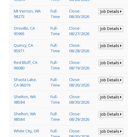
Mt Vernon, WA
Full-
Close:
Job Details
98273
Time
08/30/2026
Oroville, CA
Full-
Close:
Job Details
95965
Time
08/27/2026
Quincy, CA
Full-
Close:
Job Details
95971
Time
08/28/2026
Red Bluff, CA
Full-
Close:
Job Details
96080
Time
08/19/2026
Shasta Lake,
Full-
Close:
Job Details
CA 96019
Time
08/20/2026
Shelton, WA
Full-
Close:
Job Details
98584
Time
08/30/2026
Shelton, WA
Full-
Close:
Job Details
98584
Time
08/29/2026
White City, OR
Full-
Close:
Job Details
Time
08/30/2026