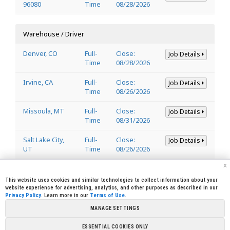
96080
Time
08/28/2026
Warehouse / Driver
Denver, CO
Full-
Close:
Job Details
Time
08/28/2026
Irvine, CA
Full-
Close:
Job Details
Time
08/26/2026
Missoula, MT
Full-
Close:
Job Details
Time
08/31/2026
Salt Lake City,
Full-
Close:
Job Details
UT
Time
08/26/2026
x
Welder
This website uses cookies and similar technologies to collect information about your
website experience for advertising, analytics, and other purposes as described in our
Privacy Policy
. Learn more in our
Terms of Use
.
Lincoln, CA
Full-
Close:
Job Details
95648
Time
08/29/2026
MANAGE SETTINGS
ESSENTIAL COOKIES ONLY