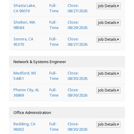
Shasta Lake,
Full-
Close:
Job Details
CA 96019
Time
08/27/2026
Shelton, WA
Full-
Close:
Job Details
98584
Time
08/29/2026
Sonora, CA
Full-
Close:
Job Details
95370
Time
08/27/2026
Network & Systems Engineer
Medford, WI
Full-
Close:
Job Details
54451
Time
08/30/2026
Phenix City, AL
Full-
Close:
Job Details
36869
Time
08/30/2026
Office Administration
Redding, CA
Full-
Close:
Job Details
96002
Time
08/30/2026