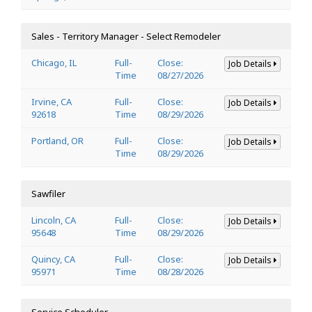
Sales - Territory Manager - Select Remodeler
Chicago, IL
Full-
Close:
Job Details
Time
08/27/2026
Irvine, CA
Full-
Close:
Job Details
92618
Time
08/29/2026
Portland, OR
Full-
Close:
Job Details
Time
08/29/2026
Sawfiler
Lincoln, CA
Full-
Close:
Job Details
95648
Time
08/29/2026
Quincy, CA
Full-
Close:
Job Details
95971
Time
08/28/2026
Service Scheduler