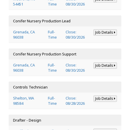
54451
Time
08/30/2026
Conifer Nursery Production Lead
Grenada, CA
Full-
Close:
Job Details
96038
Time
08/30/2026
Conifer Nursery Production Support
Grenada, CA
Full-
Close:
Job Details
96038
Time
08/30/2026
Controls Technician
Shelton, WA
Full-
Close:
Job Details
98584
Time
08/28/2026
Drafter - Design