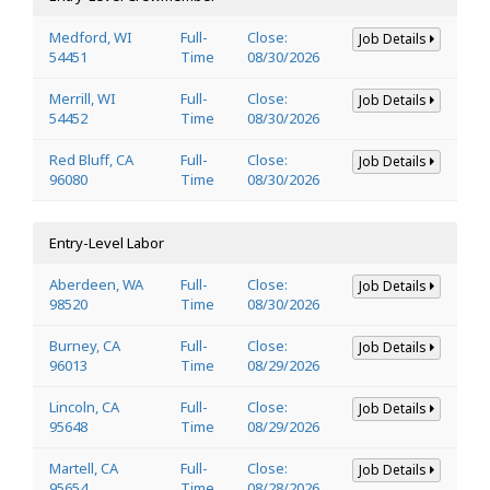
Medford, WI
Full-
Close:
Job Details
54451
Time
08/30/2026
Merrill, WI
Full-
Close:
Job Details
54452
Time
08/30/2026
Red Bluff, CA
Full-
Close:
Job Details
96080
Time
08/30/2026
Entry-Level Labor
Aberdeen, WA
Full-
Close:
Job Details
98520
Time
08/30/2026
Burney, CA
Full-
Close:
Job Details
96013
Time
08/29/2026
Lincoln, CA
Full-
Close:
Job Details
95648
Time
08/29/2026
Martell, CA
Full-
Close:
Job Details
95654
Time
08/28/2026