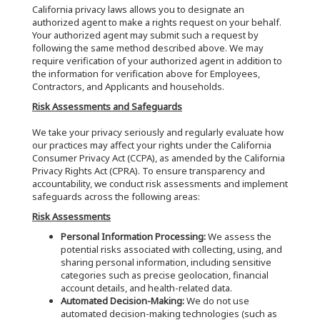
California privacy laws allows you to designate an
authorized agent to make a rights request on your behalf.
Your authorized agent may submit such a request by
following the same method described above. We may
require verification of your authorized agent in addition to
the information for verification above for Employees,
Contractors, and Applicants and households.
Risk Assessments and Safeguards
We take your privacy seriously and regularly evaluate how
our practices may affect your rights under the California
Consumer Privacy Act (CCPA), as amended by the California
Privacy Rights Act (CPRA). To ensure transparency and
accountability, we conduct risk assessments and implement
safeguards across the following areas:
Risk Assessments
Personal Information Processing:
We assess the
potential risks associated with collecting, using, and
sharing personal information, including sensitive
categories such as precise geolocation, financial
account details, and health-related data.
Automated Decision-Making:
We do not use
automated decision-making technologies (such as