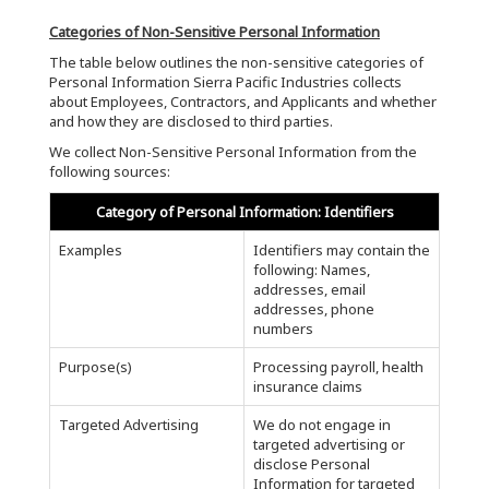
Categories of Non-Sensitive Personal Information
The table below outlines the non-sensitive categories of
Personal Information Sierra Pacific Industries collects
about Employees, Contractors, and Applicants and whether
and how they are disclosed to third parties.
We collect Non-Sensitive Personal Information from the
following sources:
Category of Personal Information: Identifiers
Examples
Identifiers may contain the
following: Names,
addresses, email
addresses, phone
numbers
Purpose(s)
Processing payroll, health
insurance claims
Targeted Advertising
We do not engage in
targeted advertising or
disclose Personal
Information for targeted