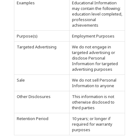
Examples
Educational Information
may contain the following:
education level completed,
professional
achievements
Purpose(s)
Employment Purposes
Targeted Advertising
We do not engage in
targeted advertising or
disclose Personal
Information for targeted
advertising purposes
Sale
We do not sell Personal
Information to anyone
Other Disclosures
This information is not
otherwise disclosed to
third parties
Retention Period
10 years; or longer if
required for warranty
purposes