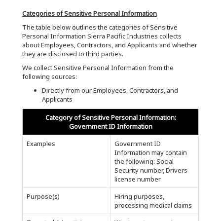
Categories of Sensitive Personal Information
The table below outlines the categories of Sensitive
Personal Information Sierra Pacific Industries collects
about Employees, Contractors, and Applicants and whether
they are disclosed to third parties.
We collect Sensitive Personal Information from the
following sources:
Directly from our Employees, Contractors, and
Applicants
Category of Sensitive Personal Information:
Government ID Information
Examples
Government ID
Information may contain
the following: Social
Security number, Drivers
license number
Purpose(s)
Hiring purposes,
processing medical claims