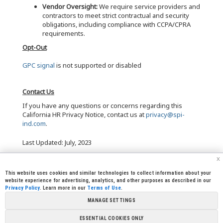
Vendor Oversight:
We require service providers and
contractors to meet strict contractual and security
obligations, including compliance with CCPA/CPRA
requirements.
Opt-Out
GPC signal
is not supported or disabled
Contact Us
If you have any questions or concerns regarding this
California HR Privacy Notice, contact us at
privacy@spi-
ind.com
.
Last Updated: July, 2023
x
This website uses cookies and similar technologies to collect information about your
website experience for advertising, analytics, and other purposes as described in our
Privacy Policy
. Learn more in our
Terms of Use
.
|
|
|
|
CREW CORNER
CAREERS
LEGAL
PRESS
MANAGE SETTINGS
|
|
|
ROOM
CONTACT US
LIBRARY
|
|
PARTNERSHIPS
LINKS
FOUNDATION
ESSENTIAL COOKIES ONLY