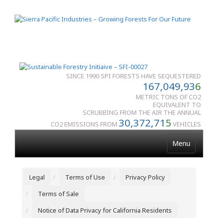
SINCE 1990 SPI FORESTS HAVE SEQUESTERED
167,049,93
6
METRIC TONS OF CO2
EQUIVALENT TO
SCRUBBING FROM THE AIR THE ANNUAL
30,372,71
5
CO2 EMISSIONS FROM
VEHICLES
Menu
Legal
Terms of Use
Privacy Policy
Terms of Sale
Notice of Data Privacy for California Residents