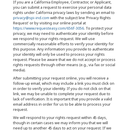
If you are a California Employee, Contractor, or Applicant,
you can submit a request to exercise your personal data
rights under California privacy laws by sending an email to
privacy@spi-ind.com
with the subject line ‘Privacy Rights
Request' or by visiting our online portal at
https://www.requesteasy.com/656f-3056
. To protect your
privacy, we may need to authenticate your identity before
we respond to your rights request. We will use
commercially reasonable efforts to verify your identity for
this purpose. Any information you provide to authenticate
your identity will only be used to process your rights
request. Please be aware that we do not accept or process
rights requests through other means (e.g., via fax or social
media).
After submitting your request online, you will receive a
follow-up email, which may include a link you must click on
in order to verify your identity. If you do not click on that
link, we may be unable to complete your request due to
lack of verification. It is important that you provide a valid
email address in order for us to be able to process your
request.
We will respond to your rights request within 45 days,
though in certain cases we may inform you that we will
need up to another 45 days to act on your request. If we