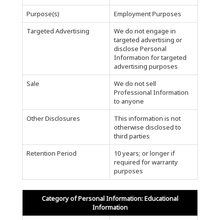
Purpose(s)
Employment Purposes
Targeted Advertising
We do not engage in
targeted advertising or
disclose Personal
Information for targeted
advertising purposes
Sale
We do not sell
Professional Information
to anyone
Other Disclosures
This information is not
otherwise disclosed to
third parties
Retention Period
10 years; or longer if
required for warranty
purposes
Category of Personal Information: Educational
Information