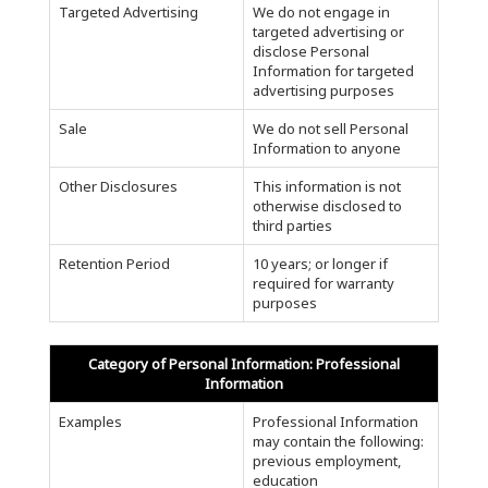
Targeted Advertising
We do not engage in
targeted advertising or
disclose Personal
Information for targeted
advertising purposes
Sale
We do not sell Personal
Information to anyone
Other Disclosures
This information is not
otherwise disclosed to
third parties
Retention Period
10 years; or longer if
required for warranty
purposes
Category of Personal Information: Professional
Information
Examples
Professional Information
may contain the following:
previous employment,
education