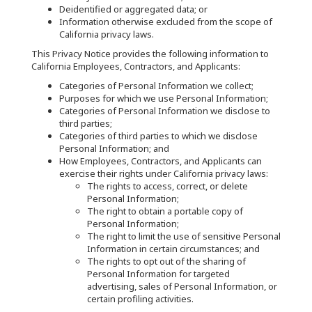
Deidentified or aggregated data; or
Information otherwise excluded from the scope of
California privacy laws.
This Privacy Notice provides the following information to
California Employees, Contractors, and Applicants:
Categories of Personal Information we collect;
Purposes for which we use Personal Information;
Categories of Personal Information we disclose to
third parties;
Categories of third parties to which we disclose
Personal Information; and
How Employees, Contractors, and Applicants can
exercise their rights under California privacy laws:
The rights to access, correct, or delete
Personal Information;
The right to obtain a portable copy of
Personal Information;
The right to limit the use of sensitive Personal
Information in certain circumstances; and
The rights to opt out of the sharing of
Personal Information for targeted
advertising, sales of Personal Information, or
certain profiling activities.