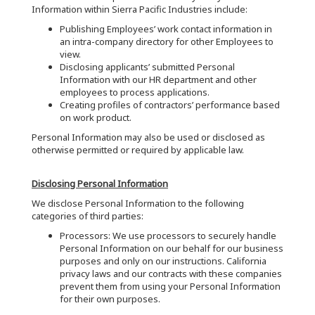
Information within Sierra Pacific Industries include:
Publishing Employees’ work contact information in
an intra-company directory for other Employees to
view.
Disclosing applicants’ submitted Personal
Information with our HR department and other
employees to process applications.
Creating profiles of contractors’ performance based
on work product.
Personal Information may also be used or disclosed as
otherwise permitted or required by applicable law.
Disclosing Personal Information
We disclose Personal Information to the following
categories of third parties:
Processors: We use processors to securely handle
Personal Information on our behalf for our business
purposes and only on our instructions. California
privacy laws and our contracts with these companies
prevent them from using your Personal Information
for their own purposes.