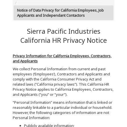
Notice of Data Privacy for California Employees, Job
Applicants and Independant Contactors
Sierra Pacific Industries
California HR Privacy Notice
Privacy Information for California Employees, Contractors,
and Applicants
We collect Personal Information from current and past
employees (‘Employees’), Contractors and Applicants and
comply with the California Consumer Privacy Act and
related laws (“California privacy laws”). This California HR
Privacy Notice applies to California Employees, Contractors,
and Applicants (“you” or “your”).
“Personal Information” means information that is linked or
reasonably linkable to a particular individual or household.
However, the following categories of information are not
Personal Information:
Publicly available information;