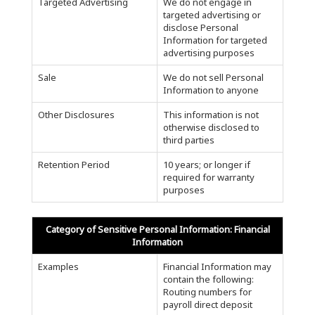
Targeted Advertising
We do not engage in
targeted advertising or
disclose Personal
Information for targeted
advertising purposes
Sale
We do not sell Personal
Information to anyone
Other Disclosures
This information is not
otherwise disclosed to
third parties
Retention Period
10 years; or longer if
required for warranty
purposes
Category of Sensitive Personal Information: Financial
Information
Examples
Financial Information may
contain the following:
Routing numbers for
payroll direct deposit