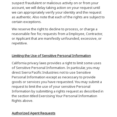
suspect fraudulent or malicious activity on or from your
account, we will delay taking action on your request until
we can appropriately verify your identity and the request
as authentic. Also note that each of the rights are subject to
certain exceptions.
We reserve the right to decline to process, or charge a
reasonable fee for, requests from a Employee, Contractor,
or Applicant that are manifestly unfounded, excessive, or
repetitive.
Limiting the Use of Sensitive Personal Information
California privacy laws provides a right to limit some uses
of Sensitive Personal Information. In particular, you may
direct Sierra Pacific Industries not to use Sensitive
Personal Information except as necessary to provide
goods or services you have requested. You may submit a
request to limit the use of your sensitive Personal
Information by submitting a rights request as described in
the section titled Exercising Your Personal Information
Rights above.
Authorized Agent Requests