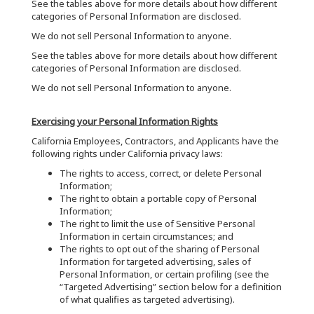
See the tables above for more details about how different
categories of Personal Information are disclosed.
We do not sell Personal Information to anyone.
See the tables above for more details about how different
categories of Personal Information are disclosed.
We do not sell Personal Information to anyone.
Exercising your Personal Information Rights
California Employees, Contractors, and Applicants have the
following rights under California privacy laws:
The rights to access, correct, or delete Personal
Information;
The right to obtain a portable copy of Personal
Information;
The right to limit the use of Sensitive Personal
Information in certain circumstances; and
The rights to opt out of the sharing of Personal
Information for targeted advertising, sales of
Personal Information, or certain profiling (see the
“Targeted Advertising” section below for a definition
of what qualifies as targeted advertising).