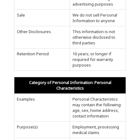
advertising purposes
Sale
We do not sell Personal
Information to anyone
Other Disclosures
This information is not
otherwise disclosed to
third parties
Retention Period
10 years; or longer if
required for warranty
purposes
Category of Personal Information: Personal
Characteristics
Examples
Personal Characteristics
may contain the following:
age, sex, home address,
contact information
Purpose(s)
Employment, processing
medical claims