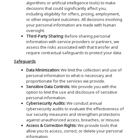
algorithms or artificial intelligence tools) to make
decisions that could significantly affect you,
including eligibility for offers, pricing, employment,
or other important outcomes. All decisions involving
your personal information are made with human
oversight.
Third-Party Sharing:
Before sharing personal
information with service providers or partners, we
assess the risks associated with that transfer and
require contractual safeguards to protect your data.
Safeguards
Data Minimization:
We limit the collection and use of
personal information to what is necessary and
proportionate for the services we provide.
Sensitive Data Controls:
We provide you with the
option to limit the use and disclosure of sensitive
personal information.
Cybersecurity Audits:
We conduct annual
cybersecurity audits to evaluate the effectiveness of
our security measures and strengthen protections
against unauthorized access, breaches, or misuse.
Access & Correction Rights:
We provide tools that
allow you to access, correct, or delete your personal
information.