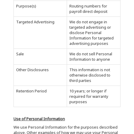
Purpose(s)
Routing numbers for
payroll direct deposit
Targeted Advertising
We do not engage in
targeted advertising or
disclose Personal
Information for targeted
advertising purposes
Sale
We do not sell Personal
Information to anyone
Other Disclosures
This information is not
otherwise disclosed to
third parties
Retention Period
10 years; or longer if
required for warranty
purposes
Use of Personal Information
We use Personal Information for the purposes described
above. Other examples of how we may use your Personal