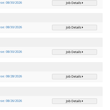
ose: 08/30/2026
Job Details
ose: 08/30/2026
Job Details
ose: 08/30/2026
Job Details
ose: 08/28/2026
Job Details
ose: 08/26/2026
Job Details