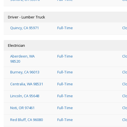
Driver - Lumber Truck
Quincy, CA 95971
Full-Time
Cl
Electrician
Aberdeen, WA
Full-Time
Cl
98520
Burney, CA 96013
Full-Time
Cl
Centralia, WA 98531
Full-Time
Cl
Lincoln, CA 95648
Full-Time
Cl
Noti, OR 97461
Full-Time
Cl
Red Bluff, CA 96080
Full-Time
Cl