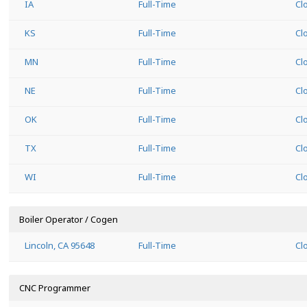
IA
Full-Time
Cl
KS
Full-Time
Cl
MN
Full-Time
Cl
NE
Full-Time
Cl
OK
Full-Time
Cl
TX
Full-Time
Cl
WI
Full-Time
Cl
Boiler Operator / Cogen
Lincoln, CA 95648
Full-Time
Cl
CNC Programmer