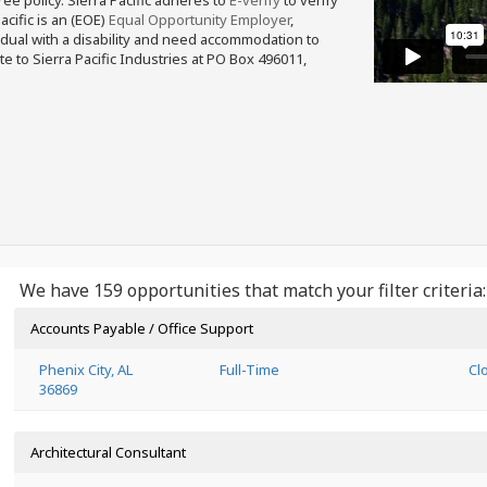
free policy. Sierra Pacific adheres to
E-verify
to verify
acific is an (EOE)
Equal Opportunity Employer
,
ividual with a disability and need accommodation to
e to Sierra Pacific Industries at PO Box 496011,
We have 159 opportunities that match your filter criteria:
Accounts Payable / Office Support
Phenix City, AL
Full-Time
Cl
36869
Architectural Consultant