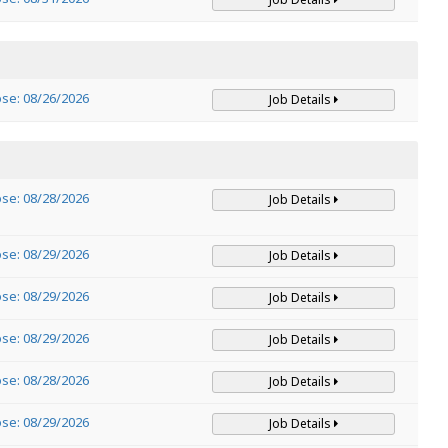
ose: 08/26/2026
Job Details
ose: 08/28/2026
Job Details
ose: 08/29/2026
Job Details
ose: 08/29/2026
Job Details
ose: 08/29/2026
Job Details
ose: 08/28/2026
Job Details
ose: 08/29/2026
Job Details