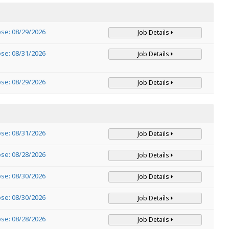
ose: 08/29/2026
Job Details
ose: 08/31/2026
Job Details
ose: 08/29/2026
Job Details
ose: 08/31/2026
Job Details
ose: 08/28/2026
Job Details
ose: 08/30/2026
Job Details
ose: 08/30/2026
Job Details
ose: 08/28/2026
Job Details