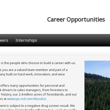
Career Opportunities
eers
Internships
 is the people who choose to build a career with us.
ans you are a valued team member and part of a
ny built on hard work, innovation, and wise
c offers many opportunities for personal and
ck drivers to sales managers, from foresters to
istory, our 2.4 million acres of forestlands, and our
es at
www.spi-ind.com/AboutUs
.
ment is subject to a negative drug screen result. We