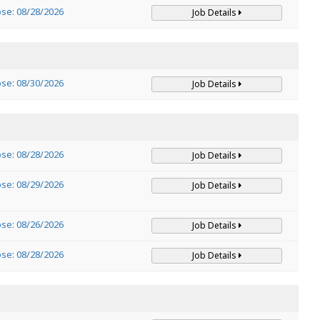
ose: 08/28/2026
Job Details
ose: 08/30/2026
Job Details
ose: 08/28/2026
Job Details
ose: 08/29/2026
Job Details
ose: 08/26/2026
Job Details
ose: 08/28/2026
Job Details