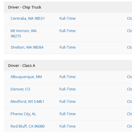
Driver - Chip Truck
Centralia, WA 98531
Full-Time
Cl
Mt Vernon, WA
Full-Time
Cl
98273
Shelton, WA 98584
Full-Time
Cl
Driver - Class A
Albuquerque, NM
Full-Time
Cl
Denver, CO
Full-Time
Cl
Medford, WI 54451
Full-Time
Cl
Phenix City, AL
Full-Time
Cl
Red Bluff, CA 96080
Full-Time
Cl