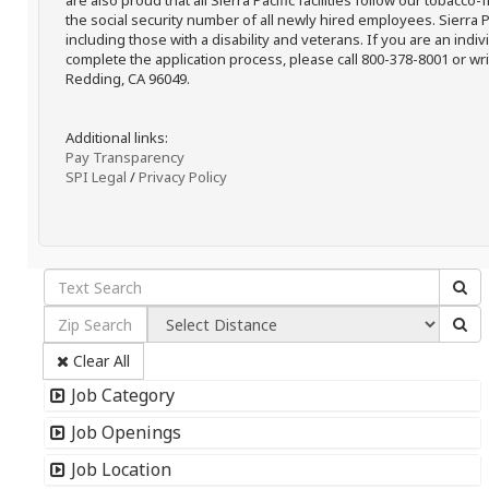
are also proud that all Sierra Pacific facilities follow our tobacco-
the social security number of all newly hired employees. Sierra P
including those with a disability and veterans. If you are an ind
complete the application process, please call 800-378-8001 or writ
Redding, CA 96049.
Additional links:
Pay Transparency
SPI Legal
/
Privacy Policy
Clear All
Job Category
Job Openings
Job Location