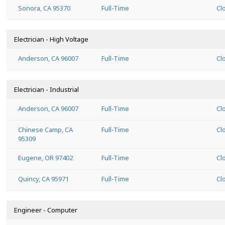
Sonora, CA 95370
Full-Time
Cl
Electrician - High Voltage
Anderson, CA 96007
Full-Time
Cl
Electrician - Industrial
Anderson, CA 96007
Full-Time
Cl
Chinese Camp, CA
Full-Time
Cl
95309
Eugene, OR 97402
Full-Time
Cl
Quincy, CA 95971
Full-Time
Cl
Engineer - Computer