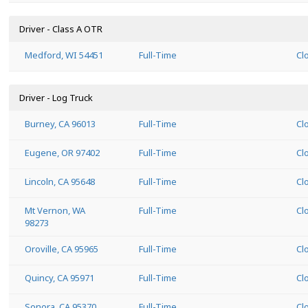
Driver - Class A OTR
Medford, WI 54451
Full-Time
Cl
Driver - Log Truck
Burney, CA 96013
Full-Time
Cl
Eugene, OR 97402
Full-Time
Cl
Lincoln, CA 95648
Full-Time
Cl
Mt Vernon, WA
Full-Time
Cl
98273
Oroville, CA 95965
Full-Time
Cl
Quincy, CA 95971
Full-Time
Cl
Sonora, CA 95370
Full-Time
Cl