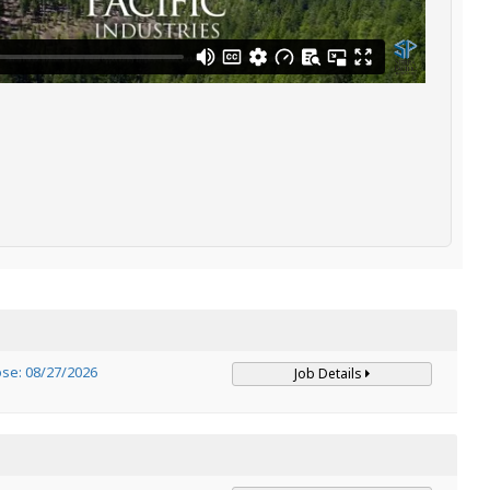
ose: 08/27/2026
Job Details