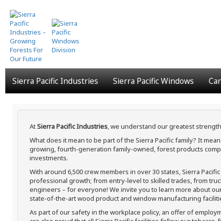
Skip
to
main
content
Sierra Pacific Industries
Sierra Pacific Windows
Car
At
Sierra Pacific Industries
, we understand our greatest strength
What does it mean to be part of the Sierra Pacific family? It me
growing, fourth-generation family-owned, forest products compa
investments.
With around 6,500 crew members in over 30 states, Sierra Pacifi
professional growth; from entry-level to skilled trades, from tru
engineers – for everyone! We invite you to learn more about our h
state-of-the-art wood product and window manufacturing faciliti
As part of our safety in the workplace policy, an offer of employ