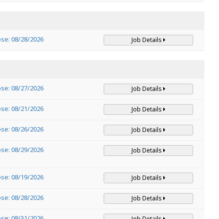
ose: 08/28/2026
Job Details
ose: 08/27/2026
Job Details
ose: 08/21/2026
Job Details
ose: 08/26/2026
Job Details
ose: 08/29/2026
Job Details
ose: 08/19/2026
Job Details
ose: 08/28/2026
Job Details
ose: 08/31/2026
Job Details