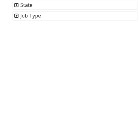
State
Job Type