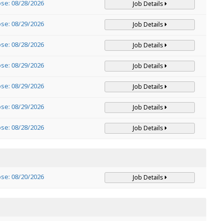
ose: 08/28/2026
Job Details
ose: 08/29/2026
Job Details
ose: 08/28/2026
Job Details
ose: 08/29/2026
Job Details
ose: 08/29/2026
Job Details
ose: 08/29/2026
Job Details
ose: 08/28/2026
Job Details
ose: 08/20/2026
Job Details