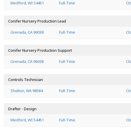
Medford, WI 54451
Full-Time
Cl
Conifer Nursery Production Lead
Grenada, CA 96038
Full-Time
Cl
Conifer Nursery Production Support
Grenada, CA 96038
Full-Time
Cl
Controls Technician
Shelton, WA 98584
Full-Time
Cl
Drafter - Design
Medford, WI 54451
Full-Time
Cl