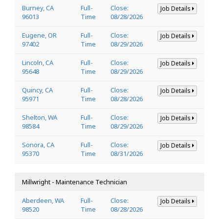
Burney, CA
Full-
Close:
Job Details
96013
Time
08/28/2026
Eugene, OR
Full-
Close:
Job Details
97402
Time
08/29/2026
Lincoln, CA
Full-
Close:
Job Details
95648
Time
08/29/2026
Quincy, CA
Full-
Close:
Job Details
95971
Time
08/28/2026
Shelton, WA
Full-
Close:
Job Details
98584
Time
08/29/2026
Sonora, CA
Full-
Close:
Job Details
95370
Time
08/31/2026
Millwright - Maintenance Technician
Aberdeen, WA
Full-
Close:
Job Details
98520
Time
08/28/2026