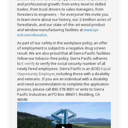
and professional growth; from entry-level to skilled
trades, from truck drivers to sales managers, from
foresters to engineers – for everyone! We invite you
to learn more about our history, our 2.4 million acres of
forestlands, and our state-of-the-art wood product
and window manufacturing facilities at
www.spi-
ind.com/AboutUs
.
As part of our safety in the workplace policy, an offer
of employment is subject to a negative drug screen
result. We are also proud that all Sierra Pacific facilities
follow our tobacco-free policy. Sierra Pacific adheres
to
E-verify
to verify the social security number of all
newly hired employees. Sierra Pacific is an (EOE)
Equal
Opportunity Employer
, including those with a disability
and veterans. If you are an individual with a disability
and need accommodation to complete the application
process, please call 800-378-8001 or write to Sierra
Pacific Industries at PO Box 496011, Redding, CA
96049.