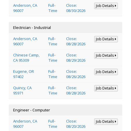
Anderson, CA
Full-
Close:
Job Details
96007
Time
08/30/2026
Electrician - Industrial
Anderson, CA
Full-
Close:
Job Details
96007
Time
08/28/2026
Chinese Camp,
Full-
Close:
Job Details
CA 95309
Time
08/29/2026
Eugene, OR
Full-
Close:
Job Details
97402
Time
08/26/2026
Quincy, CA
Full-
Close:
Job Details
95971
Time
08/28/2026
Engineer - Computer
Anderson, CA
Full-
Close:
Job Details
96007
Time
08/20/2026