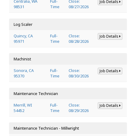
Centralia, WA
Full-
Close:
Job Details
98531
Time
08/27/2026
Log Scaler
Quincy, CA
Full-
Close:
Job Details
95971
Time
08/28/2026
Machinist
Sonora, CA
Full-
Close:
Job Details
95370
Time
08/30/2026
Maintenance Technician
Merrill, WI
Full-
Close:
Job Details
54452
Time
08/29/2026
Maintenance Technician - Millwright