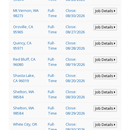
Mt Vernon, WA
Full-
Close:
Job Details
98273
Time
08/30/2026
Oroville, CA
Full-
Close:
Job Details
95965
Time
08/27/2026
Quincy, CA
Full-
Close:
Job Details
95971
Time
08/28/2026
Red Bluff, CA
Full-
Close:
Job Details
96080
Time
08/19/2026
Shasta Lake,
Full-
Close:
Job Details
CA 96019
Time
08/20/2026
Shelton, WA
Full-
Close:
Job Details
98584
Time
08/30/2026
Shelton, WA
Full-
Close:
Job Details
98584
Time
08/29/2026
White City, OR
Full-
Close:
Job Details
Time
08/30/2026