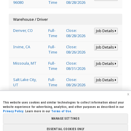
96080
Time
08/28/2026
Warehouse / Driver
Denver, CO
Full-
Close:
Job Details
Time
08/28/2026
Irvine, CA
Full-
Close:
Job Details
Time
08/26/2026
Missoula, MT
Full-
Close:
Job Details
Time
08/31/2026
Salt Lake City,
Full-
Close:
Job Details
UT
Time
08/26/2026
x
Welder
This website uses cookies and similar technologies to collect information about your
website experience for advertising, analytics, and other purposes as described in our
Privacy Policy
. Learn more in our
Terms of Use
.
Lincoln, CA
Full-
Close:
Job Details
95648
Time
08/29/2026
MANAGE SETTINGS
ESSENTIAL COOKIES ONLY