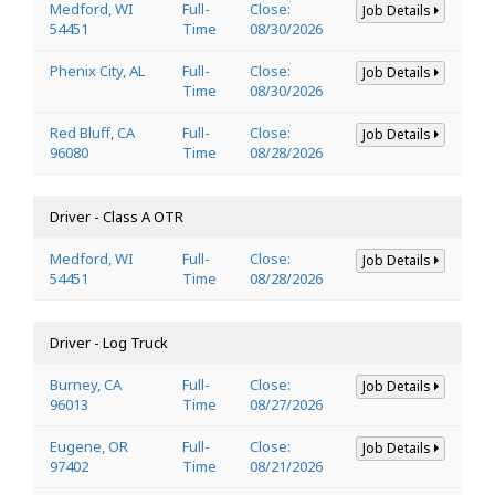
Medford, WI
Full-
Close:
Job Details
54451
Time
08/30/2026
Phenix City, AL
Full-
Close:
Job Details
Time
08/30/2026
Red Bluff, CA
Full-
Close:
Job Details
96080
Time
08/28/2026
Driver - Class A OTR
Medford, WI
Full-
Close:
Job Details
54451
Time
08/28/2026
Driver - Log Truck
Burney, CA
Full-
Close:
Job Details
96013
Time
08/27/2026
Eugene, OR
Full-
Close:
Job Details
97402
Time
08/21/2026