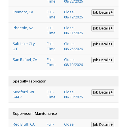
Time
08/28/2026
Fremont, CA
Full-
Close:
Job Details
Time
08/19/2026
Phoenix, AZ
Full-
Close:
Job Details
Time
08/31/2026
Salt Lake City,
Full-
Close:
Job Details
UT
Time
08/26/2026
San Rafael, CA
Full-
Close:
Job Details
Time
08/19/2026
Specialty Fabricator
Medford, WI
Full-
Close:
Job Details
54451
Time
08/30/2026
Supervisor - Maintenance
Red Bluff, CA
Full-
Close:
Job Details