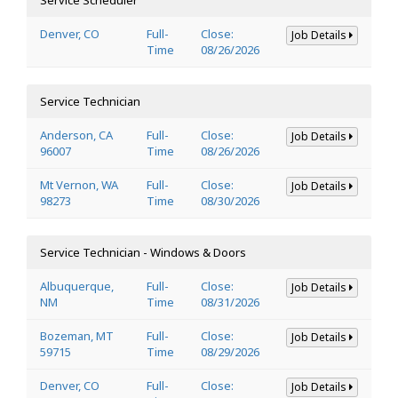
Denver, CO
Full-
Close:
Job Details
Time
08/26/2026
Service Technician
Anderson, CA
Full-
Close:
Job Details
96007
Time
08/26/2026
Mt Vernon, WA
Full-
Close:
Job Details
98273
Time
08/30/2026
Service Technician - Windows & Doors
Albuquerque,
Full-
Close:
Job Details
NM
Time
08/31/2026
Bozeman, MT
Full-
Close:
Job Details
59715
Time
08/29/2026
Denver, CO
Full-
Close:
Job Details