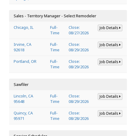
Sales - Territory Manager - Select Remodeler
Chicago, IL
Full-
Close:
Job Details
Time
08/27/2026
Irvine, CA
Full-
Close:
Job Details
92618
Time
08/29/2026
Portland, OR
Full-
Close:
Job Details
Time
08/29/2026
Sawfiler
Lincoln, CA
Full-
Close:
Job Details
95648
Time
08/29/2026
Quincy, CA
Full-
Close:
Job Details
95971
Time
08/28/2026
Service Scheduler