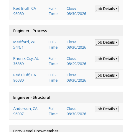
Red Bluff, CA
Full-
Close:
Job Details
96080
Time
08/30/2026
Engineer - Process
Medford, WI
Full-
Close:
Job Details
54451
Time
08/30/2026
Phenix City, AL
Full-
Close:
Job Details
36869
Time
08/29/2026
Red Bluff, CA
Full-
Close:
Job Details
96080
Time
08/30/2026
Engineer - Structural
Anderson, CA
Full-
Close:
Job Details
96007
Time
08/30/2026
Entry-Level Crewmember