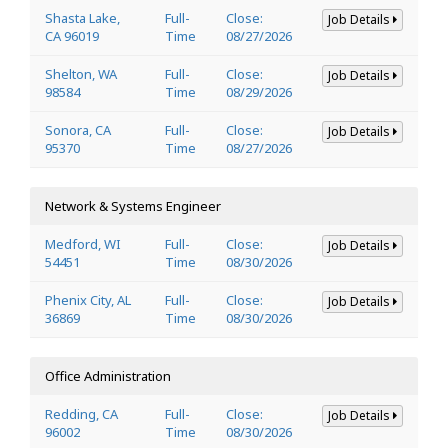
Shasta Lake,
Full-
Close:
Job Details
CA 96019
Time
08/27/2026
Shelton, WA
Full-
Close:
Job Details
98584
Time
08/29/2026
Sonora, CA
Full-
Close:
Job Details
95370
Time
08/27/2026
Network & Systems Engineer
Medford, WI
Full-
Close:
Job Details
54451
Time
08/30/2026
Phenix City, AL
Full-
Close:
Job Details
36869
Time
08/30/2026
Office Administration
Redding, CA
Full-
Close:
Job Details
96002
Time
08/30/2026