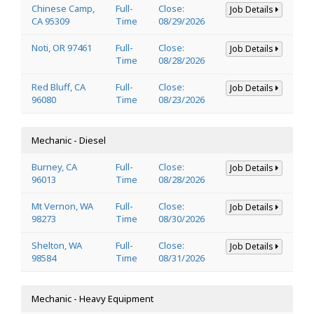
Chinese Camp,
Full-
Close:
Job Details
CA 95309
Time
08/29/2026
Noti, OR 97461
Full-
Close:
Job Details
Time
08/28/2026
Red Bluff, CA
Full-
Close:
Job Details
96080
Time
08/23/2026
Mechanic - Diesel
Burney, CA
Full-
Close:
Job Details
96013
Time
08/28/2026
Mt Vernon, WA
Full-
Close:
Job Details
98273
Time
08/30/2026
Shelton, WA
Full-
Close:
Job Details
98584
Time
08/31/2026
Mechanic - Heavy Equipment