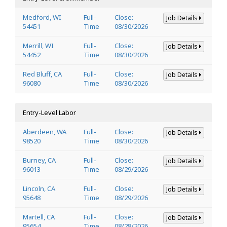
Medford, WI
Full-
Close:
Job Details
54451
Time
08/30/2026
Merrill, WI
Full-
Close:
Job Details
54452
Time
08/30/2026
Red Bluff, CA
Full-
Close:
Job Details
96080
Time
08/30/2026
Entry-Level Labor
Aberdeen, WA
Full-
Close:
Job Details
98520
Time
08/30/2026
Burney, CA
Full-
Close:
Job Details
96013
Time
08/29/2026
Lincoln, CA
Full-
Close:
Job Details
95648
Time
08/29/2026
Martell, CA
Full-
Close:
Job Details
95654
Time
08/28/2026