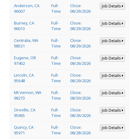
Anderson, CA
Full-
Close:
Job Details
96007
Time
08/29/2026
Burney, CA
Full-
Close:
Job Details
96013
Time
08/29/2026
Centralia, WA
Full-
Close:
Job Details
98531
Time
08/29/2026
Eugene, OR
Full-
Close:
Job Details
97402
Time
08/26/2026
Lincoln, CA
Full-
Close:
Job Details
95648
Time
08/29/2026
Mt Vernon, WA
Full-
Close:
Job Details
98273
Time
08/30/2026
Oroville, CA
Full-
Close:
Job Details
95965
Time
08/26/2026
Quincy, CA
Full-
Close:
Job Details
95971
Time
08/28/2026