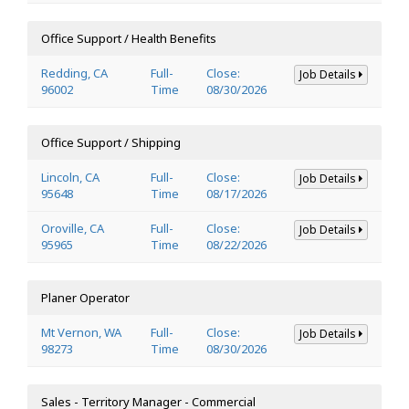
Office Support / Health Benefits
Redding, CA
Full-
Close:
Job Details
96002
Time
08/30/2026
Office Support / Shipping
Lincoln, CA
Full-
Close:
Job Details
95648
Time
08/17/2026
Oroville, CA
Full-
Close:
Job Details
95965
Time
08/22/2026
Planer Operator
Mt Vernon, WA
Full-
Close:
Job Details
98273
Time
08/30/2026
Sales - Territory Manager - Commercial