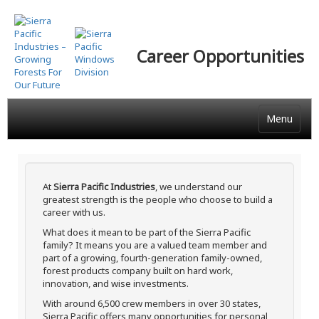
Skip
to
main
Career Opportunities
content
Menu
At
Sierra Pacific Industries
, we understand our
greatest strength is the people who choose to build a
career with us.
What does it mean to be part of the Sierra Pacific
family? It means you are a valued team member and
part of a growing, fourth-generation family-owned,
forest products company built on hard work,
innovation, and wise investments.
With around 6,500 crew members in over 30 states,
Sierra Pacific offers many opportunities for personal