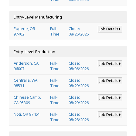
Entry-Level Manufacturing
Eugene, OR
Full-
Close:
Job Details
97402
Time
08/26/2026
Entry-Level Production
Anderson, CA
Full-
Close:
Job Details
96007
Time
08/06/2026
Centralia, WA
Full-
Close:
Job Details
98531
Time
08/29/2026
Chinese Camp,
Full-
Close:
Job Details
CA 95309
Time
08/29/2026
Noti, OR 97461
Full-
Close:
Job Details
Time
08/28/2026