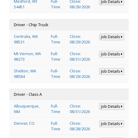
Medford, WI
Full-
Close:
Job Details
54451
Time
08/26/2026
Driver - Chip Truck
Centralia, WA
Full-
Close:
Job Details
98531
Time
08/29/2026
Mt Vernon, WA
Full-
Close:
Job Details
98273
Time
08/31/2026
Shelton, WA
Full-
Close:
Job Details
98584
Time
08/29/2026
Driver - Class A
Albuquerque,
Full-
Close:
Job Details
NM
Time
08/31/2026
Denver, CO
Full-
Close:
Job Details
Time
08/28/2026