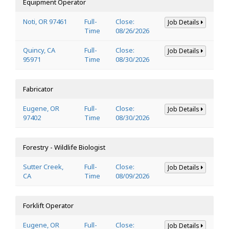
Equipment Operator
Noti, OR 97461
Full-
Close:
Job Details
Time
08/26/2026
Quincy, CA
Full-
Close:
Job Details
95971
Time
08/30/2026
Fabricator
Eugene, OR
Full-
Close:
Job Details
97402
Time
08/30/2026
Forestry - Wildlife Biologist
Sutter Creek,
Full-
Close:
Job Details
CA
Time
08/09/2026
Forklift Operator
Eugene, OR
Full-
Close:
Job Details