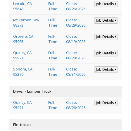
Lincoln, CA
Full-
Close:
Job Details
95648
Time
08/26/2026
Mt Vernon, WA
Full-
Close:
Job Details
98273
Time
08/29/2026
Oroville, CA
Full-
Close:
Job Details
95965
Time
08/19/2026
Quincy, CA
Full-
Close:
Job Details
95971
Time
08/28/2026
Sonora, CA
Full-
Close:
Job Details
95370
Time
08/31/2026
Driver - Lumber Truck
Quincy, CA
Full-
Close:
Job Details
95971
Time
08/26/2026
Electrician