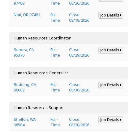
97402
Time
08/26/2026
Noti, OR 97461
Full-
Close:
Job Details
Time
08/19/2026
Human Resources Coordinator
Sonora, CA
Full-
Close:
Job Details
95370
Time
08/29/2026
Human Resources Generalist
Redding, CA
Full-
Close:
Job Details
96002
Time
08/30/2026
Human Resources Support
Shelton, WA
Full-
Close:
Job Details
98584
Time
08/20/2026