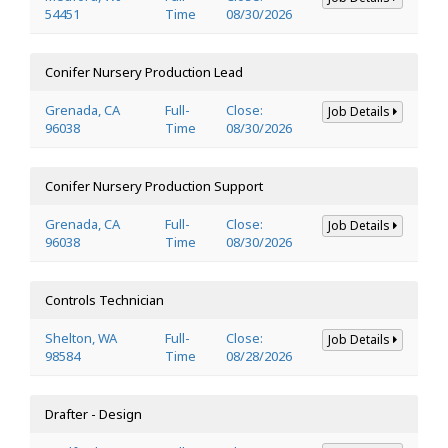
54451
Time
08/30/2026
Conifer Nursery Production Lead
Grenada, CA
Full-
Close:
Job Details
96038
Time
08/30/2026
Conifer Nursery Production Support
Grenada, CA
Full-
Close:
Job Details
96038
Time
08/30/2026
Controls Technician
Shelton, WA
Full-
Close:
Job Details
98584
Time
08/28/2026
Drafter - Design