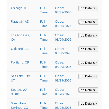
Chicago, IL
Full-
Close:
Job Details
Time
08/27/2026
Flagstaff, AZ
Full-
Close:
Job Details
Time
08/30/2026
Los Angeles,
Full-
Close:
Job Details
CA
Time
08/29/2026
Oakland, CA
Full-
Close:
Job Details
Time
08/30/2026
Portland, OR
Full-
Close:
Job Details
Time
08/29/2026
Salt Lake City,
Full-
Close:
Job Details
UT
Time
08/31/2026
Seattle, WA
Full-
Close:
Job Details
98401
Time
08/28/2026
Steamboat
Full-
Close:
Job Details
Springs, CO
Time
08/28/2026