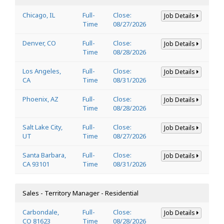
Chicago, IL
Full-
Close:
Job Details
Time
08/27/2026
Denver, CO
Full-
Close:
Job Details
Time
08/28/2026
Los Angeles,
Full-
Close:
Job Details
CA
Time
08/31/2026
Phoenix, AZ
Full-
Close:
Job Details
Time
08/28/2026
Salt Lake City,
Full-
Close:
Job Details
UT
Time
08/27/2026
Santa Barbara,
Full-
Close:
Job Details
CA 93101
Time
08/31/2026
Sales - Territory Manager - Residential
Carbondale,
Full-
Close:
Job Details
CO 81623
Time
08/28/2026