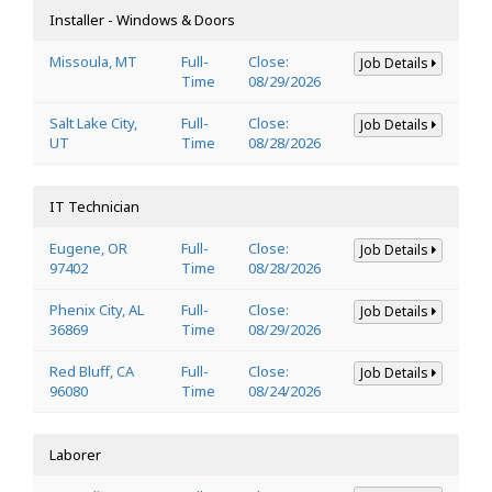
Installer - Windows & Doors
Missoula, MT
Full-
Close:
Job Details
Time
08/29/2026
Salt Lake City,
Full-
Close:
Job Details
UT
Time
08/28/2026
IT Technician
Eugene, OR
Full-
Close:
Job Details
97402
Time
08/28/2026
Phenix City, AL
Full-
Close:
Job Details
36869
Time
08/29/2026
Red Bluff, CA
Full-
Close:
Job Details
96080
Time
08/24/2026
Laborer