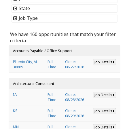
State
Job Type
We have 160 opportunities that match your filter
criteria:
Accounts Payable / Office Support
Phenix City, AL
Full-
Close:
Job Details
36869
Time
08/27/2026
Architectural Consultant
IA
Full-
Close:
Job Details
Time
08/28/2026
KS
Full-
Close:
Job Details
Time
08/29/2026
MN
Full-
Close:
Job Details