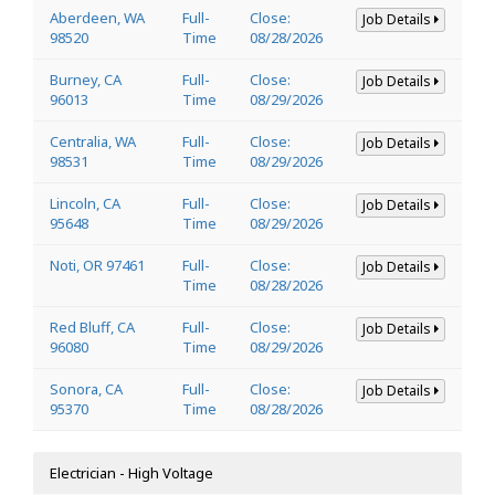
Aberdeen, WA
Full-
Close:
Job Details
98520
Time
08/28/2026
Burney, CA
Full-
Close:
Job Details
96013
Time
08/29/2026
Centralia, WA
Full-
Close:
Job Details
98531
Time
08/29/2026
Lincoln, CA
Full-
Close:
Job Details
95648
Time
08/29/2026
Noti, OR 97461
Full-
Close:
Job Details
Time
08/28/2026
Red Bluff, CA
Full-
Close:
Job Details
96080
Time
08/29/2026
Sonora, CA
Full-
Close:
Job Details
95370
Time
08/28/2026
Electrician - High Voltage