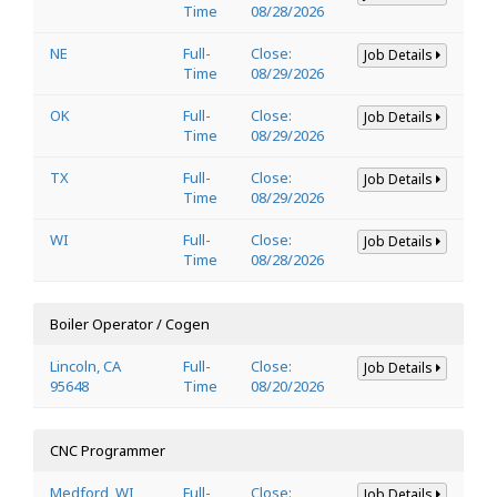
Time
08/28/2026
NE
Full-
Close:
Job Details
Time
08/29/2026
OK
Full-
Close:
Job Details
Time
08/29/2026
TX
Full-
Close:
Job Details
Time
08/29/2026
WI
Full-
Close:
Job Details
Time
08/28/2026
Boiler Operator / Cogen
Lincoln, CA
Full-
Close:
Job Details
95648
Time
08/20/2026
CNC Programmer
Medford, WI
Full-
Close:
Job Details