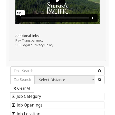
Additional links:
Pay Transparency
SPI Legal
/
Privacy Policy
Clear All
Job Category
Job Openings
Job Location