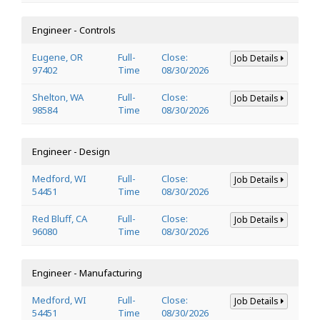
Engineer - Controls
Eugene, OR
Full-
Close:
Job Details
97402
Time
08/30/2026
Shelton, WA
Full-
Close:
Job Details
98584
Time
08/30/2026
Engineer - Design
Medford, WI
Full-
Close:
Job Details
54451
Time
08/30/2026
Red Bluff, CA
Full-
Close:
Job Details
96080
Time
08/30/2026
Engineer - Manufacturing
Medford, WI
Full-
Close:
Job Details
54451
Time
08/30/2026