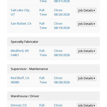
Time
08/31/2026
Salt Lake City,
Full-
Close:
Job Details
UT
Time
08/26/2026
San Rafael, CA
Full-
Close:
Job Details
Time
08/19/2026
Specialty Fabricator
Medford, WI
Full-
Close:
Job Details
54451
Time
08/30/2026
Supervisor - Maintenance
Red Bluff, CA
Full-
Close:
Job Details
96080
Time
08/28/2026
Warehouse / Driver
Denver, CO
Full-
Close:
Job Details