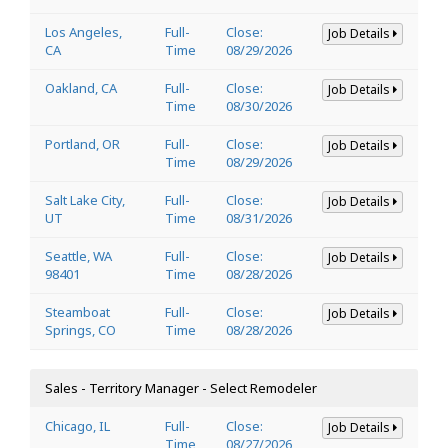
Los Angeles,
Full-
Close:
Job Details
CA
Time
08/29/2026
Oakland, CA
Full-
Close:
Job Details
Time
08/30/2026
Portland, OR
Full-
Close:
Job Details
Time
08/29/2026
Salt Lake City,
Full-
Close:
Job Details
UT
Time
08/31/2026
Seattle, WA
Full-
Close:
Job Details
98401
Time
08/28/2026
Steamboat
Full-
Close:
Job Details
Springs, CO
Time
08/28/2026
Sales - Territory Manager - Select Remodeler
Chicago, IL
Full-
Close:
Job Details
Time
08/27/2026