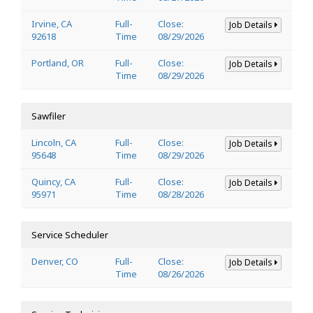
Irvine, CA
Full-
Close:
Job Details
92618
Time
08/29/2026
Portland, OR
Full-
Close:
Job Details
Time
08/29/2026
Sawfiler
Lincoln, CA
Full-
Close:
Job Details
95648
Time
08/29/2026
Quincy, CA
Full-
Close:
Job Details
95971
Time
08/28/2026
Service Scheduler
Denver, CO
Full-
Close:
Job Details
Time
08/26/2026