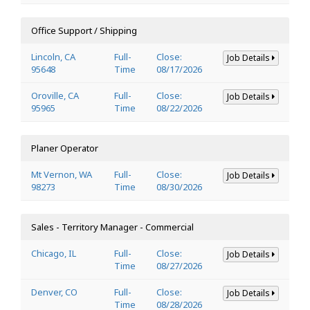
Office Support / Shipping
Lincoln, CA
Full-
Close:
Job Details
95648
Time
08/17/2026
Oroville, CA
Full-
Close:
Job Details
95965
Time
08/22/2026
Planer Operator
Mt Vernon, WA
Full-
Close:
Job Details
98273
Time
08/30/2026
Sales - Territory Manager - Commercial
Chicago, IL
Full-
Close:
Job Details
Time
08/27/2026
Denver, CO
Full-
Close:
Job Details
Time
08/28/2026