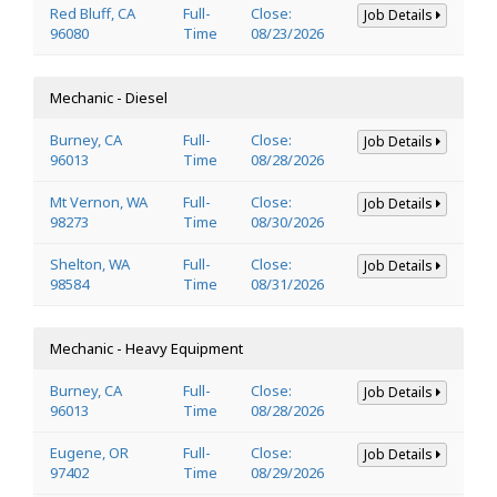
Red Bluff, CA
Full-
Close:
Job Details
96080
Time
08/23/2026
Mechanic - Diesel
Burney, CA
Full-
Close:
Job Details
96013
Time
08/28/2026
Mt Vernon, WA
Full-
Close:
Job Details
98273
Time
08/30/2026
Shelton, WA
Full-
Close:
Job Details
98584
Time
08/31/2026
Mechanic - Heavy Equipment
Burney, CA
Full-
Close:
Job Details
96013
Time
08/28/2026
Eugene, OR
Full-
Close:
Job Details
97402
Time
08/29/2026