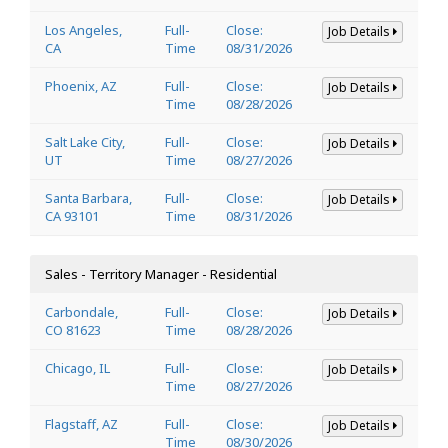
Los Angeles,
Full-
Close:
Job Details
CA
Time
08/31/2026
Phoenix, AZ
Full-
Close:
Job Details
Time
08/28/2026
Salt Lake City,
Full-
Close:
Job Details
UT
Time
08/27/2026
Santa Barbara,
Full-
Close:
Job Details
CA 93101
Time
08/31/2026
Sales - Territory Manager - Residential
Carbondale,
Full-
Close:
Job Details
CO 81623
Time
08/28/2026
Chicago, IL
Full-
Close:
Job Details
Time
08/27/2026
Flagstaff, AZ
Full-
Close:
Job Details
Time
08/30/2026