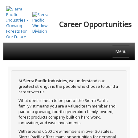
Skip
to
main
Career Opportunities
content
Menu
At
Sierra Pacific Industries
, we understand our
greatest strength is the people who choose to build a
career with us.
What does it mean to be part of the Sierra Pacific
family? It means you are a valued team member and
part of a growing, fourth-generation family-owned,
forest products company built on hard work,
innovation, and wise investments.
With around 6,500 crew members in over 30 states,
Sierra Pacific offers many opportunities for personal