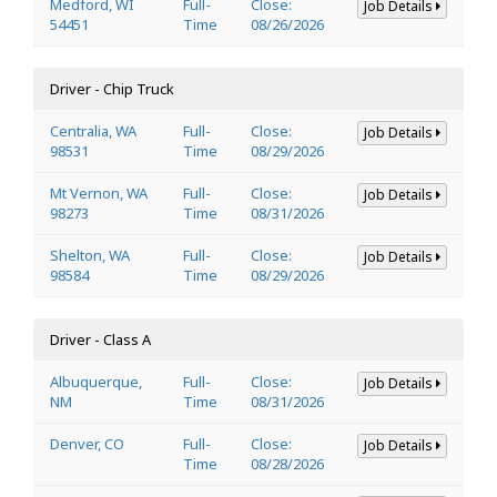
Medford, WI
Full-
Close:
Job Details
54451
Time
08/26/2026
Driver - Chip Truck
Centralia, WA
Full-
Close:
Job Details
98531
Time
08/29/2026
Mt Vernon, WA
Full-
Close:
Job Details
98273
Time
08/31/2026
Shelton, WA
Full-
Close:
Job Details
98584
Time
08/29/2026
Driver - Class A
Albuquerque,
Full-
Close:
Job Details
NM
Time
08/31/2026
Denver, CO
Full-
Close:
Job Details
Time
08/28/2026