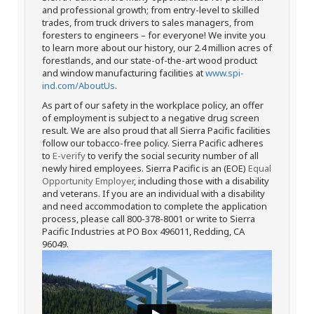
and professional growth; from entry-level to skilled
trades, from truck drivers to sales managers, from
foresters to engineers – for everyone! We invite you
to learn more about our history, our 2.4 million acres of
forestlands, and our state-of-the-art wood product
and window manufacturing facilities at
www.spi-
ind.com/AboutUs
.
As part of our safety in the workplace policy, an offer
of employment is subject to a negative drug screen
result. We are also proud that all Sierra Pacific facilities
follow our tobacco-free policy. Sierra Pacific adheres
to
E-verify
to verify the social security number of all
newly hired employees. Sierra Pacific is an (EOE)
Equal
Opportunity Employer
, including those with a disability
and veterans. If you are an individual with a disability
and need accommodation to complete the application
process, please call 800-378-8001 or write to Sierra
Pacific Industries at PO Box 496011, Redding, CA
96049.