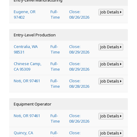
Eugene, OR
Full-
Close:
Job Details
97402
Time
08/26/2026
Entry-Level Production
Centralia, WA
Full-
Close:
Job Details
98531
Time
08/29/2026
Chinese Camp,
Full-
Close:
Job Details
CA 95309
Time
08/29/2026
Noti, OR 97461
Full-
Close:
Job Details
Time
08/28/2026
Equipment Operator
Noti, OR 97461
Full-
Close:
Job Details
Time
08/26/2026
Quincy, CA
Full-
Close:
Job Details