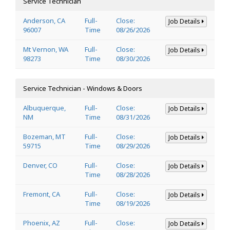
Service Technician
Anderson, CA
Full-
Close:
Job Details
96007
Time
08/26/2026
Mt Vernon, WA
Full-
Close:
Job Details
98273
Time
08/30/2026
Service Technician - Windows & Doors
Albuquerque,
Full-
Close:
Job Details
NM
Time
08/31/2026
Bozeman, MT
Full-
Close:
Job Details
59715
Time
08/29/2026
Denver, CO
Full-
Close:
Job Details
Time
08/28/2026
Fremont, CA
Full-
Close:
Job Details
Time
08/19/2026
Phoenix, AZ
Full-
Close:
Job Details