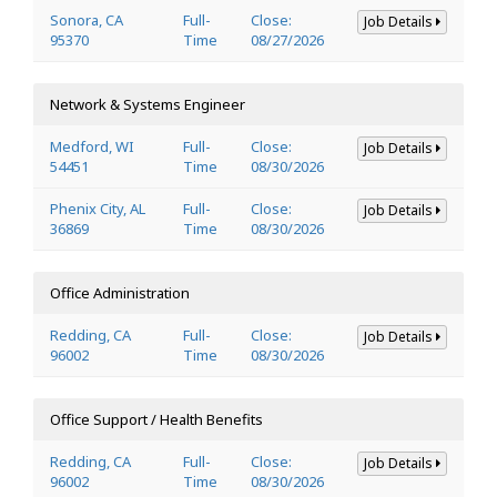
Sonora, CA
Full-
Close:
Job Details
95370
Time
08/27/2026
Network & Systems Engineer
Medford, WI
Full-
Close:
Job Details
54451
Time
08/30/2026
Phenix City, AL
Full-
Close:
Job Details
36869
Time
08/30/2026
Office Administration
Redding, CA
Full-
Close:
Job Details
96002
Time
08/30/2026
Office Support / Health Benefits
Redding, CA
Full-
Close:
Job Details
96002
Time
08/30/2026