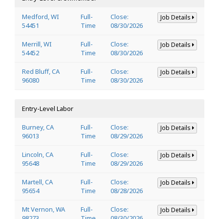
Medford, WI
Full-
Close:
Job Details
54451
Time
08/30/2026
Merrill, WI
Full-
Close:
Job Details
54452
Time
08/30/2026
Red Bluff, CA
Full-
Close:
Job Details
96080
Time
08/30/2026
Entry-Level Labor
Burney, CA
Full-
Close:
Job Details
96013
Time
08/29/2026
Lincoln, CA
Full-
Close:
Job Details
95648
Time
08/29/2026
Martell, CA
Full-
Close:
Job Details
95654
Time
08/28/2026
Mt Vernon, WA
Full-
Close:
Job Details
98273
Time
08/30/2026