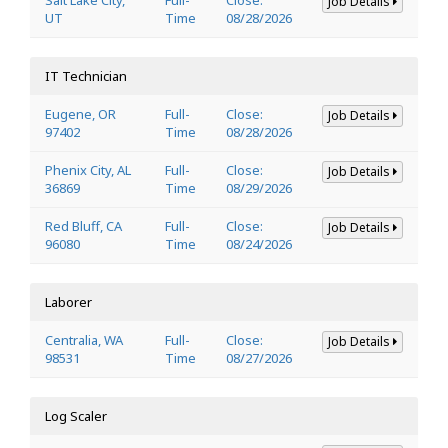
Job Details
UT
Time
08/28/2026
IT Technician
Eugene, OR
Full-
Close:
Job Details
97402
Time
08/28/2026
Phenix City, AL
Full-
Close:
Job Details
36869
Time
08/29/2026
Red Bluff, CA
Full-
Close:
Job Details
96080
Time
08/24/2026
Laborer
Centralia, WA
Full-
Close:
Job Details
98531
Time
08/27/2026
Log Scaler