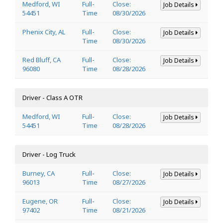
Medford, WI
Full-
Close:
Job Details
54451
Time
08/30/2026
Phenix City, AL
Full-
Close:
Job Details
Time
08/30/2026
Red Bluff, CA
Full-
Close:
Job Details
96080
Time
08/28/2026
Driver - Class A OTR
Medford, WI
Full-
Close:
Job Details
54451
Time
08/28/2026
Driver - Log Truck
Burney, CA
Full-
Close:
Job Details
96013
Time
08/27/2026
Eugene, OR
Full-
Close:
Job Details
97402
Time
08/21/2026