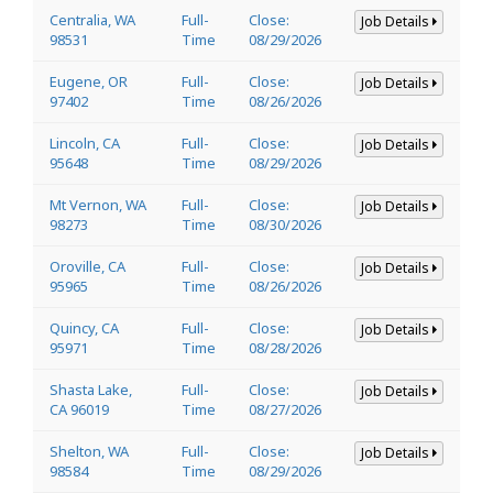
Centralia, WA
Full-
Close:
Job Details
98531
Time
08/29/2026
Eugene, OR
Full-
Close:
Job Details
97402
Time
08/26/2026
Lincoln, CA
Full-
Close:
Job Details
95648
Time
08/29/2026
Mt Vernon, WA
Full-
Close:
Job Details
98273
Time
08/30/2026
Oroville, CA
Full-
Close:
Job Details
95965
Time
08/26/2026
Quincy, CA
Full-
Close:
Job Details
95971
Time
08/28/2026
Shasta Lake,
Full-
Close:
Job Details
CA 96019
Time
08/27/2026
Shelton, WA
Full-
Close:
Job Details
98584
Time
08/29/2026