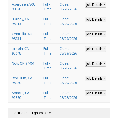
Aberdeen, WA
Full-
Close:
Job Details
98520
Time
08/28/2026
Burney, CA
Full-
Close:
Job Details
96013
Time
08/29/2026
Centralia, WA
Full-
Close:
Job Details
98531
Time
08/29/2026
Lincoln, CA
Full-
Close:
Job Details
95648
Time
08/29/2026
Noti, OR 97461
Full-
Close:
Job Details
Time
08/28/2026
Red Bluff, CA
Full-
Close:
Job Details
96080
Time
08/29/2026
Sonora, CA
Full-
Close:
Job Details
95370
Time
08/28/2026
Electrician - High Voltage