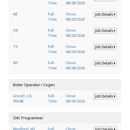
Time
08/28/2026
NE
Full-
Close:
Job Details
Time
08/29/2026
OK
Full-
Close:
Job Details
Time
08/29/2026
TX
Full-
Close:
Job Details
Time
08/29/2026
WI
Full-
Close:
Job Details
Time
08/28/2026
Boiler Operator / Cogen
Lincoln, CA
Full-
Close:
Job Details
95648
Time
08/20/2026
CNC Programmer
Medford, WI
Full-
Close:
Job Details