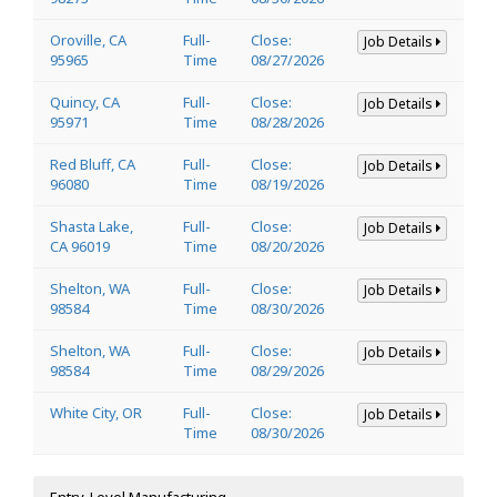
Oroville, CA
Full-
Close:
Job Details
95965
Time
08/27/2026
Quincy, CA
Full-
Close:
Job Details
95971
Time
08/28/2026
Red Bluff, CA
Full-
Close:
Job Details
96080
Time
08/19/2026
Shasta Lake,
Full-
Close:
Job Details
CA 96019
Time
08/20/2026
Shelton, WA
Full-
Close:
Job Details
98584
Time
08/30/2026
Shelton, WA
Full-
Close:
Job Details
98584
Time
08/29/2026
White City, OR
Full-
Close:
Job Details
Time
08/30/2026
Entry-Level Manufacturing