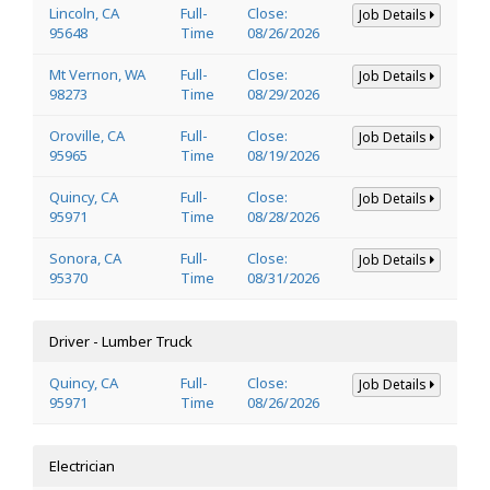
Lincoln, CA
Full-
Close:
Job Details
95648
Time
08/26/2026
Mt Vernon, WA
Full-
Close:
Job Details
98273
Time
08/29/2026
Oroville, CA
Full-
Close:
Job Details
95965
Time
08/19/2026
Quincy, CA
Full-
Close:
Job Details
95971
Time
08/28/2026
Sonora, CA
Full-
Close:
Job Details
95370
Time
08/31/2026
Driver - Lumber Truck
Quincy, CA
Full-
Close:
Job Details
95971
Time
08/26/2026
Electrician