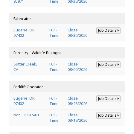
95971
Time
08/30/2026
Fabricator
Eugene, OR
Full-
Close:
Job Details
97402
Time
08/30/2026
Forestry - Wildlife Biologist
Sutter Creek,
Full-
Close:
Job Details
CA
Time
08/09/2026
Forklift Operator
Eugene, OR
Full-
Close:
Job Details
97402
Time
08/26/2026
Noti, OR 97461
Full-
Close:
Job Details
Time
08/19/2026