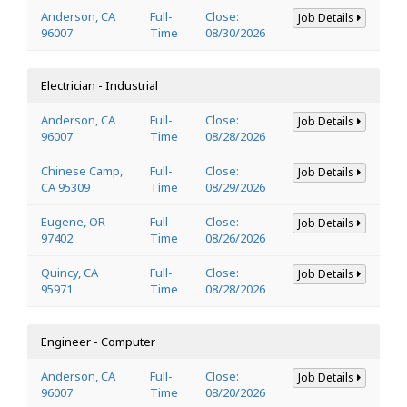
Anderson, CA
Full-
Close:
Job Details
96007
Time
08/30/2026
Electrician - Industrial
Anderson, CA
Full-
Close:
Job Details
96007
Time
08/28/2026
Chinese Camp,
Full-
Close:
Job Details
CA 95309
Time
08/29/2026
Eugene, OR
Full-
Close:
Job Details
97402
Time
08/26/2026
Quincy, CA
Full-
Close:
Job Details
95971
Time
08/28/2026
Engineer - Computer
Anderson, CA
Full-
Close:
Job Details
96007
Time
08/20/2026