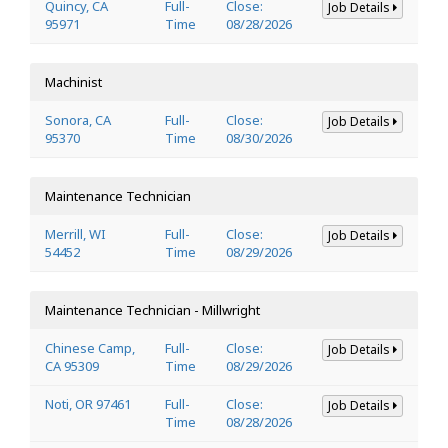
Quincy, CA
Full-
Close:
Job Details
95971
Time
08/28/2026
Machinist
Sonora, CA
Full-
Close:
Job Details
95370
Time
08/30/2026
Maintenance Technician
Merrill, WI
Full-
Close:
Job Details
54452
Time
08/29/2026
Maintenance Technician - Millwright
Chinese Camp,
Full-
Close:
Job Details
CA 95309
Time
08/29/2026
Noti, OR 97461
Full-
Close:
Job Details
Time
08/28/2026