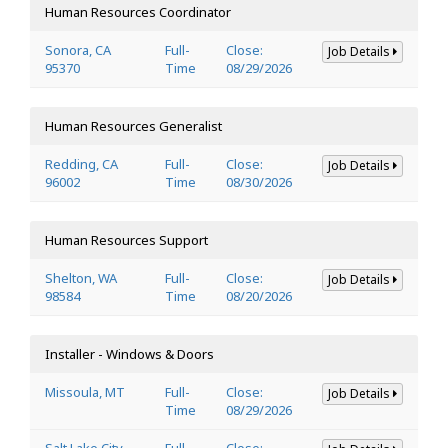
Human Resources Coordinator
Sonora, CA
Full-
Close:
Job Details
95370
Time
08/29/2026
Human Resources Generalist
Redding, CA
Full-
Close:
Job Details
96002
Time
08/30/2026
Human Resources Support
Shelton, WA
Full-
Close:
Job Details
98584
Time
08/20/2026
Installer - Windows & Doors
Missoula, MT
Full-
Close:
Job Details
Time
08/29/2026
Salt Lake City,
Full-
Close: