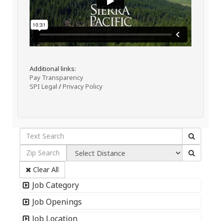
Additional links:
Pay Transparency
SPI Legal
/
Privacy Policy
Clear All
Job Category
Job Openings
Job Location