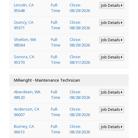
Lincoln, CA
Full-
Close:
Job Details
95648
Time
08/29/2026
Quincy, CA
Full-
Close:
Job Details
95971
Time
08/28/2026
Shelton, WA
Full-
Close:
Job Details
98584
Time
08/29/2026
Sonora, CA
Full-
Close:
Job Details
95370
Time
08/31/2026
Millwright - Maintenance Technician
Aberdeen, WA
Full-
Close:
Job Details
98520
Time
08/28/2026
Anderson, CA
Full-
Close:
Job Details
96007
Time
08/29/2026
Burney, CA
Full-
Close:
Job Details
96013
Time
08/29/2026