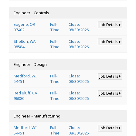
Engineer - Controls
Eugene, OR
Full-
Close:
Job Details
97402
Time
08/30/2026
Shelton, WA
Full-
Close:
Job Details
98584
Time
08/30/2026
Engineer - Design
Medford, WI
Full-
Close:
Job Details
54451
Time
08/30/2026
Red Bluff, CA
Full-
Close:
Job Details
96080
Time
08/30/2026
Engineer - Manufacturing
Medford, WI
Full-
Close:
Job Details
54451
Time
08/30/2026