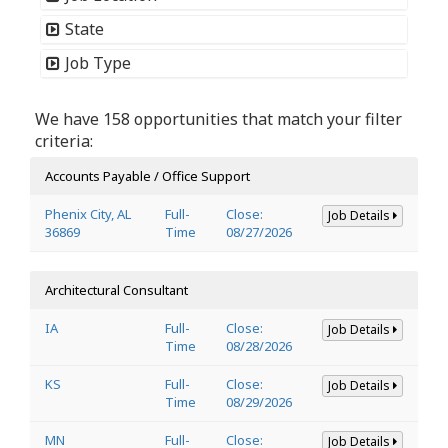
State
Job Type
We have 158 opportunities that match your filter
criteria:
Accounts Payable / Office Support
Phenix City, AL
Full-
Close:
Job Details
36869
Time
08/27/2026
Architectural Consultant
IA
Full-
Close:
Job Details
Time
08/28/2026
KS
Full-
Close:
Job Details
Time
08/29/2026
MN
Full-
Close:
Job Details