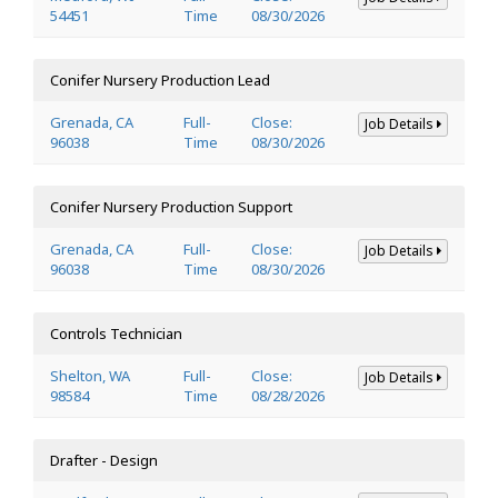
54451
Time
08/30/2026
Conifer Nursery Production Lead
Grenada, CA
Full-
Close:
Job Details
96038
Time
08/30/2026
Conifer Nursery Production Support
Grenada, CA
Full-
Close:
Job Details
96038
Time
08/30/2026
Controls Technician
Shelton, WA
Full-
Close:
Job Details
98584
Time
08/28/2026
Drafter - Design