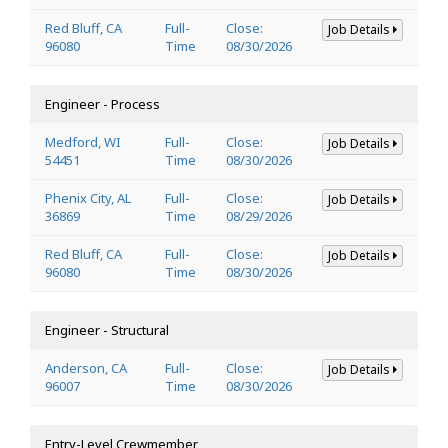
Red Bluff, CA
Full-
Close:
Job Details
96080
Time
08/30/2026
Engineer - Process
Medford, WI
Full-
Close:
Job Details
54451
Time
08/30/2026
Phenix City, AL
Full-
Close:
Job Details
36869
Time
08/29/2026
Red Bluff, CA
Full-
Close:
Job Details
96080
Time
08/30/2026
Engineer - Structural
Anderson, CA
Full-
Close:
Job Details
96007
Time
08/30/2026
Entry-Level Crewmember