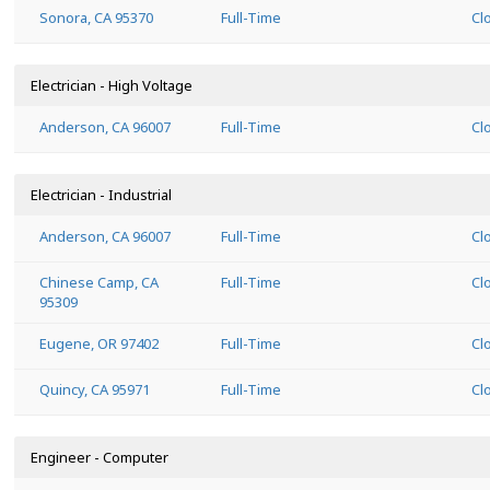
Sonora, CA 95370
Full-Time
Cl
Electrician - High Voltage
Anderson, CA 96007
Full-Time
Cl
Electrician - Industrial
Anderson, CA 96007
Full-Time
Cl
Chinese Camp, CA
Full-Time
Cl
95309
Eugene, OR 97402
Full-Time
Cl
Quincy, CA 95971
Full-Time
Cl
Engineer - Computer