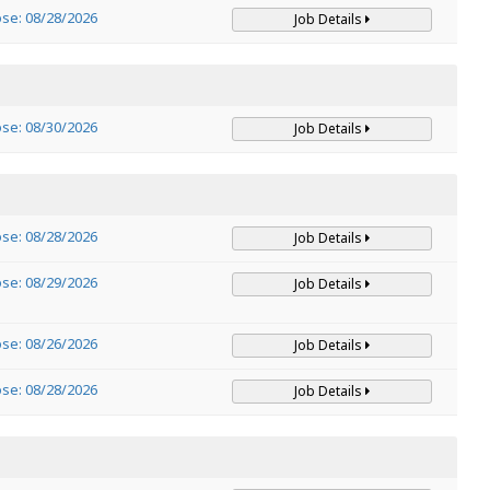
ose: 08/28/2026
Job Details
ose: 08/30/2026
Job Details
ose: 08/28/2026
Job Details
ose: 08/29/2026
Job Details
ose: 08/26/2026
Job Details
ose: 08/28/2026
Job Details