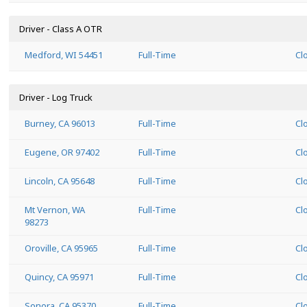
Driver - Class A OTR
Medford, WI 54451
Full-Time
Cl
Driver - Log Truck
Burney, CA 96013
Full-Time
Cl
Eugene, OR 97402
Full-Time
Cl
Lincoln, CA 95648
Full-Time
Cl
Mt Vernon, WA
Full-Time
Cl
98273
Oroville, CA 95965
Full-Time
Cl
Quincy, CA 95971
Full-Time
Cl
Sonora, CA 95370
Full-Time
Cl