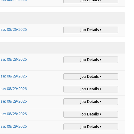
ose: 08/26/2026
Job Details
ose: 08/28/2026
Job Details
ose: 08/29/2026
Job Details
ose: 08/29/2026
Job Details
ose: 08/29/2026
Job Details
ose: 08/28/2026
Job Details
ose: 08/29/2026
Job Details