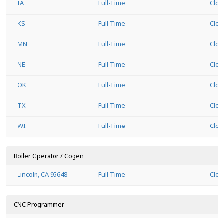
IA
Full-Time
Cl
KS
Full-Time
Cl
MN
Full-Time
Cl
NE
Full-Time
Cl
OK
Full-Time
Cl
TX
Full-Time
Cl
WI
Full-Time
Cl
Boiler Operator / Cogen
Lincoln, CA 95648
Full-Time
Cl
CNC Programmer