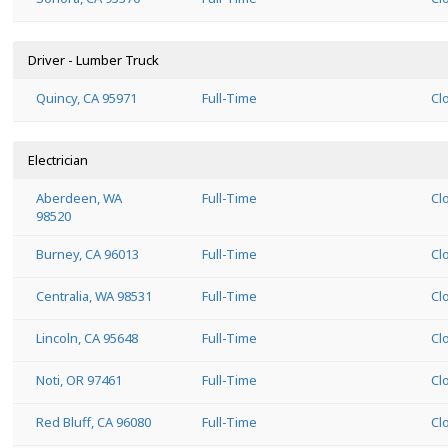
Driver - Lumber Truck
Quincy, CA 95971
Full-Time
Cl
Electrician
Aberdeen, WA
Full-Time
Cl
98520
Burney, CA 96013
Full-Time
Cl
Centralia, WA 98531
Full-Time
Cl
Lincoln, CA 95648
Full-Time
Cl
Noti, OR 97461
Full-Time
Cl
Red Bluff, CA 96080
Full-Time
Cl