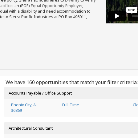
free policy. Sierra Pacific adheres to
E-verify
to verify
acific is an (EOE)
Equal Opportunity Employer
,
ividual with a disability and need accommodation to
e to Sierra Pacific Industries at PO Box 496011,
We have 160 opportunities that match your filter criteria:
Accounts Payable / Office Support
Phenix City, AL
Full-Time
Cl
36869
Architectural Consultant