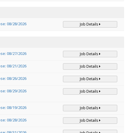
ose: 08/28/2026
Job Details
ose: 08/27/2026
Job Details
ose: 08/21/2026
Job Details
ose: 08/26/2026
Job Details
ose: 08/29/2026
Job Details
ose: 08/19/2026
Job Details
ose: 08/28/2026
Job Details
ose: 08/31/2026
Job Details