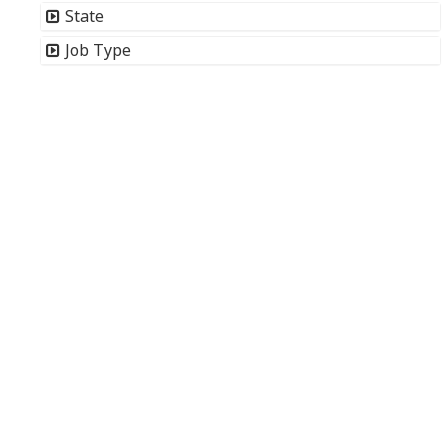
State
Job Type