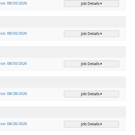
ose: 08/30/2026
Job Details
ose: 08/30/2026
Job Details
ose: 08/30/2026
Job Details
ose: 08/28/2026
Job Details
ose: 08/26/2026
Job Details