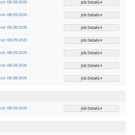
ose: 08/28/2026
Job Details
ose: 08/29/2026
Job Details
ose: 08/28/2026
Job Details
ose: 08/29/2026
Job Details
ose: 08/29/2026
Job Details
ose: 08/29/2026
Job Details
ose: 08/28/2026
Job Details
ose: 08/20/2026
Job Details