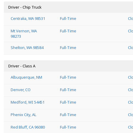
Driver - Chip Truck
Centralia, WA 98531
Full-Time
Cl
Mt Vernon, WA
Full-Time
Cl
98273
Shelton, WA 98584
Full-Time
Cl
Driver - Class A
Albuquerque, NM
Full-Time
Cl
Denver, CO
Full-Time
Cl
Medford, WI 54451
Full-Time
Cl
Phenix City, AL
Full-Time
Cl
Red Bluff, CA 96080
Full-Time
Cl