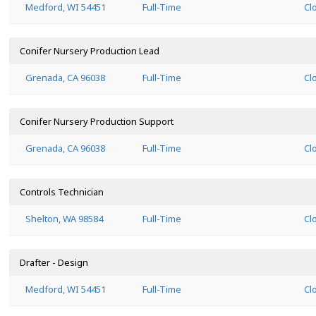
Medford, WI 54451
Full-Time
Cl
Conifer Nursery Production Lead
Grenada, CA 96038
Full-Time
Cl
Conifer Nursery Production Support
Grenada, CA 96038
Full-Time
Cl
Controls Technician
Shelton, WA 98584
Full-Time
Cl
Drafter - Design
Medford, WI 54451
Full-Time
Cl