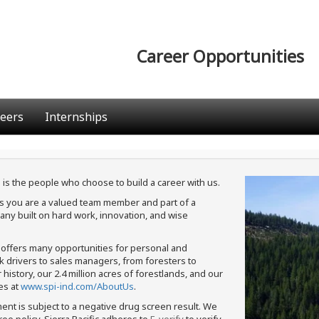
Career Opportunities
eers
Internships
 is the people who choose to build a career with us.
ans you are a valued team member and part of a
ny built on hard work, innovation, and wise
c offers many opportunities for personal and
ck drivers to sales managers, from foresters to
istory, our 2.4 million acres of forestlands, and our
es at
www.spi-ind.com/AboutUs
.
ment is subject to a negative drug screen result. We