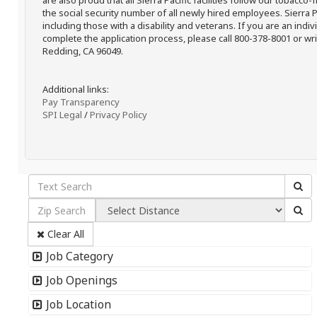
are also proud that all Sierra Pacific facilities follow our tobacco-
the social security number of all newly hired employees. Sierra P
including those with a disability and veterans. If you are an ind
complete the application process, please call 800-378-8001 or writ
Redding, CA 96049.
Additional links:
Pay Transparency
SPI Legal
/
Privacy Policy
Clear All
Job Category
Job Openings
Job Location