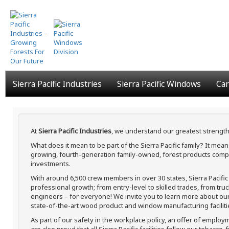
Skip
to
main
content
Sierra Pacific Industries
Sierra Pacific Windows
Car
At
Sierra Pacific Industries
, we understand our greatest strength
What does it mean to be part of the Sierra Pacific family? It me
growing, fourth-generation family-owned, forest products compa
investments.
With around 6,500 crew members in over 30 states, Sierra Pacifi
professional growth; from entry-level to skilled trades, from tru
engineers – for everyone! We invite you to learn more about our h
state-of-the-art wood product and window manufacturing faciliti
As part of our safety in the workplace policy, an offer of employ