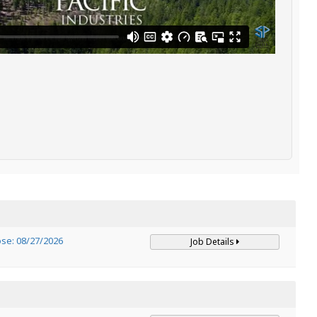
ose: 08/27/2026
Job Details