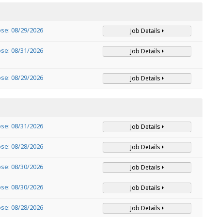
ose: 08/29/2026
Job Details
ose: 08/31/2026
Job Details
ose: 08/29/2026
Job Details
ose: 08/31/2026
Job Details
ose: 08/28/2026
Job Details
ose: 08/30/2026
Job Details
ose: 08/30/2026
Job Details
ose: 08/28/2026
Job Details