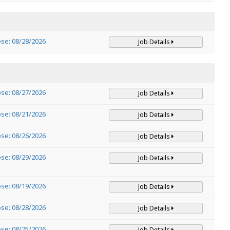
ose: 08/28/2026
Job Details
ose: 08/27/2026
Job Details
ose: 08/21/2026
Job Details
ose: 08/26/2026
Job Details
ose: 08/29/2026
Job Details
ose: 08/19/2026
Job Details
ose: 08/28/2026
Job Details
ose: 08/25/2026
Job Details