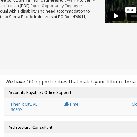
free policy. Sierra Pacific adheres to
E-verify
to verify
acific is an (EOE)
Equal Opportunity Employer
,
ividual with a disability and need accommodation to
e to Sierra Pacific Industries at PO Box 496011,
We have 160 opportunities that match your filter criteria:
Accounts Payable / Office Support
Phenix City, AL
Full-Time
Cl
36869
Architectural Consultant