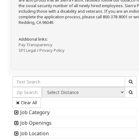
are also proud that all Sierra Pacific facilities follow our tobacco-
the social security number of all newly hired employees. Sierra P
including those with a disability and veterans. If you are an ind
complete the application process, please call 800-378-8001 or writ
Redding, CA 96049.
Additional links:
Pay Transparency
SPI Legal
/
Privacy Policy
Clear All
Job Category
Job Openings
Job Location