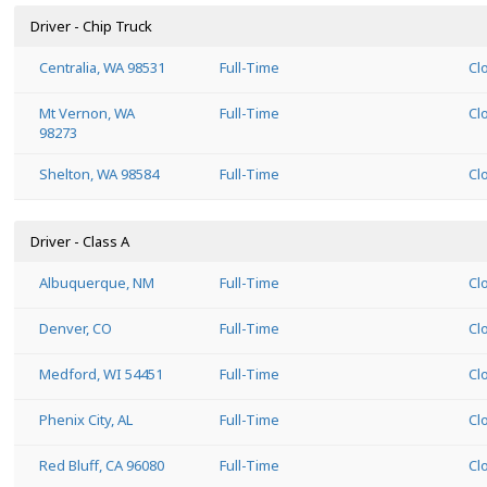
Driver - Chip Truck
Centralia, WA 98531
Full-Time
Cl
Mt Vernon, WA
Full-Time
Cl
98273
Shelton, WA 98584
Full-Time
Cl
Driver - Class A
Albuquerque, NM
Full-Time
Cl
Denver, CO
Full-Time
Cl
Medford, WI 54451
Full-Time
Cl
Phenix City, AL
Full-Time
Cl
Red Bluff, CA 96080
Full-Time
Cl