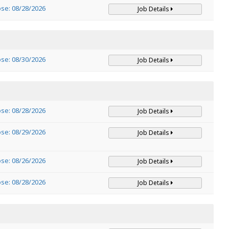
ose: 08/28/2026
Job Details
ose: 08/30/2026
Job Details
ose: 08/28/2026
Job Details
ose: 08/29/2026
Job Details
ose: 08/26/2026
Job Details
ose: 08/28/2026
Job Details