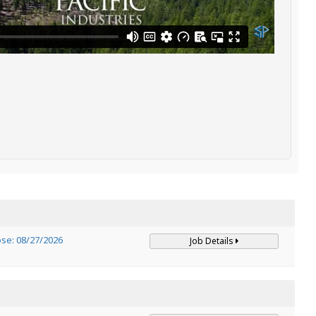
ose: 08/27/2026
Job Details