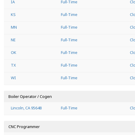
IA
Full-Time
Cl
KS
Full-Time
Cl
MN
Full-Time
Cl
NE
Full-Time
Cl
OK
Full-Time
Cl
TX
Full-Time
Cl
WI
Full-Time
Cl
Boiler Operator / Cogen
Lincoln, CA 95648
Full-Time
Cl
CNC Programmer