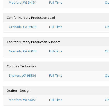
Medford, WI 54451
Full-Time
Cl
Conifer Nursery Production Lead
Grenada, CA 96038
Full-Time
Cl
Conifer Nursery Production Support
Grenada, CA 96038
Full-Time
Cl
Controls Technician
Shelton, WA 98584
Full-Time
Cl
Drafter - Design
Medford, WI 54451
Full-Time
Cl