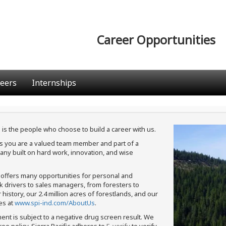
Career Opportunities
eers
Internships
 is the people who choose to build a career with us.
ans you are a valued team member and part of a
ny built on hard work, innovation, and wise
c offers many opportunities for personal and
ck drivers to sales managers, from foresters to
istory, our 2.4 million acres of forestlands, and our
es at
www.spi-ind.com/AboutUs
.
ment is subject to a negative drug screen result. We