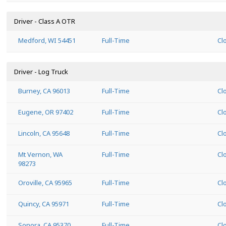
Driver - Class A OTR
Medford, WI 54451
Full-Time
Cl
Driver - Log Truck
Burney, CA 96013
Full-Time
Cl
Eugene, OR 97402
Full-Time
Cl
Lincoln, CA 95648
Full-Time
Cl
Mt Vernon, WA
Full-Time
Cl
98273
Oroville, CA 95965
Full-Time
Cl
Quincy, CA 95971
Full-Time
Cl
Sonora, CA 95370
Full-Time
Cl