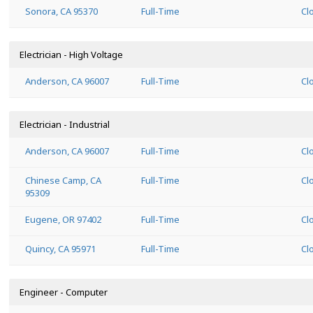
Sonora, CA 95370
Full-Time
Cl
Electrician - High Voltage
Anderson, CA 96007
Full-Time
Cl
Electrician - Industrial
Anderson, CA 96007
Full-Time
Cl
Chinese Camp, CA
Full-Time
Cl
95309
Eugene, OR 97402
Full-Time
Cl
Quincy, CA 95971
Full-Time
Cl
Engineer - Computer