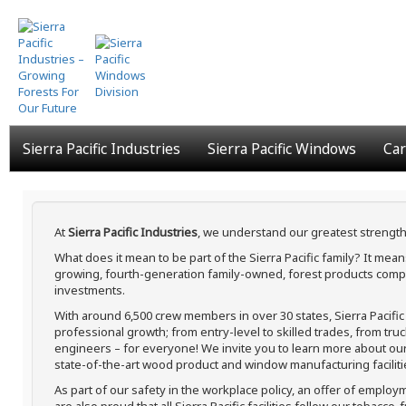
Skip
to
main
content
Sierra Pacific Industries
Sierra Pacific Windows
Car
At
Sierra Pacific Industries
, we understand our greatest strength
What does it mean to be part of the Sierra Pacific family? It me
growing, fourth-generation family-owned, forest products compa
investments.
With around 6,500 crew members in over 30 states, Sierra Pacifi
professional growth; from entry-level to skilled trades, from tru
engineers – for everyone! We invite you to learn more about our h
state-of-the-art wood product and window manufacturing faciliti
As part of our safety in the workplace policy, an offer of employ