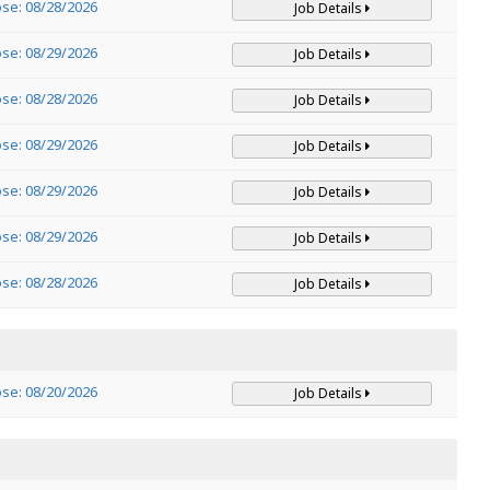
ose: 08/28/2026
Job Details
ose: 08/29/2026
Job Details
ose: 08/28/2026
Job Details
ose: 08/29/2026
Job Details
ose: 08/29/2026
Job Details
ose: 08/29/2026
Job Details
ose: 08/28/2026
Job Details
ose: 08/20/2026
Job Details