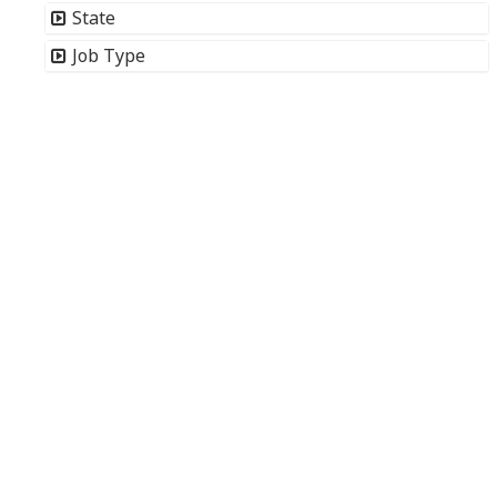
State
Job Type