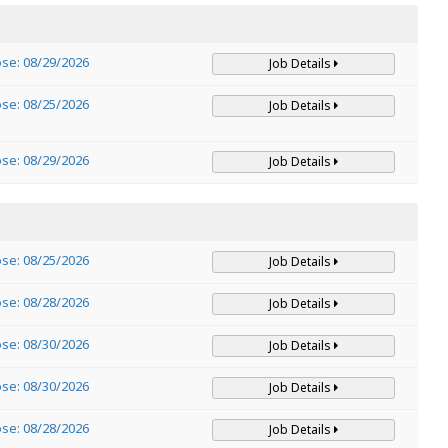
ose: 08/29/2026
Job Details
ose: 08/25/2026
Job Details
ose: 08/29/2026
Job Details
ose: 08/25/2026
Job Details
ose: 08/28/2026
Job Details
ose: 08/30/2026
Job Details
ose: 08/30/2026
Job Details
ose: 08/28/2026
Job Details