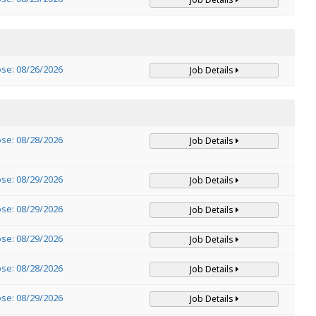
ose: 08/26/2026
Job Details
ose: 08/28/2026
Job Details
ose: 08/29/2026
Job Details
ose: 08/29/2026
Job Details
ose: 08/29/2026
Job Details
ose: 08/28/2026
Job Details
ose: 08/29/2026
Job Details