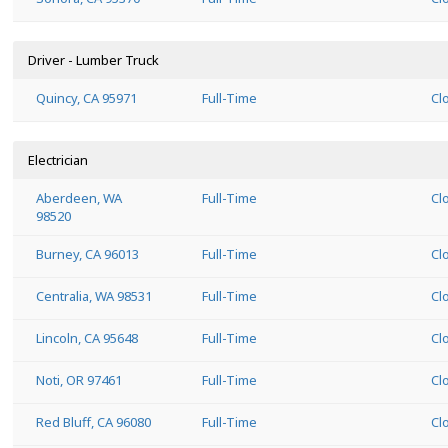
Driver - Lumber Truck
Quincy, CA 95971
Full-Time
Cl
Electrician
Aberdeen, WA
Full-Time
Cl
98520
Burney, CA 96013
Full-Time
Cl
Centralia, WA 98531
Full-Time
Cl
Lincoln, CA 95648
Full-Time
Cl
Noti, OR 97461
Full-Time
Cl
Red Bluff, CA 96080
Full-Time
Cl