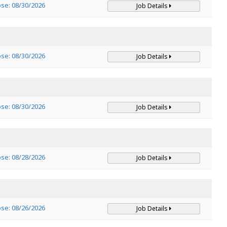
ose: 08/30/2026
Job Details
ose: 08/30/2026
Job Details
ose: 08/30/2026
Job Details
ose: 08/28/2026
Job Details
ose: 08/26/2026
Job Details