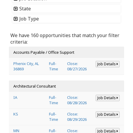
State
Job Type
We have 160 opportunities that match your filter
criteria:
Accounts Payable / Office Support
Phenix City, AL
Full-
Close:
Job Details
36869
Time
08/27/2026
Architectural Consultant
IA
Full-
Close:
Job Details
Time
08/28/2026
KS
Full-
Close:
Job Details
Time
08/29/2026
MN
Full-
Close:
Job Details