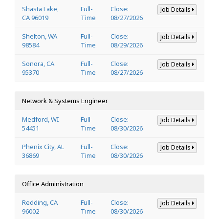
Shasta Lake,
Full-
Close:
Job Details
CA 96019
Time
08/27/2026
Shelton, WA
Full-
Close:
Job Details
98584
Time
08/29/2026
Sonora, CA
Full-
Close:
Job Details
95370
Time
08/27/2026
Network & Systems Engineer
Medford, WI
Full-
Close:
Job Details
54451
Time
08/30/2026
Phenix City, AL
Full-
Close:
Job Details
36869
Time
08/30/2026
Office Administration
Redding, CA
Full-
Close:
Job Details
96002
Time
08/30/2026