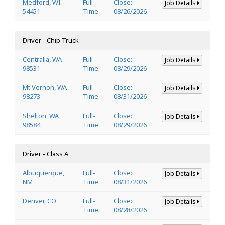
Medford, WI
Full-
Close:
Job Details
54451
Time
08/26/2026
Driver - Chip Truck
Centralia, WA
Full-
Close:
Job Details
98531
Time
08/29/2026
Mt Vernon, WA
Full-
Close:
Job Details
98273
Time
08/31/2026
Shelton, WA
Full-
Close:
Job Details
98584
Time
08/29/2026
Driver - Class A
Albuquerque,
Full-
Close:
Job Details
NM
Time
08/31/2026
Denver, CO
Full-
Close:
Job Details
Time
08/28/2026