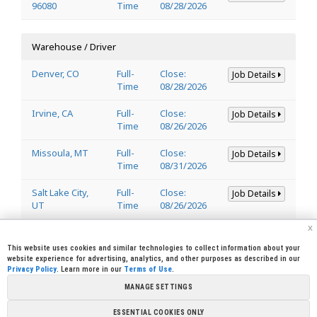
96080
Time
08/28/2026
Warehouse / Driver
Denver, CO
Full-
Close:
Job Details
Time
08/28/2026
Irvine, CA
Full-
Close:
Job Details
Time
08/26/2026
Missoula, MT
Full-
Close:
Job Details
Time
08/31/2026
Salt Lake City,
Full-
Close:
Job Details
UT
Time
08/26/2026
x
Welder
This website uses cookies and similar technologies to collect information about your
website experience for advertising, analytics, and other purposes as described in our
Privacy Policy
. Learn more in our
Terms of Use
.
Lincoln, CA
Full-
Close:
Job Details
95648
Time
08/29/2026
MANAGE SETTINGS
ESSENTIAL COOKIES ONLY