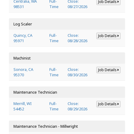
Centralia, WA
Full-
Close:
Job Details
98531
Time
08/27/2026
Log Scaler
Quincy, CA
Full-
Close:
Job Details
95971
Time
08/28/2026
Machinist
Sonora, CA
Full-
Close:
Job Details
95370
Time
08/30/2026
Maintenance Technician
Merrill, WI
Full-
Close:
Job Details
54452
Time
08/29/2026
Maintenance Technician - Millwright