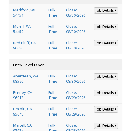
Medford, WI
Full-
Close:
Job Details
54451
Time
08/30/2026
Merrill, WI
Full-
Close:
Job Details
54452
Time
08/30/2026
Red Bluff, CA
Full-
Close:
Job Details
96080
Time
08/30/2026
Entry-Level Labor
Aberdeen, WA
Full-
Close:
Job Details
98520
Time
08/30/2026
Burney, CA
Full-
Close:
Job Details
96013
Time
08/29/2026
Lincoln, CA
Full-
Close:
Job Details
95648
Time
08/29/2026
Martell, CA
Full-
Close:
Job Details
95654
Time
08/28/2026