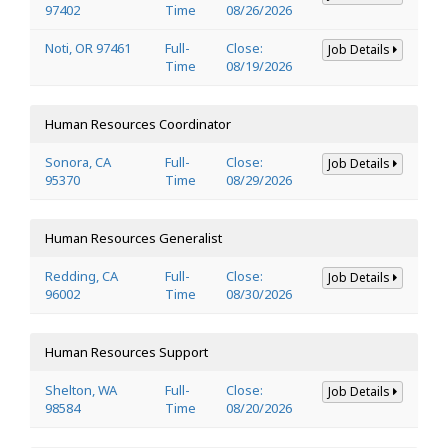
97402
Time
08/26/2026
Noti, OR 97461
Full-
Close:
Job Details
Time
08/19/2026
Human Resources Coordinator
Sonora, CA
Full-
Close:
Job Details
95370
Time
08/29/2026
Human Resources Generalist
Redding, CA
Full-
Close:
Job Details
96002
Time
08/30/2026
Human Resources Support
Shelton, WA
Full-
Close:
Job Details
98584
Time
08/20/2026