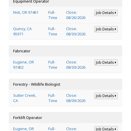
Equipment Operator
Noti, OR 97461
Full-
Close:
Job Details
Time
08/26/2026
Quincy, CA
Full-
Close:
Job Details
95971
Time
08/30/2026
Fabricator
Eugene, OR
Full-
Close:
Job Details
97402
Time
08/30/2026
Forestry - Wildlife Biologist
Sutter Creek,
Full-
Close:
Job Details
CA
Time
08/09/2026
Forklift Operator
Eugene, OR
Full-
Close:
Job Details