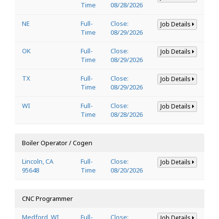
Time
08/28/2026
NE
Full-
Close:
Job Details
Time
08/29/2026
OK
Full-
Close:
Job Details
Time
08/29/2026
TX
Full-
Close:
Job Details
Time
08/29/2026
WI
Full-
Close:
Job Details
Time
08/28/2026
Boiler Operator / Cogen
Lincoln, CA
Full-
Close:
Job Details
95648
Time
08/20/2026
CNC Programmer
Medford, WI
Full-
Close:
Job Details