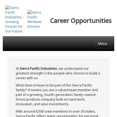
Skip
to
main
Career Opportunities
content
Menu
At
Sierra Pacific Industries
, we understand our
greatest strength is the people who choose to build a
career with us.
What does it mean to be part of the Sierra Pacific
family? It means you are a valued team member and
part of a growing, fourth-generation family-owned,
forest products company built on hard work,
innovation, and wise investments.
With around 6,500 crew members in over 30 states,
Sierra Pacific offers many opportunities for personal