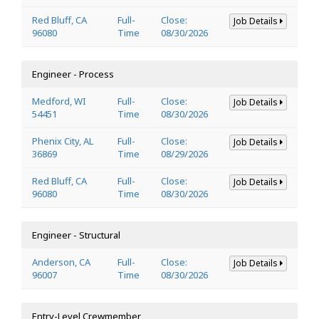
Red Bluff, CA
Full-
Close:
Job Details
96080
Time
08/30/2026
Engineer - Process
Medford, WI
Full-
Close:
Job Details
54451
Time
08/30/2026
Phenix City, AL
Full-
Close:
Job Details
36869
Time
08/29/2026
Red Bluff, CA
Full-
Close:
Job Details
96080
Time
08/30/2026
Engineer - Structural
Anderson, CA
Full-
Close:
Job Details
96007
Time
08/30/2026
Entry-Level Crewmember