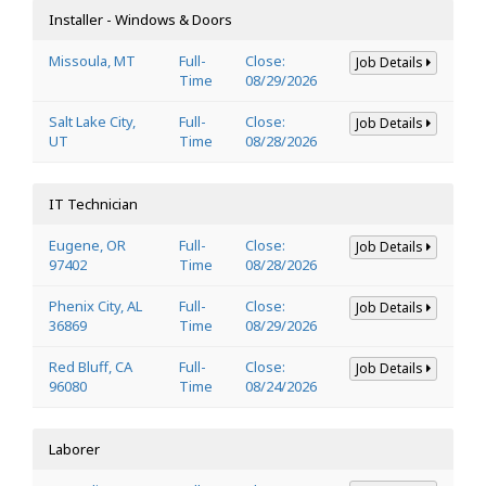
Installer - Windows & Doors
Missoula, MT
Full-
Close:
Job Details
Time
08/29/2026
Salt Lake City,
Full-
Close:
Job Details
UT
Time
08/28/2026
IT Technician
Eugene, OR
Full-
Close:
Job Details
97402
Time
08/28/2026
Phenix City, AL
Full-
Close:
Job Details
36869
Time
08/29/2026
Red Bluff, CA
Full-
Close:
Job Details
96080
Time
08/24/2026
Laborer