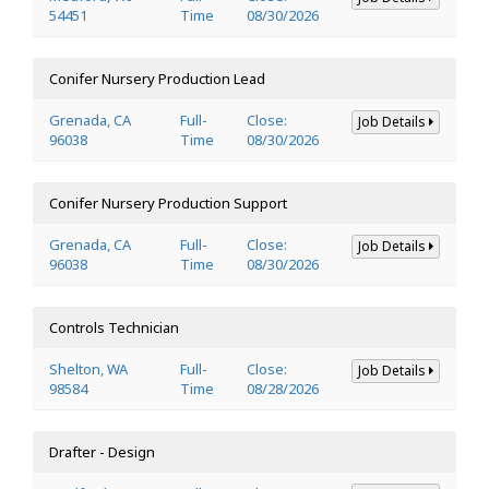
54451
Time
08/30/2026
Conifer Nursery Production Lead
Grenada, CA
Full-
Close:
Job Details
96038
Time
08/30/2026
Conifer Nursery Production Support
Grenada, CA
Full-
Close:
Job Details
96038
Time
08/30/2026
Controls Technician
Shelton, WA
Full-
Close:
Job Details
98584
Time
08/28/2026
Drafter - Design