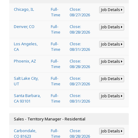
Chicago, IL
Full-
Close:
Job Details
Time
08/27/2026
Denver, CO
Full-
Close:
Job Details
Time
08/28/2026
Los Angeles,
Full-
Close:
Job Details
CA
Time
08/31/2026
Phoenix, AZ
Full-
Close:
Job Details
Time
08/28/2026
Salt Lake City,
Full-
Close:
Job Details
UT
Time
08/27/2026
Santa Barbara,
Full-
Close:
Job Details
CA 93101
Time
08/31/2026
Sales - Territory Manager - Residential
Carbondale,
Full-
Close:
Job Details
CO 81623
Time
08/28/2026