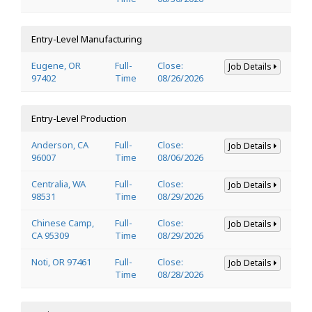
Entry-Level Manufacturing
Eugene, OR
Full-
Close:
Job Details
97402
Time
08/26/2026
Entry-Level Production
Anderson, CA
Full-
Close:
Job Details
96007
Time
08/06/2026
Centralia, WA
Full-
Close:
Job Details
98531
Time
08/29/2026
Chinese Camp,
Full-
Close:
Job Details
CA 95309
Time
08/29/2026
Noti, OR 97461
Full-
Close:
Job Details
Time
08/28/2026