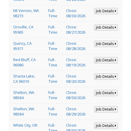
Mt Vernon, WA
Full-
Close:
Job Details
98273
Time
08/30/2026
Oroville, CA
Full-
Close:
Job Details
95965
Time
08/27/2026
Quincy, CA
Full-
Close:
Job Details
95971
Time
08/28/2026
Red Bluff, CA
Full-
Close:
Job Details
96080
Time
08/19/2026
Shasta Lake,
Full-
Close:
Job Details
CA 96019
Time
08/20/2026
Shelton, WA
Full-
Close:
Job Details
98584
Time
08/30/2026
Shelton, WA
Full-
Close:
Job Details
98584
Time
08/29/2026
White City, OR
Full-
Close:
Job Details
Time
08/30/2026