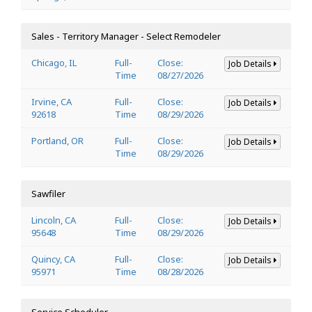
Sales - Territory Manager - Select Remodeler
Chicago, IL
Full-
Close:
Job Details
Time
08/27/2026
Irvine, CA
Full-
Close:
Job Details
92618
Time
08/29/2026
Portland, OR
Full-
Close:
Job Details
Time
08/29/2026
Sawfiler
Lincoln, CA
Full-
Close:
Job Details
95648
Time
08/29/2026
Quincy, CA
Full-
Close:
Job Details
95971
Time
08/28/2026
Service Scheduler