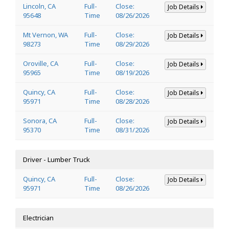
Lincoln, CA
Full-
Close:
Job Details
95648
Time
08/26/2026
Mt Vernon, WA
Full-
Close:
Job Details
98273
Time
08/29/2026
Oroville, CA
Full-
Close:
Job Details
95965
Time
08/19/2026
Quincy, CA
Full-
Close:
Job Details
95971
Time
08/28/2026
Sonora, CA
Full-
Close:
Job Details
95370
Time
08/31/2026
Driver - Lumber Truck
Quincy, CA
Full-
Close:
Job Details
95971
Time
08/26/2026
Electrician