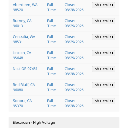
Aberdeen, WA
Full-
Close:
Job Details
98520
Time
08/28/2026
Burney, CA
Full-
Close:
Job Details
96013
Time
08/29/2026
Centralia, WA
Full-
Close:
Job Details
98531
Time
08/29/2026
Lincoln, CA
Full-
Close:
Job Details
95648
Time
08/29/2026
Noti, OR 97461
Full-
Close:
Job Details
Time
08/28/2026
Red Bluff, CA
Full-
Close:
Job Details
96080
Time
08/29/2026
Sonora, CA
Full-
Close:
Job Details
95370
Time
08/28/2026
Electrician - High Voltage