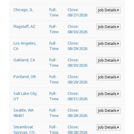
Chicago, IL
Full-
Close:
Job Details
Time
08/27/2026
Flagstaff, AZ
Full-
Close:
Job Details
Time
08/30/2026
Los Angeles,
Full-
Close:
Job Details
CA
Time
08/29/2026
Oakland, CA
Full-
Close:
Job Details
Time
08/30/2026
Portland, OR
Full-
Close:
Job Details
Time
08/29/2026
Salt Lake City,
Full-
Close:
Job Details
UT
Time
08/31/2026
Seattle, WA
Full-
Close:
Job Details
98401
Time
08/28/2026
Steamboat
Full-
Close:
Job Details
Springs, CO
Time
08/28/2026