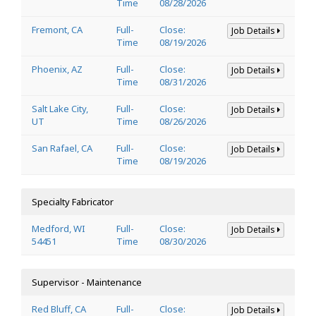
Time
08/28/2026
Fremont, CA
Full-
Close:
Job Details
Time
08/19/2026
Phoenix, AZ
Full-
Close:
Job Details
Time
08/31/2026
Salt Lake City,
Full-
Close:
Job Details
UT
Time
08/26/2026
San Rafael, CA
Full-
Close:
Job Details
Time
08/19/2026
Specialty Fabricator
Medford, WI
Full-
Close:
Job Details
54451
Time
08/30/2026
Supervisor - Maintenance
Red Bluff, CA
Full-
Close:
Job Details