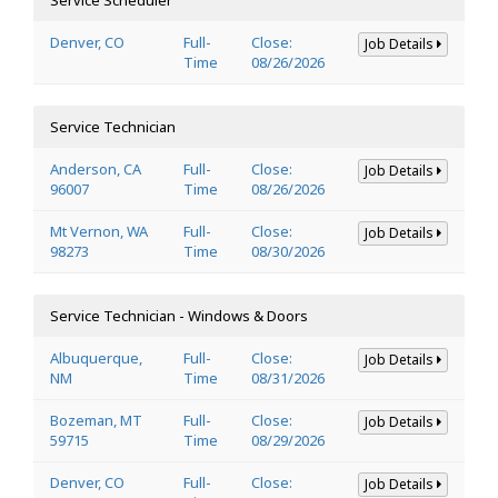
Denver, CO
Full-
Close:
Job Details
Time
08/26/2026
Service Technician
Anderson, CA
Full-
Close:
Job Details
96007
Time
08/26/2026
Mt Vernon, WA
Full-
Close:
Job Details
98273
Time
08/30/2026
Service Technician - Windows & Doors
Albuquerque,
Full-
Close:
Job Details
NM
Time
08/31/2026
Bozeman, MT
Full-
Close:
Job Details
59715
Time
08/29/2026
Denver, CO
Full-
Close:
Job Details