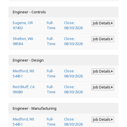
Engineer - Controls
Eugene, OR
Full-
Close:
Job Details
97402
Time
08/30/2026
Shelton, WA
Full-
Close:
Job Details
98584
Time
08/30/2026
Engineer - Design
Medford, WI
Full-
Close:
Job Details
54451
Time
08/30/2026
Red Bluff, CA
Full-
Close:
Job Details
96080
Time
08/30/2026
Engineer - Manufacturing
Medford, WI
Full-
Close:
Job Details
54451
Time
08/30/2026