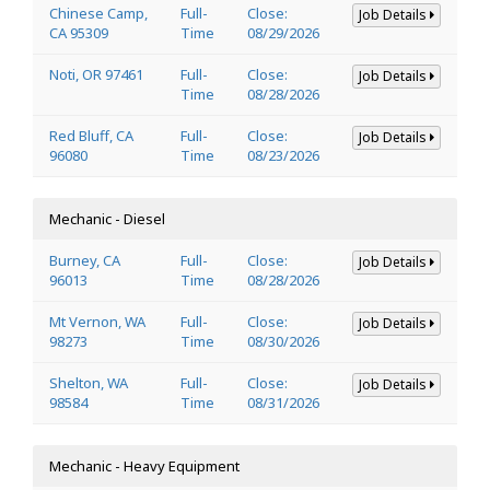
Chinese Camp,
Full-
Close:
Job Details
CA 95309
Time
08/29/2026
Noti, OR 97461
Full-
Close:
Job Details
Time
08/28/2026
Red Bluff, CA
Full-
Close:
Job Details
96080
Time
08/23/2026
Mechanic - Diesel
Burney, CA
Full-
Close:
Job Details
96013
Time
08/28/2026
Mt Vernon, WA
Full-
Close:
Job Details
98273
Time
08/30/2026
Shelton, WA
Full-
Close:
Job Details
98584
Time
08/31/2026
Mechanic - Heavy Equipment