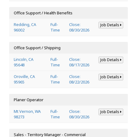
Office Support / Health Benefits
Redding, CA
Full-
Close:
Job Details
96002
Time
08/30/2026
Office Support / Shipping
Lincoln, CA
Full-
Close:
Job Details
95648
Time
08/17/2026
Oroville, CA
Full-
Close:
Job Details
95965
Time
08/22/2026
Planer Operator
Mt Vernon, WA
Full-
Close:
Job Details
98273
Time
08/30/2026
Sales - Territory Manager - Commercial