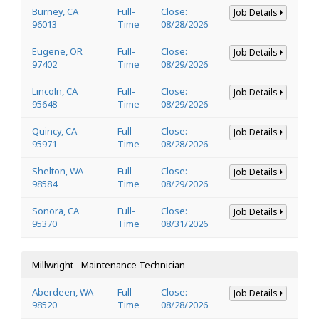
Burney, CA
Full-
Close:
Job Details
96013
Time
08/28/2026
Eugene, OR
Full-
Close:
Job Details
97402
Time
08/29/2026
Lincoln, CA
Full-
Close:
Job Details
95648
Time
08/29/2026
Quincy, CA
Full-
Close:
Job Details
95971
Time
08/28/2026
Shelton, WA
Full-
Close:
Job Details
98584
Time
08/29/2026
Sonora, CA
Full-
Close:
Job Details
95370
Time
08/31/2026
Millwright - Maintenance Technician
Aberdeen, WA
Full-
Close:
Job Details
98520
Time
08/28/2026