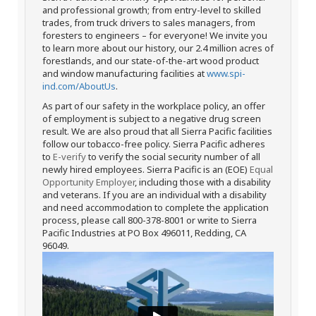
and professional growth; from entry-level to skilled
trades, from truck drivers to sales managers, from
foresters to engineers – for everyone! We invite you
to learn more about our history, our 2.4 million acres of
forestlands, and our state-of-the-art wood product
and window manufacturing facilities at
www.spi-
ind.com/AboutUs
.
As part of our safety in the workplace policy, an offer
of employment is subject to a negative drug screen
result. We are also proud that all Sierra Pacific facilities
follow our tobacco-free policy. Sierra Pacific adheres
to
E-verify
to verify the social security number of all
newly hired employees. Sierra Pacific is an (EOE)
Equal
Opportunity Employer
, including those with a disability
and veterans. If you are an individual with a disability
and need accommodation to complete the application
process, please call 800-378-8001 or write to Sierra
Pacific Industries at PO Box 496011, Redding, CA
96049.