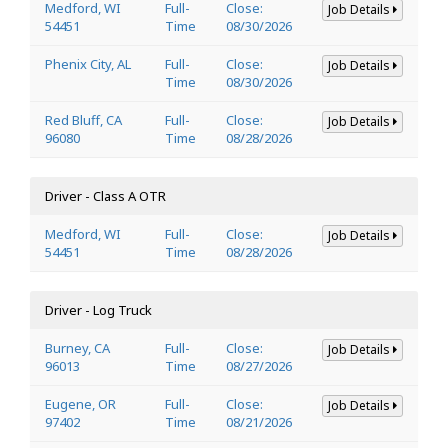
Medford, WI
Full-
Close:
Job Details
54451
Time
08/30/2026
Phenix City, AL
Full-
Close:
Job Details
Time
08/30/2026
Red Bluff, CA
Full-
Close:
Job Details
96080
Time
08/28/2026
Driver - Class A OTR
Medford, WI
Full-
Close:
Job Details
54451
Time
08/28/2026
Driver - Log Truck
Burney, CA
Full-
Close:
Job Details
96013
Time
08/27/2026
Eugene, OR
Full-
Close:
Job Details
97402
Time
08/21/2026