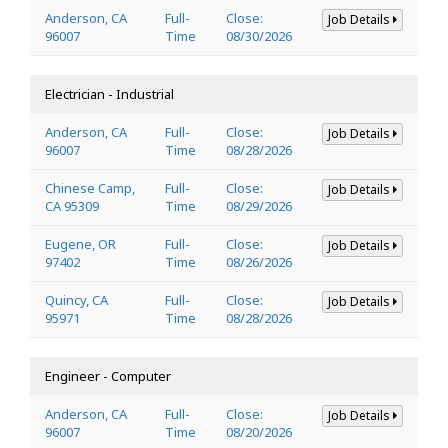
Anderson, CA
Full-
Close:
Job Details
96007
Time
08/30/2026
Electrician - Industrial
Anderson, CA
Full-
Close:
Job Details
96007
Time
08/28/2026
Chinese Camp,
Full-
Close:
Job Details
CA 95309
Time
08/29/2026
Eugene, OR
Full-
Close:
Job Details
97402
Time
08/26/2026
Quincy, CA
Full-
Close:
Job Details
95971
Time
08/28/2026
Engineer - Computer
Anderson, CA
Full-
Close:
Job Details
96007
Time
08/20/2026