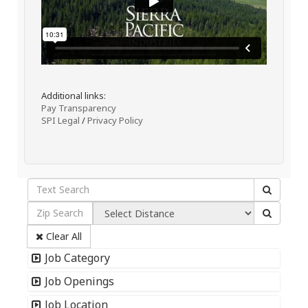
Additional links:
Pay Transparency
SPI Legal
/
Privacy Policy
Clear All
Job Category
Job Openings
Job Location