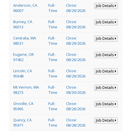
Anderson, CA
Full-
Close:
Job Details
96007
Time
08/29/2026
Burney, CA
Full-
Close:
Job Details
96013
Time
08/29/2026
Centralia, WA
Full-
Close:
Job Details
98531
Time
08/29/2026
Eugene, OR
Full-
Close:
Job Details
97402
Time
08/26/2026
Lincoln, CA
Full-
Close:
Job Details
95648
Time
08/29/2026
Mt Vernon, WA
Full-
Close:
Job Details
98273
Time
08/30/2026
Oroville, CA
Full-
Close:
Job Details
95965
Time
08/26/2026
Quincy, CA
Full-
Close:
Job Details
95971
Time
08/28/2026