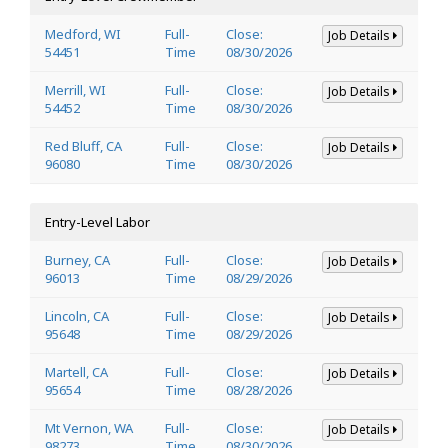
Medford, WI
Full-
Close:
Job Details
54451
Time
08/30/2026
Merrill, WI
Full-
Close:
Job Details
54452
Time
08/30/2026
Red Bluff, CA
Full-
Close:
Job Details
96080
Time
08/30/2026
Entry-Level Labor
Burney, CA
Full-
Close:
Job Details
96013
Time
08/29/2026
Lincoln, CA
Full-
Close:
Job Details
95648
Time
08/29/2026
Martell, CA
Full-
Close:
Job Details
95654
Time
08/28/2026
Mt Vernon, WA
Full-
Close:
Job Details
98273
Time
08/30/2026