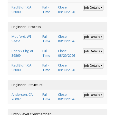
Red Bluff, CA
Full-
Close:
Job Details
96080
Time
08/30/2026
Engineer - Process
Medford, WI
Full-
Close:
Job Details
54451
Time
08/30/2026
Phenix City, AL
Full-
Close:
Job Details
36869
Time
08/29/2026
Red Bluff, CA
Full-
Close:
Job Details
96080
Time
08/30/2026
Engineer - Structural
Anderson, CA
Full-
Close:
Job Details
96007
Time
08/30/2026
Entry-Level Crewmember