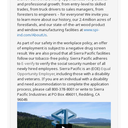
and professional growth; from entry-level to skilled
trades, from truck drivers to sales managers, from
foresters to engineers – for everyone! We invite you
to learn more about our history, our 2.4 million acres of
forestlands, and our state-of-the-art wood product
and window manufacturing facilities at
www.spi-
ind.com/AboutUs
.
As part of our safety in the workplace policy, an offer
of employment is subject to a negative drug screen
result. We are also proud that all Sierra Pacific facilities
follow our tobacco-free policy. Sierra Pacific adheres
to
E-verify
to verify the social security number of all
newly hired employees. Sierra Pacific is an (EOE)
Equal
Opportunity Employer
, including those with a disability
and veterans. If you are an individual with a disability
and need accommodation to complete the application
process, please call 800-378-8001 or write to Sierra
Pacific Industries at PO Box 496011, Redding, CA
96049.