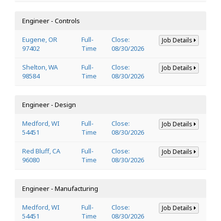
Engineer - Controls
Eugene, OR
Full-
Close:
Job Details
97402
Time
08/30/2026
Shelton, WA
Full-
Close:
Job Details
98584
Time
08/30/2026
Engineer - Design
Medford, WI
Full-
Close:
Job Details
54451
Time
08/30/2026
Red Bluff, CA
Full-
Close:
Job Details
96080
Time
08/30/2026
Engineer - Manufacturing
Medford, WI
Full-
Close:
Job Details
54451
Time
08/30/2026