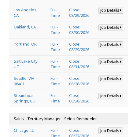
Los Angeles,
Full-
Close:
Job Details
CA
Time
08/29/2026
Oakland, CA
Full-
Close:
Job Details
Time
08/30/2026
Portland, OR
Full-
Close:
Job Details
Time
08/29/2026
Salt Lake City,
Full-
Close:
Job Details
UT
Time
08/31/2026
Seattle, WA
Full-
Close:
Job Details
98401
Time
08/28/2026
Steamboat
Full-
Close:
Job Details
Springs, CO
Time
08/28/2026
Sales - Territory Manager - Select Remodeler
Chicago, IL
Full-
Close:
Job Details
Time
08/27/2026