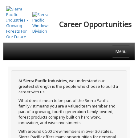
Skip
to
main
Career Opportunities
content
Menu
At
Sierra Pacific Industries
, we understand our
greatest strength is the people who choose to build a
career with us.
What does it mean to be part of the Sierra Pacific
family? It means you are a valued team member and
part of a growing, fourth-generation family-owned,
forest products company built on hard work,
innovation, and wise investments.
With around 6,500 crew members in over 30 states,
Sierra Pacific offers many opportunities for personal