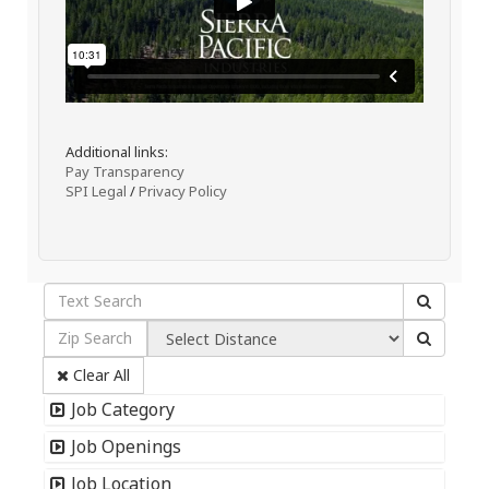
Additional links:
Pay Transparency
SPI Legal
/
Privacy Policy
Clear All
Job Category
Job Openings
Job Location