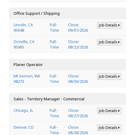
Office Support / Shipping
Lincoln, CA
Full-
Close:
Job Details
95648
Time
09/01/2026
Oroville, CA
Full-
Close:
Job Details
95965
Time
08/22/2026
Planer Operator
Mt Vernon, WA
Full-
Close:
Job Details
98273
Time
08/30/2026
Sales - Territory Manager - Commercial
Chicago, IL
Full-
Close:
Job Details
Time
08/27/2026
Denver, CO
Full-
Close:
Job Details
Time
08/28/2026