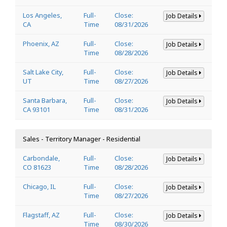
Los Angeles,
Full-
Close:
Job Details
CA
Time
08/31/2026
Phoenix, AZ
Full-
Close:
Job Details
Time
08/28/2026
Salt Lake City,
Full-
Close:
Job Details
UT
Time
08/27/2026
Santa Barbara,
Full-
Close:
Job Details
CA 93101
Time
08/31/2026
Sales - Territory Manager - Residential
Carbondale,
Full-
Close:
Job Details
CO 81623
Time
08/28/2026
Chicago, IL
Full-
Close:
Job Details
Time
08/27/2026
Flagstaff, AZ
Full-
Close:
Job Details
Time
08/30/2026