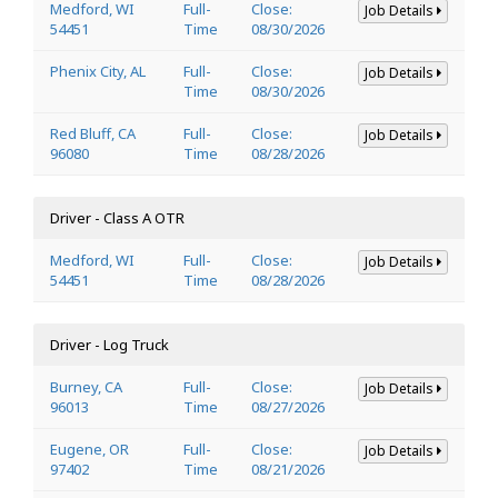
Medford, WI
Full-
Close:
Job Details
54451
Time
08/30/2026
Phenix City, AL
Full-
Close:
Job Details
Time
08/30/2026
Red Bluff, CA
Full-
Close:
Job Details
96080
Time
08/28/2026
Driver - Class A OTR
Medford, WI
Full-
Close:
Job Details
54451
Time
08/28/2026
Driver - Log Truck
Burney, CA
Full-
Close:
Job Details
96013
Time
08/27/2026
Eugene, OR
Full-
Close:
Job Details
97402
Time
08/21/2026