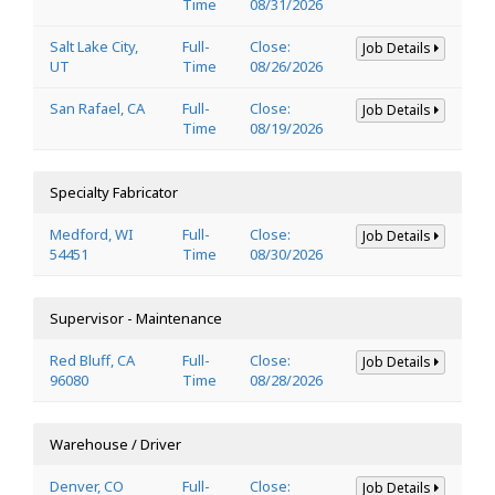
Time
08/31/2026
Salt Lake City,
Full-
Close:
Job Details
UT
Time
08/26/2026
San Rafael, CA
Full-
Close:
Job Details
Time
08/19/2026
Specialty Fabricator
Medford, WI
Full-
Close:
Job Details
54451
Time
08/30/2026
Supervisor - Maintenance
Red Bluff, CA
Full-
Close:
Job Details
96080
Time
08/28/2026
Warehouse / Driver
Denver, CO
Full-
Close:
Job Details