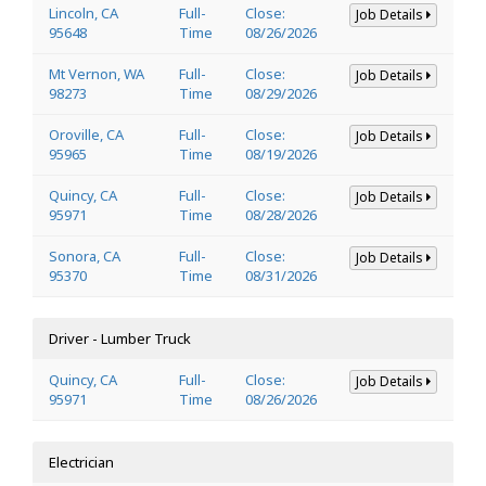
Lincoln, CA
Full-
Close:
Job Details
95648
Time
08/26/2026
Mt Vernon, WA
Full-
Close:
Job Details
98273
Time
08/29/2026
Oroville, CA
Full-
Close:
Job Details
95965
Time
08/19/2026
Quincy, CA
Full-
Close:
Job Details
95971
Time
08/28/2026
Sonora, CA
Full-
Close:
Job Details
95370
Time
08/31/2026
Driver - Lumber Truck
Quincy, CA
Full-
Close:
Job Details
95971
Time
08/26/2026
Electrician