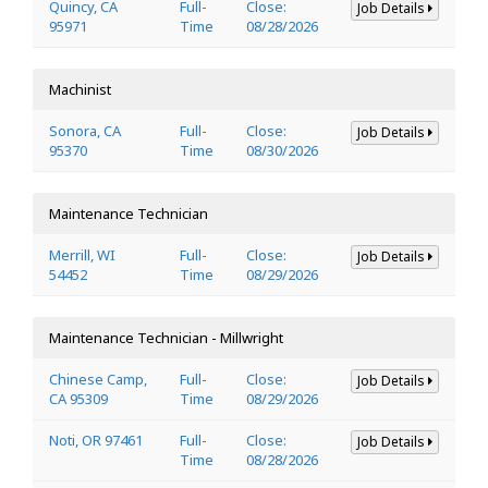
Quincy, CA
Full-
Close:
Job Details
95971
Time
08/28/2026
Machinist
Sonora, CA
Full-
Close:
Job Details
95370
Time
08/30/2026
Maintenance Technician
Merrill, WI
Full-
Close:
Job Details
54452
Time
08/29/2026
Maintenance Technician - Millwright
Chinese Camp,
Full-
Close:
Job Details
CA 95309
Time
08/29/2026
Noti, OR 97461
Full-
Close:
Job Details
Time
08/28/2026