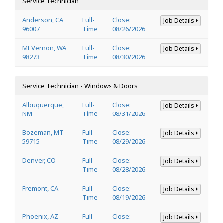
Service Technician
Anderson, CA
Full-
Close:
Job Details
96007
Time
08/26/2026
Mt Vernon, WA
Full-
Close:
Job Details
98273
Time
08/30/2026
Service Technician - Windows & Doors
Albuquerque,
Full-
Close:
Job Details
NM
Time
08/31/2026
Bozeman, MT
Full-
Close:
Job Details
59715
Time
08/29/2026
Denver, CO
Full-
Close:
Job Details
Time
08/28/2026
Fremont, CA
Full-
Close:
Job Details
Time
08/19/2026
Phoenix, AZ
Full-
Close:
Job Details