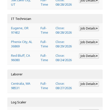
Job Details
UT
Time
08/28/2026
IT Technician
Eugene, OR
Full-
Close:
Job Details
97402
Time
08/28/2026
Phenix City, AL
Full-
Close:
Job Details
36869
Time
08/29/2026
Red Bluff, CA
Full-
Close:
Job Details
96080
Time
08/24/2026
Laborer
Centralia, WA
Full-
Close:
Job Details
98531
Time
08/27/2026
Log Scaler