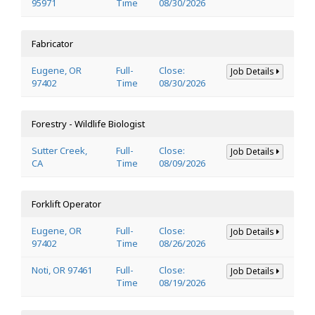
95971
Time
08/30/2026
Fabricator
Eugene, OR
Full-
Close:
Job Details
97402
Time
08/30/2026
Forestry - Wildlife Biologist
Sutter Creek,
Full-
Close:
Job Details
CA
Time
08/09/2026
Forklift Operator
Eugene, OR
Full-
Close:
Job Details
97402
Time
08/26/2026
Noti, OR 97461
Full-
Close:
Job Details
Time
08/19/2026