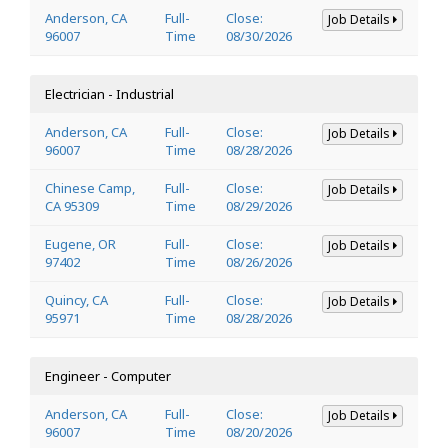
Anderson, CA
Full-
Close:
Job Details
96007
Time
08/30/2026
Electrician - Industrial
Anderson, CA
Full-
Close:
Job Details
96007
Time
08/28/2026
Chinese Camp,
Full-
Close:
Job Details
CA 95309
Time
08/29/2026
Eugene, OR
Full-
Close:
Job Details
97402
Time
08/26/2026
Quincy, CA
Full-
Close:
Job Details
95971
Time
08/28/2026
Engineer - Computer
Anderson, CA
Full-
Close:
Job Details
96007
Time
08/20/2026