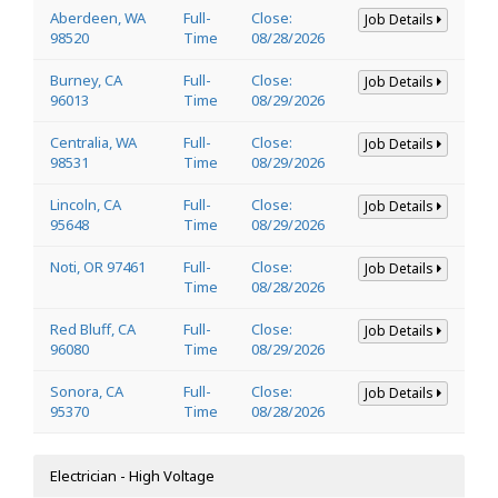
Aberdeen, WA
Full-
Close:
Job Details
98520
Time
08/28/2026
Burney, CA
Full-
Close:
Job Details
96013
Time
08/29/2026
Centralia, WA
Full-
Close:
Job Details
98531
Time
08/29/2026
Lincoln, CA
Full-
Close:
Job Details
95648
Time
08/29/2026
Noti, OR 97461
Full-
Close:
Job Details
Time
08/28/2026
Red Bluff, CA
Full-
Close:
Job Details
96080
Time
08/29/2026
Sonora, CA
Full-
Close:
Job Details
95370
Time
08/28/2026
Electrician - High Voltage