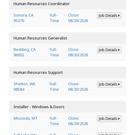
Human Resources Coordinator
Sonora, CA
Full-
Close:
Job Details
95370
Time
08/29/2026
Human Resources Generalist
Redding, CA
Full-
Close:
Job Details
96002
Time
08/30/2026
Human Resources Support
Shelton, WA
Full-
Close:
Job Details
98584
Time
08/20/2026
Installer - Windows & Doors
Missoula, MT
Full-
Close:
Job Details
Time
08/29/2026
Salt Lake City,
Full-
Close: