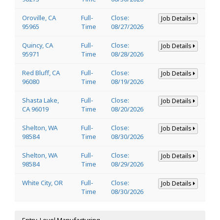
Oroville, CA
Full-
Close:
Job Details
95965
Time
08/27/2026
Quincy, CA
Full-
Close:
Job Details
95971
Time
08/28/2026
Red Bluff, CA
Full-
Close:
Job Details
96080
Time
08/19/2026
Shasta Lake,
Full-
Close:
Job Details
CA 96019
Time
08/20/2026
Shelton, WA
Full-
Close:
Job Details
98584
Time
08/30/2026
Shelton, WA
Full-
Close:
Job Details
98584
Time
08/29/2026
White City, OR
Full-
Close:
Job Details
Time
08/30/2026
Entry-Level Manufacturing