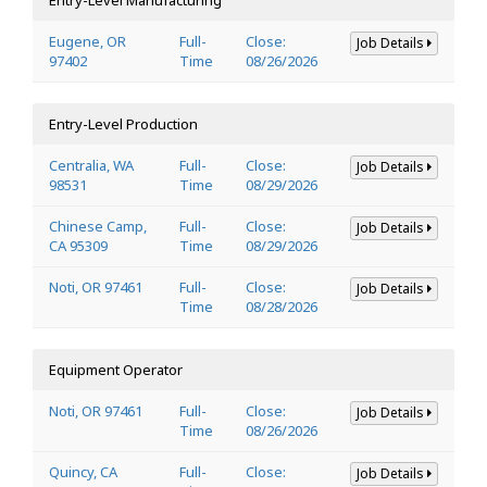
Eugene, OR
Full-
Close:
Job Details
97402
Time
08/26/2026
Entry-Level Production
Centralia, WA
Full-
Close:
Job Details
98531
Time
08/29/2026
Chinese Camp,
Full-
Close:
Job Details
CA 95309
Time
08/29/2026
Noti, OR 97461
Full-
Close:
Job Details
Time
08/28/2026
Equipment Operator
Noti, OR 97461
Full-
Close:
Job Details
Time
08/26/2026
Quincy, CA
Full-
Close:
Job Details