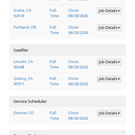
Irvine, CA
Full-
Close:
Job Details
92618
Time
08/29/2026
Portland, OR
Full-
Close:
Job Details
Time
08/29/2026
Sawfiler
Lincoln, CA
Full-
Close:
Job Details
95648
Time
08/29/2026
Quincy, CA
Full-
Close:
Job Details
95971
Time
08/28/2026
Service Scheduler
Denver, CO
Full-
Close:
Job Details
Time
08/26/2026