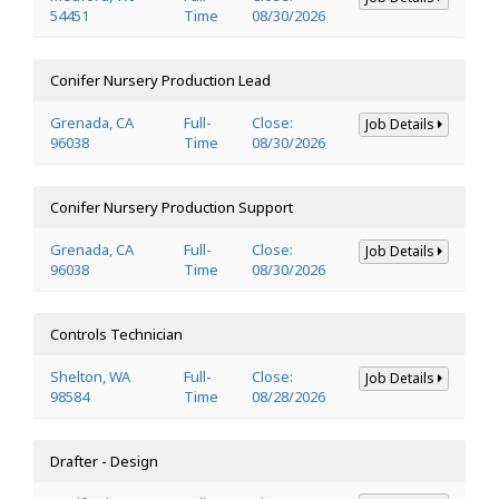
54451
Time
08/30/2026
Conifer Nursery Production Lead
Grenada, CA
Full-
Close:
Job Details
96038
Time
08/30/2026
Conifer Nursery Production Support
Grenada, CA
Full-
Close:
Job Details
96038
Time
08/30/2026
Controls Technician
Shelton, WA
Full-
Close:
Job Details
98584
Time
08/28/2026
Drafter - Design