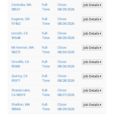
Centralia, WA
Full-
Close:
Job Details
98531
Time
08/29/2026
Eugene, OR
Full-
Close:
Job Details
97402
Time
08/26/2026
Lincoln, CA
Full-
Close:
Job Details
95648
Time
08/29/2026
Mt Vernon, WA
Full-
Close:
Job Details
98273
Time
08/30/2026
Oroville, CA
Full-
Close:
Job Details
95965
Time
08/26/2026
Quincy, CA
Full-
Close:
Job Details
95971
Time
08/28/2026
Shasta Lake,
Full-
Close:
Job Details
CA 96019
Time
08/27/2026
Shelton, WA
Full-
Close:
Job Details
98584
Time
08/29/2026