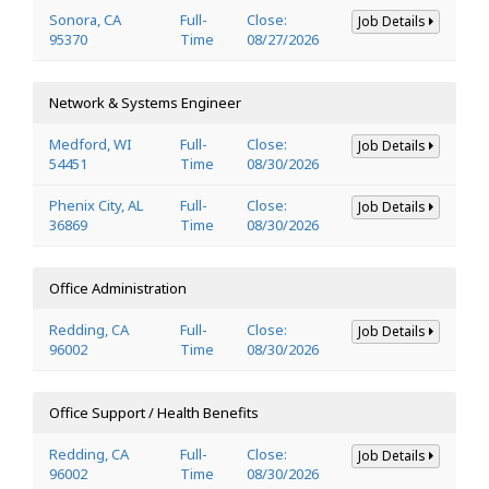
Sonora, CA
Full-
Close:
Job Details
95370
Time
08/27/2026
Network & Systems Engineer
Medford, WI
Full-
Close:
Job Details
54451
Time
08/30/2026
Phenix City, AL
Full-
Close:
Job Details
36869
Time
08/30/2026
Office Administration
Redding, CA
Full-
Close:
Job Details
96002
Time
08/30/2026
Office Support / Health Benefits
Redding, CA
Full-
Close:
Job Details
96002
Time
08/30/2026