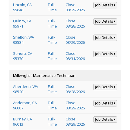
Lincoln, CA
Full-
Close:
Job Details
95648
Time
08/29/2026
Quincy, CA
Full-
Close:
Job Details
95971
Time
08/28/2026
Shelton, WA
Full-
Close:
Job Details
98584
Time
08/29/2026
Sonora, CA
Full-
Close:
Job Details
95370
Time
08/31/2026
Millwright - Maintenance Technician
Aberdeen, WA
Full-
Close:
Job Details
98520
Time
08/28/2026
Anderson, CA
Full-
Close:
Job Details
96007
Time
08/29/2026
Burney, CA
Full-
Close:
Job Details
96013
Time
08/29/2026