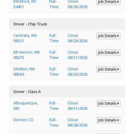
Medford, WI
Full-
Close:
Job Details
54451
Time
08/26/2026
Driver - Chip Truck
Centralia, WA
Full-
Close:
Job Details
98531
Time
08/29/2026
Mt Vernon, WA
Full-
Close:
Job Details
98273
Time
08/31/2026
Shelton, WA
Full-
Close:
Job Details
98584
Time
08/29/2026
Driver - Class A
Albuquerque,
Full-
Close:
Job Details
NM
Time
08/31/2026
Denver, CO
Full-
Close:
Job Details
Time
08/28/2026