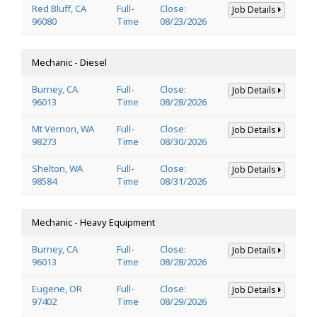
Red Bluff, CA
Full-
Close:
Job Details
96080
Time
08/23/2026
Mechanic - Diesel
Burney, CA
Full-
Close:
Job Details
96013
Time
08/28/2026
Mt Vernon, WA
Full-
Close:
Job Details
98273
Time
08/30/2026
Shelton, WA
Full-
Close:
Job Details
98584
Time
08/31/2026
Mechanic - Heavy Equipment
Burney, CA
Full-
Close:
Job Details
96013
Time
08/28/2026
Eugene, OR
Full-
Close:
Job Details
97402
Time
08/29/2026