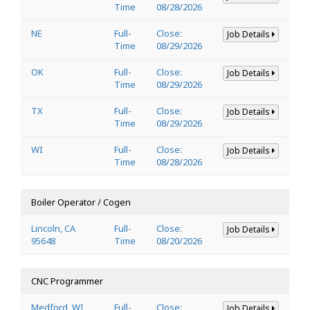
Time
08/28/2026
NE
Full-
Close:
Job Details
Time
08/29/2026
OK
Full-
Close:
Job Details
Time
08/29/2026
TX
Full-
Close:
Job Details
Time
08/29/2026
WI
Full-
Close:
Job Details
Time
08/28/2026
Boiler Operator / Cogen
Lincoln, CA
Full-
Close:
Job Details
95648
Time
08/20/2026
CNC Programmer
Medford, WI
Full-
Close:
Job Details