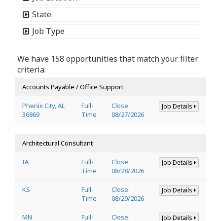
State
Job Type
We have 158 opportunities that match your filter
criteria:
Accounts Payable / Office Support
Phenix City, AL
Full-
Close:
Job Details
36869
Time
08/27/2026
Architectural Consultant
IA
Full-
Close:
Job Details
Time
08/28/2026
KS
Full-
Close:
Job Details
Time
08/29/2026
MN
Full-
Close:
Job Details