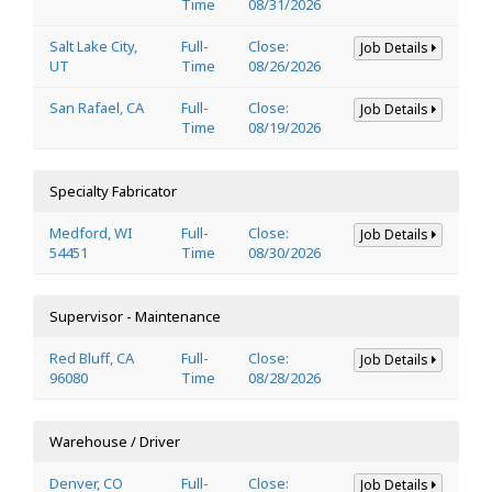
Time
08/31/2026
Salt Lake City,
Full-
Close:
Job Details
UT
Time
08/26/2026
San Rafael, CA
Full-
Close:
Job Details
Time
08/19/2026
Specialty Fabricator
Medford, WI
Full-
Close:
Job Details
54451
Time
08/30/2026
Supervisor - Maintenance
Red Bluff, CA
Full-
Close:
Job Details
96080
Time
08/28/2026
Warehouse / Driver
Denver, CO
Full-
Close:
Job Details