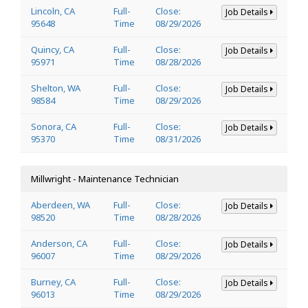
Lincoln, CA
Full-
Close:
Job Details
95648
Time
08/29/2026
Quincy, CA
Full-
Close:
Job Details
95971
Time
08/28/2026
Shelton, WA
Full-
Close:
Job Details
98584
Time
08/29/2026
Sonora, CA
Full-
Close:
Job Details
95370
Time
08/31/2026
Millwright - Maintenance Technician
Aberdeen, WA
Full-
Close:
Job Details
98520
Time
08/28/2026
Anderson, CA
Full-
Close:
Job Details
96007
Time
08/29/2026
Burney, CA
Full-
Close:
Job Details
96013
Time
08/29/2026