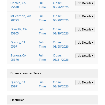
Lincoln, CA
Full-
Close:
Job Details
95648
Time
08/26/2026
Mt Vernon, WA
Full-
Close:
Job Details
98273
Time
08/29/2026
Oroville, CA
Full-
Close:
Job Details
95965
Time
08/19/2026
Quincy, CA
Full-
Close:
Job Details
95971
Time
08/28/2026
Sonora, CA
Full-
Close:
Job Details
95370
Time
08/31/2026
Driver - Lumber Truck
Quincy, CA
Full-
Close:
Job Details
95971
Time
08/26/2026
Electrician