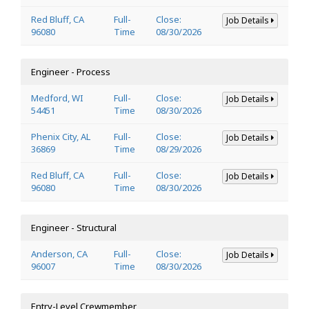
Red Bluff, CA
Full-
Close:
Job Details
96080
Time
08/30/2026
Engineer - Process
Medford, WI
Full-
Close:
Job Details
54451
Time
08/30/2026
Phenix City, AL
Full-
Close:
Job Details
36869
Time
08/29/2026
Red Bluff, CA
Full-
Close:
Job Details
96080
Time
08/30/2026
Engineer - Structural
Anderson, CA
Full-
Close:
Job Details
96007
Time
08/30/2026
Entry-Level Crewmember