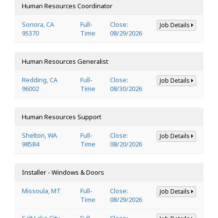
Human Resources Coordinator
Sonora, CA
Full-
Close:
Job Details
95370
Time
08/29/2026
Human Resources Generalist
Redding, CA
Full-
Close:
Job Details
96002
Time
08/30/2026
Human Resources Support
Shelton, WA
Full-
Close:
Job Details
98584
Time
08/20/2026
Installer - Windows & Doors
Missoula, MT
Full-
Close:
Job Details
Time
08/29/2026
Salt Lake City,
Full-
Close: