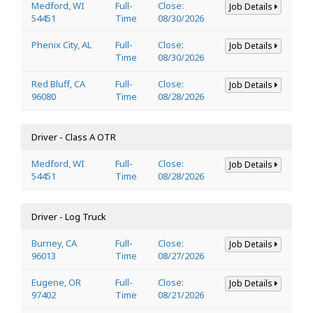
Medford, WI
Full-
Close:
Job Details
54451
Time
08/30/2026
Phenix City, AL
Full-
Close:
Job Details
Time
08/30/2026
Red Bluff, CA
Full-
Close:
Job Details
96080
Time
08/28/2026
Driver - Class A OTR
Medford, WI
Full-
Close:
Job Details
54451
Time
08/28/2026
Driver - Log Truck
Burney, CA
Full-
Close:
Job Details
96013
Time
08/27/2026
Eugene, OR
Full-
Close:
Job Details
97402
Time
08/21/2026