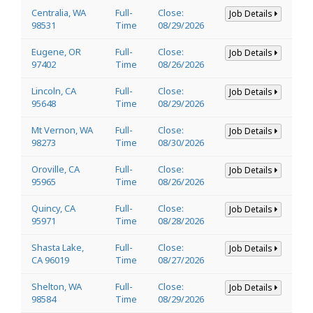
Centralia, WA
Full-
Close:
Job Details
98531
Time
08/29/2026
Eugene, OR
Full-
Close:
Job Details
97402
Time
08/26/2026
Lincoln, CA
Full-
Close:
Job Details
95648
Time
08/29/2026
Mt Vernon, WA
Full-
Close:
Job Details
98273
Time
08/30/2026
Oroville, CA
Full-
Close:
Job Details
95965
Time
08/26/2026
Quincy, CA
Full-
Close:
Job Details
95971
Time
08/28/2026
Shasta Lake,
Full-
Close:
Job Details
CA 96019
Time
08/27/2026
Shelton, WA
Full-
Close:
Job Details
98584
Time
08/29/2026