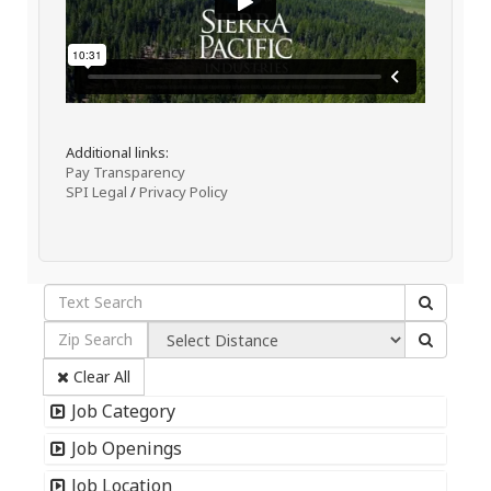
Additional links:
Pay Transparency
SPI Legal
/
Privacy Policy
Clear All
Job Category
Job Openings
Job Location