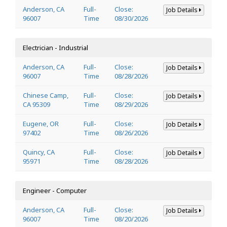
Anderson, CA
Full-
Close:
Job Details
96007
Time
08/30/2026
Electrician - Industrial
Anderson, CA
Full-
Close:
Job Details
96007
Time
08/28/2026
Chinese Camp,
Full-
Close:
Job Details
CA 95309
Time
08/29/2026
Eugene, OR
Full-
Close:
Job Details
97402
Time
08/26/2026
Quincy, CA
Full-
Close:
Job Details
95971
Time
08/28/2026
Engineer - Computer
Anderson, CA
Full-
Close:
Job Details
96007
Time
08/20/2026