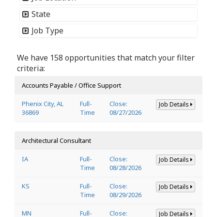
State
Job Type
We have 158 opportunities that match your filter
criteria:
Accounts Payable / Office Support
Phenix City, AL
Full-
Close:
Job Details
36869
Time
08/27/2026
Architectural Consultant
IA
Full-
Close:
Job Details
Time
08/28/2026
KS
Full-
Close:
Job Details
Time
08/29/2026
MN
Full-
Close:
Job Details