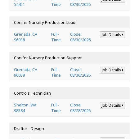
54451
Time
08/30/2026
Conifer Nursery Production Lead
Grenada, CA
Full-
Close:
Job Details
96038
Time
08/30/2026
Conifer Nursery Production Support
Grenada, CA
Full-
Close:
Job Details
96038
Time
08/30/2026
Controls Technician
Shelton, WA
Full-
Close:
Job Details
98584
Time
08/28/2026
Drafter - Design