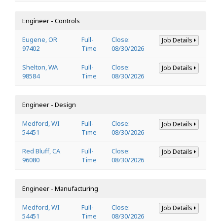
Engineer - Controls
Eugene, OR
Full-
Close:
Job Details
97402
Time
08/30/2026
Shelton, WA
Full-
Close:
Job Details
98584
Time
08/30/2026
Engineer - Design
Medford, WI
Full-
Close:
Job Details
54451
Time
08/30/2026
Red Bluff, CA
Full-
Close:
Job Details
96080
Time
08/30/2026
Engineer - Manufacturing
Medford, WI
Full-
Close:
Job Details
54451
Time
08/30/2026