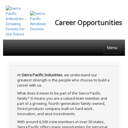
Skip
to
main
Career Opportunities
content
Menu
At
Sierra Pacific Industries
, we understand our
greatest strength is the people who choose to build a
career with us.
What does it mean to be part of the Sierra Pacific
family? It means you are a valued team member and
part of a growing, fourth-generation family-owned,
forest products company built on hard work,
innovation, and wise investments.
With around 6,500 crew members in over 30 states,
Sierra Pacific offers many opportunities for personal