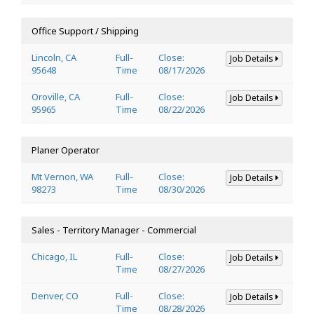
Office Support / Shipping
Lincoln, CA
Full-
Close:
Job Details
95648
Time
08/17/2026
Oroville, CA
Full-
Close:
Job Details
95965
Time
08/22/2026
Planer Operator
Mt Vernon, WA
Full-
Close:
Job Details
98273
Time
08/30/2026
Sales - Territory Manager - Commercial
Chicago, IL
Full-
Close:
Job Details
Time
08/27/2026
Denver, CO
Full-
Close:
Job Details
Time
08/28/2026