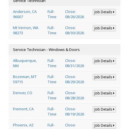
Service Technician
Anderson, CA
Full-
Close:
Job Details
96007
Time
08/26/2026
Mt Vernon, WA
Full-
Close:
Job Details
98273
Time
08/30/2026
Service Technician - Windows & Doors
Albuquerque,
Full-
Close:
Job Details
NM
Time
08/31/2026
Bozeman, MT
Full-
Close:
Job Details
59715
Time
08/29/2026
Denver, CO
Full-
Close:
Job Details
Time
08/28/2026
Fremont, CA
Full-
Close:
Job Details
Time
08/19/2026
Phoenix, AZ
Full-
Close:
Job Details