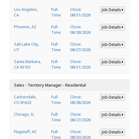
Los Angeles,
Full-
Close:
Job Details
CA
Time
08/31/2026
Phoenix, AZ
Full-
Close:
Job Details
Time
08/28/2026
Salt Lake City,
Full-
Close:
Job Details
UT
Time
08/27/2026
Santa Barbara,
Full-
Close:
Job Details
CA 93101
Time
08/31/2026
Sales - Territory Manager - Residential
Carbondale,
Full-
Close:
Job Details
CO 81623
Time
08/28/2026
Chicago, IL
Full-
Close:
Job Details
Time
08/27/2026
Flagstaff, AZ
Full-
Close:
Job Details
Time
08/30/2026