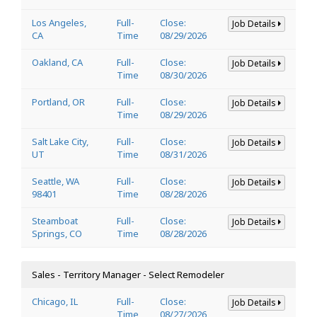
Los Angeles,
Full-
Close:
Job Details
CA
Time
08/29/2026
Oakland, CA
Full-
Close:
Job Details
Time
08/30/2026
Portland, OR
Full-
Close:
Job Details
Time
08/29/2026
Salt Lake City,
Full-
Close:
Job Details
UT
Time
08/31/2026
Seattle, WA
Full-
Close:
Job Details
98401
Time
08/28/2026
Steamboat
Full-
Close:
Job Details
Springs, CO
Time
08/28/2026
Sales - Territory Manager - Select Remodeler
Chicago, IL
Full-
Close:
Job Details
Time
08/27/2026