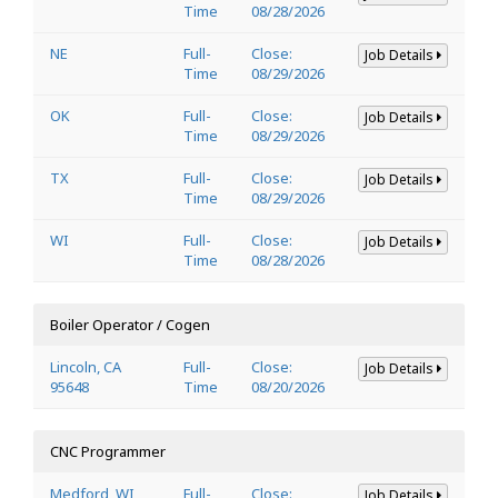
Time
08/28/2026
NE
Full-
Close:
Job Details
Time
08/29/2026
OK
Full-
Close:
Job Details
Time
08/29/2026
TX
Full-
Close:
Job Details
Time
08/29/2026
WI
Full-
Close:
Job Details
Time
08/28/2026
Boiler Operator / Cogen
Lincoln, CA
Full-
Close:
Job Details
95648
Time
08/20/2026
CNC Programmer
Medford, WI
Full-
Close:
Job Details