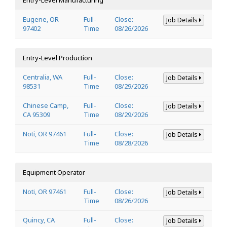
Eugene, OR
Full-
Close:
Job Details
97402
Time
08/26/2026
Entry-Level Production
Centralia, WA
Full-
Close:
Job Details
98531
Time
08/29/2026
Chinese Camp,
Full-
Close:
Job Details
CA 95309
Time
08/29/2026
Noti, OR 97461
Full-
Close:
Job Details
Time
08/28/2026
Equipment Operator
Noti, OR 97461
Full-
Close:
Job Details
Time
08/26/2026
Quincy, CA
Full-
Close:
Job Details