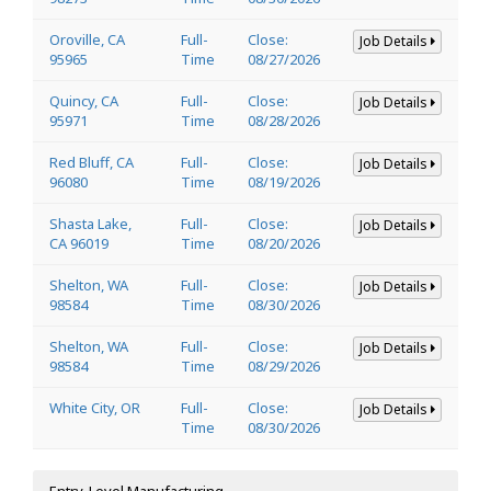
Oroville, CA
Full-
Close:
Job Details
95965
Time
08/27/2026
Quincy, CA
Full-
Close:
Job Details
95971
Time
08/28/2026
Red Bluff, CA
Full-
Close:
Job Details
96080
Time
08/19/2026
Shasta Lake,
Full-
Close:
Job Details
CA 96019
Time
08/20/2026
Shelton, WA
Full-
Close:
Job Details
98584
Time
08/30/2026
Shelton, WA
Full-
Close:
Job Details
98584
Time
08/29/2026
White City, OR
Full-
Close:
Job Details
Time
08/30/2026
Entry-Level Manufacturing