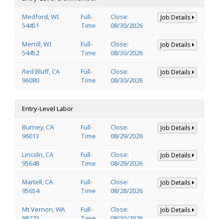
Medford, WI
Full-
Close:
Job Details
54451
Time
08/30/2026
Merrill, WI
Full-
Close:
Job Details
54452
Time
08/30/2026
Red Bluff, CA
Full-
Close:
Job Details
96080
Time
08/30/2026
Entry-Level Labor
Burney, CA
Full-
Close:
Job Details
96013
Time
08/29/2026
Lincoln, CA
Full-
Close:
Job Details
95648
Time
08/29/2026
Martell, CA
Full-
Close:
Job Details
95654
Time
08/28/2026
Mt Vernon, WA
Full-
Close:
Job Details
98273
Time
08/30/2026