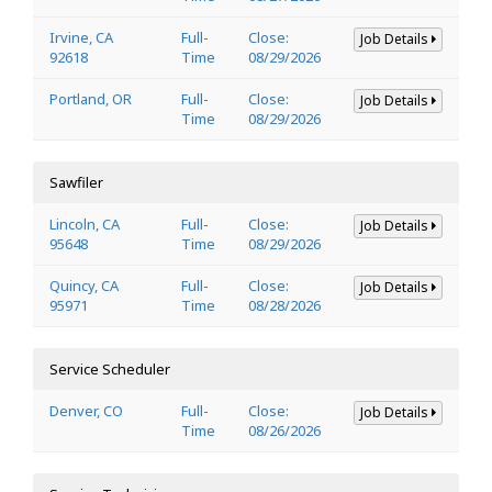
Irvine, CA
Full-
Close:
Job Details
92618
Time
08/29/2026
Portland, OR
Full-
Close:
Job Details
Time
08/29/2026
Sawfiler
Lincoln, CA
Full-
Close:
Job Details
95648
Time
08/29/2026
Quincy, CA
Full-
Close:
Job Details
95971
Time
08/28/2026
Service Scheduler
Denver, CO
Full-
Close:
Job Details
Time
08/26/2026