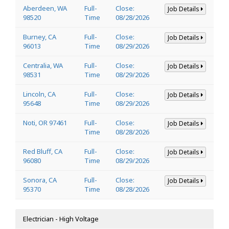
Aberdeen, WA
Full-
Close:
Job Details
98520
Time
08/28/2026
Burney, CA
Full-
Close:
Job Details
96013
Time
08/29/2026
Centralia, WA
Full-
Close:
Job Details
98531
Time
08/29/2026
Lincoln, CA
Full-
Close:
Job Details
95648
Time
08/29/2026
Noti, OR 97461
Full-
Close:
Job Details
Time
08/28/2026
Red Bluff, CA
Full-
Close:
Job Details
96080
Time
08/29/2026
Sonora, CA
Full-
Close:
Job Details
95370
Time
08/28/2026
Electrician - High Voltage