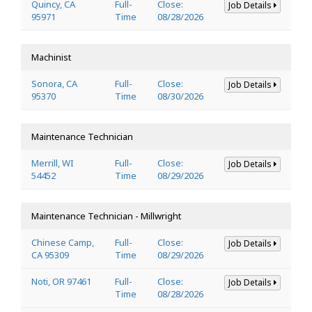
Quincy, CA
Full-
Close:
Job Details
95971
Time
08/28/2026
Machinist
Sonora, CA
Full-
Close:
Job Details
95370
Time
08/30/2026
Maintenance Technician
Merrill, WI
Full-
Close:
Job Details
54452
Time
08/29/2026
Maintenance Technician - Millwright
Chinese Camp,
Full-
Close:
Job Details
CA 95309
Time
08/29/2026
Noti, OR 97461
Full-
Close:
Job Details
Time
08/28/2026