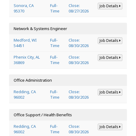
Sonora, CA
Full-
Close:
Job Details
95370
Time
08/27/2026
Network & Systems Engineer
Medford, WI
Full-
Close:
Job Details
54451
Time
08/30/2026
Phenix City, AL
Full-
Close:
Job Details
36869
Time
08/30/2026
Office Administration
Redding, CA
Full-
Close:
Job Details
96002
Time
08/30/2026
Office Support / Health Benefits
Redding, CA
Full-
Close:
Job Details
96002
Time
08/30/2026