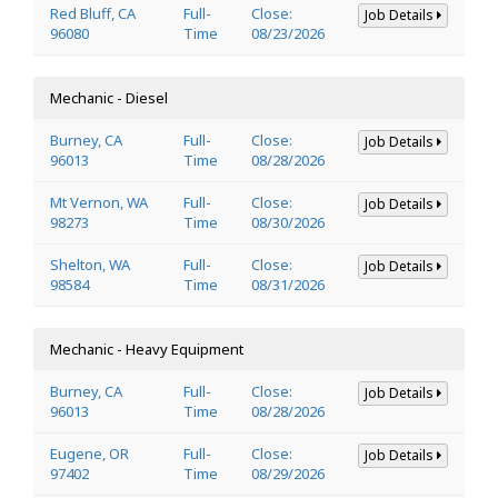
Red Bluff, CA
Full-
Close:
Job Details
96080
Time
08/23/2026
Mechanic - Diesel
Burney, CA
Full-
Close:
Job Details
96013
Time
08/28/2026
Mt Vernon, WA
Full-
Close:
Job Details
98273
Time
08/30/2026
Shelton, WA
Full-
Close:
Job Details
98584
Time
08/31/2026
Mechanic - Heavy Equipment
Burney, CA
Full-
Close:
Job Details
96013
Time
08/28/2026
Eugene, OR
Full-
Close:
Job Details
97402
Time
08/29/2026