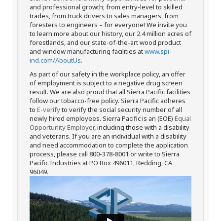
and professional growth; from entry-level to skilled
trades, from truck drivers to sales managers, from
foresters to engineers – for everyone! We invite you
to learn more about our history, our 2.4 million acres of
forestlands, and our state-of-the-art wood product
and window manufacturing facilities at
www.spi-
ind.com/AboutUs
.
As part of our safety in the workplace policy, an offer
of employment is subject to a negative drug screen
result. We are also proud that all Sierra Pacific facilities
follow our tobacco-free policy. Sierra Pacific adheres
to
E-verify
to verify the social security number of all
newly hired employees. Sierra Pacific is an (EOE)
Equal
Opportunity Employer
, including those with a disability
and veterans. If you are an individual with a disability
and need accommodation to complete the application
process, please call 800-378-8001 or write to Sierra
Pacific Industries at PO Box 496011, Redding, CA
96049.