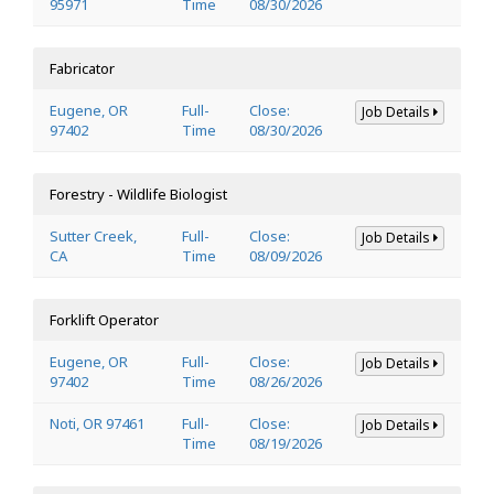
95971
Time
08/30/2026
Fabricator
Eugene, OR
Full-
Close:
Job Details
97402
Time
08/30/2026
Forestry - Wildlife Biologist
Sutter Creek,
Full-
Close:
Job Details
CA
Time
08/09/2026
Forklift Operator
Eugene, OR
Full-
Close:
Job Details
97402
Time
08/26/2026
Noti, OR 97461
Full-
Close:
Job Details
Time
08/19/2026