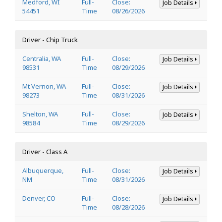
Medford, WI
Full-
Close:
Job Details
54451
Time
08/26/2026
Driver - Chip Truck
Centralia, WA
Full-
Close:
Job Details
98531
Time
08/29/2026
Mt Vernon, WA
Full-
Close:
Job Details
98273
Time
08/31/2026
Shelton, WA
Full-
Close:
Job Details
98584
Time
08/29/2026
Driver - Class A
Albuquerque,
Full-
Close:
Job Details
NM
Time
08/31/2026
Denver, CO
Full-
Close:
Job Details
Time
08/28/2026