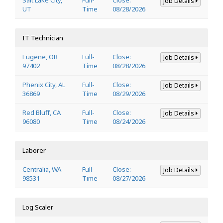
Job Details
UT
Time
08/28/2026
IT Technician
Eugene, OR
Full-
Close:
Job Details
97402
Time
08/28/2026
Phenix City, AL
Full-
Close:
Job Details
36869
Time
08/29/2026
Red Bluff, CA
Full-
Close:
Job Details
96080
Time
08/24/2026
Laborer
Centralia, WA
Full-
Close:
Job Details
98531
Time
08/27/2026
Log Scaler