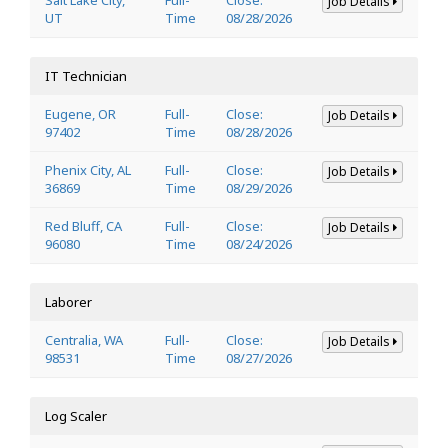
Job Details
UT
Time
08/28/2026
IT Technician
Eugene, OR
Full-
Close:
Job Details
97402
Time
08/28/2026
Phenix City, AL
Full-
Close:
Job Details
36869
Time
08/29/2026
Red Bluff, CA
Full-
Close:
Job Details
96080
Time
08/24/2026
Laborer
Centralia, WA
Full-
Close:
Job Details
98531
Time
08/27/2026
Log Scaler