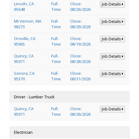
Lincoln, CA
Full-
Close:
Job Details
95648
Time
08/26/2026
Mt Vernon, WA
Full-
Close:
Job Details
98273
Time
08/29/2026
Oroville, CA
Full-
Close:
Job Details
95965
Time
08/19/2026
Quincy, CA
Full-
Close:
Job Details
95971
Time
08/28/2026
Sonora, CA
Full-
Close:
Job Details
95370
Time
08/31/2026
Driver - Lumber Truck
Quincy, CA
Full-
Close:
Job Details
95971
Time
08/26/2026
Electrician