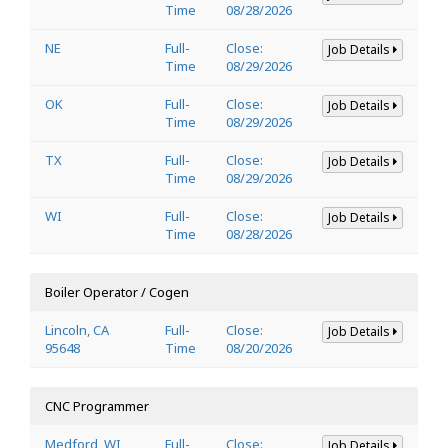
Time
08/28/2026
NE
Full-
Close:
Job Details
Time
08/29/2026
OK
Full-
Close:
Job Details
Time
08/29/2026
TX
Full-
Close:
Job Details
Time
08/29/2026
WI
Full-
Close:
Job Details
Time
08/28/2026
Boiler Operator / Cogen
Lincoln, CA
Full-
Close:
Job Details
95648
Time
08/20/2026
CNC Programmer
Medford, WI
Full-
Close:
Job Details