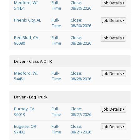
Medford, WI
Full-
Close:
Job Details
54451
Time
08/30/2026
Phenix City, AL
Full-
Close:
Job Details
Time
08/30/2026
Red Bluff, CA
Full-
Close:
Job Details
96080
Time
08/28/2026
Driver - Class A OTR
Medford, WI
Full-
Close:
Job Details
54451
Time
08/28/2026
Driver - Log Truck
Burney, CA
Full-
Close:
Job Details
96013
Time
08/27/2026
Eugene, OR
Full-
Close:
Job Details
97402
Time
08/21/2026