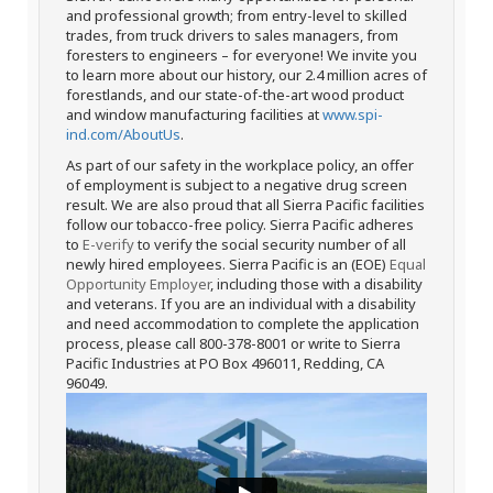
and professional growth; from entry-level to skilled
trades, from truck drivers to sales managers, from
foresters to engineers – for everyone! We invite you
to learn more about our history, our 2.4 million acres of
forestlands, and our state-of-the-art wood product
and window manufacturing facilities at
www.spi-
ind.com/AboutUs
.
As part of our safety in the workplace policy, an offer
of employment is subject to a negative drug screen
result. We are also proud that all Sierra Pacific facilities
follow our tobacco-free policy. Sierra Pacific adheres
to
E-verify
to verify the social security number of all
newly hired employees. Sierra Pacific is an (EOE)
Equal
Opportunity Employer
, including those with a disability
and veterans. If you are an individual with a disability
and need accommodation to complete the application
process, please call 800-378-8001 or write to Sierra
Pacific Industries at PO Box 496011, Redding, CA
96049.