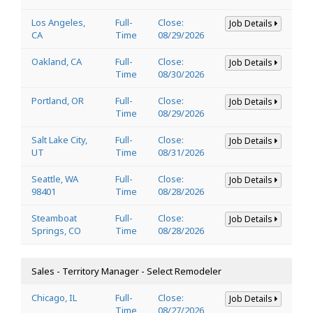
Los Angeles,
Full-
Close:
Job Details
CA
Time
08/29/2026
Oakland, CA
Full-
Close:
Job Details
Time
08/30/2026
Portland, OR
Full-
Close:
Job Details
Time
08/29/2026
Salt Lake City,
Full-
Close:
Job Details
UT
Time
08/31/2026
Seattle, WA
Full-
Close:
Job Details
98401
Time
08/28/2026
Steamboat
Full-
Close:
Job Details
Springs, CO
Time
08/28/2026
Sales - Territory Manager - Select Remodeler
Chicago, IL
Full-
Close:
Job Details
Time
08/27/2026