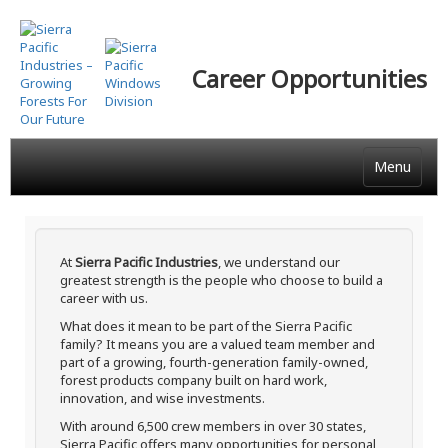
Skip
to
main
Career Opportunities
content
Menu
At
Sierra Pacific Industries
, we understand our
greatest strength is the people who choose to build a
career with us.
What does it mean to be part of the Sierra Pacific
family? It means you are a valued team member and
part of a growing, fourth-generation family-owned,
forest products company built on hard work,
innovation, and wise investments.
With around 6,500 crew members in over 30 states,
Sierra Pacific offers many opportunities for personal