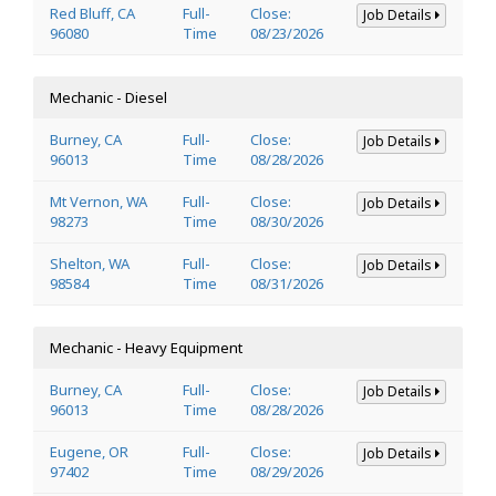
Red Bluff, CA
Full-
Close:
Job Details
96080
Time
08/23/2026
Mechanic - Diesel
Burney, CA
Full-
Close:
Job Details
96013
Time
08/28/2026
Mt Vernon, WA
Full-
Close:
Job Details
98273
Time
08/30/2026
Shelton, WA
Full-
Close:
Job Details
98584
Time
08/31/2026
Mechanic - Heavy Equipment
Burney, CA
Full-
Close:
Job Details
96013
Time
08/28/2026
Eugene, OR
Full-
Close:
Job Details
97402
Time
08/29/2026