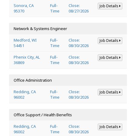
Sonora, CA
Full-
Close:
Job Details
95370
Time
08/27/2026
Network & Systems Engineer
Medford, WI
Full-
Close:
Job Details
54451
Time
08/30/2026
Phenix City, AL
Full-
Close:
Job Details
36869
Time
08/30/2026
Office Administration
Redding, CA
Full-
Close:
Job Details
96002
Time
08/30/2026
Office Support / Health Benefits
Redding, CA
Full-
Close:
Job Details
96002
Time
08/30/2026