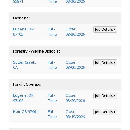
95971
Time
08/30/2026
Fabricator
Eugene, OR
Full-
Close:
Job Details
97402
Time
08/30/2026
Forestry - Wildlife Biologist
Sutter Creek,
Full-
Close:
Job Details
CA
Time
08/09/2026
Forklift Operator
Eugene, OR
Full-
Close:
Job Details
97402
Time
08/26/2026
Noti, OR 97461
Full-
Close:
Job Details
Time
08/19/2026