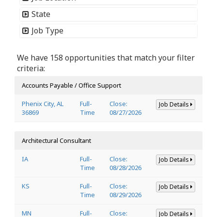
State
Job Type
We have 158 opportunities that match your filter
criteria:
Accounts Payable / Office Support
Phenix City, AL
Full-
Close:
Job Details
36869
Time
08/27/2026
Architectural Consultant
IA
Full-
Close:
Job Details
Time
08/28/2026
KS
Full-
Close:
Job Details
Time
08/29/2026
MN
Full-
Close:
Job Details