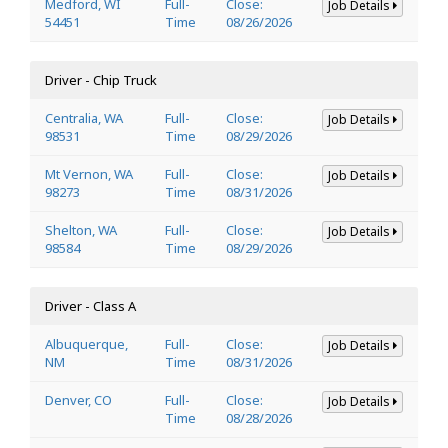
Medford, WI
Full-
Close:
Job Details
54451
Time
08/26/2026
Driver - Chip Truck
Centralia, WA
Full-
Close:
Job Details
98531
Time
08/29/2026
Mt Vernon, WA
Full-
Close:
Job Details
98273
Time
08/31/2026
Shelton, WA
Full-
Close:
Job Details
98584
Time
08/29/2026
Driver - Class A
Albuquerque,
Full-
Close:
Job Details
NM
Time
08/31/2026
Denver, CO
Full-
Close:
Job Details
Time
08/28/2026