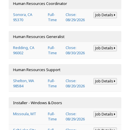
Human Resources Coordinator
Sonora, CA
Full-
Close:
Job Details
95370
Time
08/29/2026
Human Resources Generalist
Redding, CA
Full-
Close:
Job Details
96002
Time
08/30/2026
Human Resources Support
Shelton, WA
Full-
Close:
Job Details
98584
Time
08/20/2026
Installer - Windows & Doors
Missoula, MT
Full-
Close:
Job Details
Time
08/29/2026
Salt Lake City,
Full-
Close: