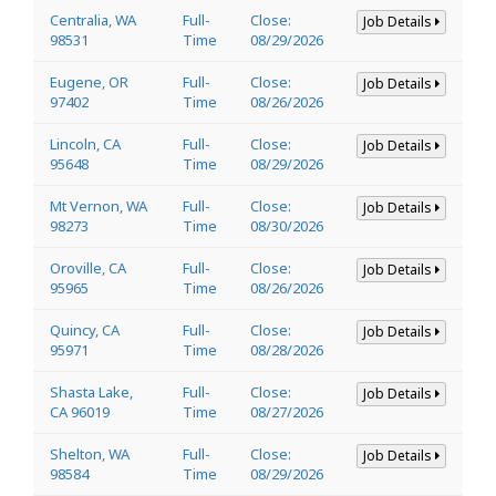
Centralia, WA
Full-
Close:
Job Details
98531
Time
08/29/2026
Eugene, OR
Full-
Close:
Job Details
97402
Time
08/26/2026
Lincoln, CA
Full-
Close:
Job Details
95648
Time
08/29/2026
Mt Vernon, WA
Full-
Close:
Job Details
98273
Time
08/30/2026
Oroville, CA
Full-
Close:
Job Details
95965
Time
08/26/2026
Quincy, CA
Full-
Close:
Job Details
95971
Time
08/28/2026
Shasta Lake,
Full-
Close:
Job Details
CA 96019
Time
08/27/2026
Shelton, WA
Full-
Close:
Job Details
98584
Time
08/29/2026