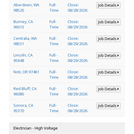
Aberdeen, WA
Full-
Close:
Job Details
98520
Time
08/28/2026
Burney, CA
Full-
Close:
Job Details
96013
Time
08/29/2026
Centralia, WA
Full-
Close:
Job Details
98531
Time
08/29/2026
Lincoln, CA
Full-
Close:
Job Details
95648
Time
08/29/2026
Noti, OR 97461
Full-
Close:
Job Details
Time
08/28/2026
Red Bluff, CA
Full-
Close:
Job Details
96080
Time
08/29/2026
Sonora, CA
Full-
Close:
Job Details
95370
Time
08/28/2026
Electrician - High Voltage