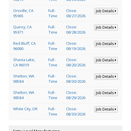
Oroville, CA
Full-
Close:
Job Details
95965
Time
08/27/2026
Quincy, CA
Full-
Close:
Job Details
95971
Time
08/28/2026
Red Bluff, CA
Full-
Close:
Job Details
96080
Time
08/19/2026
Shasta Lake,
Full-
Close:
Job Details
CA 96019
Time
08/20/2026
Shelton, WA
Full-
Close:
Job Details
98584
Time
08/30/2026
Shelton, WA
Full-
Close:
Job Details
98584
Time
08/29/2026
White City, OR
Full-
Close:
Job Details
Time
08/30/2026
Entry-Level Manufacturing