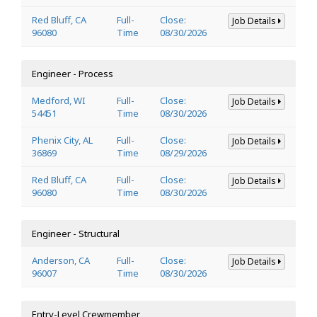
Red Bluff, CA
Full-
Close:
Job Details
96080
Time
08/30/2026
Engineer - Process
Medford, WI
Full-
Close:
Job Details
54451
Time
08/30/2026
Phenix City, AL
Full-
Close:
Job Details
36869
Time
08/29/2026
Red Bluff, CA
Full-
Close:
Job Details
96080
Time
08/30/2026
Engineer - Structural
Anderson, CA
Full-
Close:
Job Details
96007
Time
08/30/2026
Entry-Level Crewmember