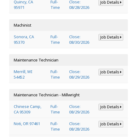
Quincy, CA
Full-
Close:
Job Details
95971
Time
08/28/2026
Machinist
Sonora, CA
Full-
Close:
Job Details
95370
Time
08/30/2026
Maintenance Technician
Merrill, WI
Full-
Close:
Job Details
54452
Time
08/29/2026
Maintenance Technician - Millwright
Chinese Camp,
Full-
Close:
Job Details
CA 95309
Time
08/29/2026
Noti, OR 97461
Full-
Close:
Job Details
Time
08/28/2026