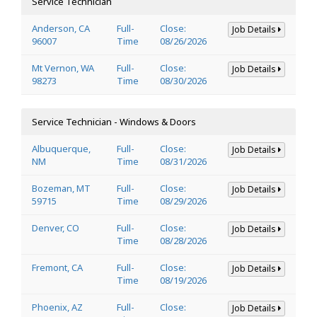
Service Technician
Anderson, CA
Full-
Close:
Job Details
96007
Time
08/26/2026
Mt Vernon, WA
Full-
Close:
Job Details
98273
Time
08/30/2026
Service Technician - Windows & Doors
Albuquerque,
Full-
Close:
Job Details
NM
Time
08/31/2026
Bozeman, MT
Full-
Close:
Job Details
59715
Time
08/29/2026
Denver, CO
Full-
Close:
Job Details
Time
08/28/2026
Fremont, CA
Full-
Close:
Job Details
Time
08/19/2026
Phoenix, AZ
Full-
Close:
Job Details