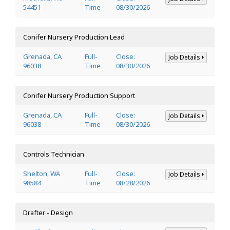
54451
Time
08/30/2026
Conifer Nursery Production Lead
Grenada, CA
Full-
Close:
Job Details
96038
Time
08/30/2026
Conifer Nursery Production Support
Grenada, CA
Full-
Close:
Job Details
96038
Time
08/30/2026
Controls Technician
Shelton, WA
Full-
Close:
Job Details
98584
Time
08/28/2026
Drafter - Design