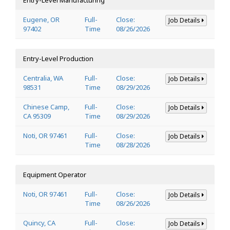
Eugene, OR
Full-
Close:
Job Details
97402
Time
08/26/2026
Entry-Level Production
Centralia, WA
Full-
Close:
Job Details
98531
Time
08/29/2026
Chinese Camp,
Full-
Close:
Job Details
CA 95309
Time
08/29/2026
Noti, OR 97461
Full-
Close:
Job Details
Time
08/28/2026
Equipment Operator
Noti, OR 97461
Full-
Close:
Job Details
Time
08/26/2026
Quincy, CA
Full-
Close:
Job Details