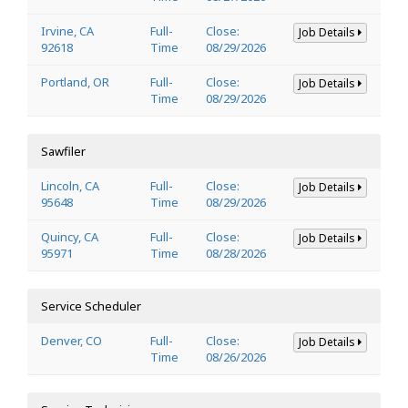
Irvine, CA
Full-
Close:
Job Details
92618
Time
08/29/2026
Portland, OR
Full-
Close:
Job Details
Time
08/29/2026
Sawfiler
Lincoln, CA
Full-
Close:
Job Details
95648
Time
08/29/2026
Quincy, CA
Full-
Close:
Job Details
95971
Time
08/28/2026
Service Scheduler
Denver, CO
Full-
Close:
Job Details
Time
08/26/2026