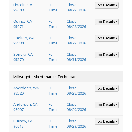
Lincoln, CA
Full-
Close:
Job Details
95648
Time
08/29/2026
Quincy, CA
Full-
Close:
Job Details
95971
Time
08/28/2026
Shelton, WA
Full-
Close:
Job Details
98584
Time
08/29/2026
Sonora, CA
Full-
Close:
Job Details
95370
Time
08/31/2026
Millwright - Maintenance Technician
Aberdeen, WA
Full-
Close:
Job Details
98520
Time
08/28/2026
Anderson, CA
Full-
Close:
Job Details
96007
Time
08/29/2026
Burney, CA
Full-
Close:
Job Details
96013
Time
08/29/2026