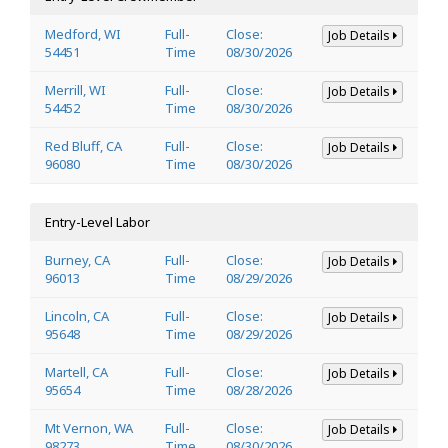
Medford, WI
Full-
Close:
Job Details
54451
Time
08/30/2026
Merrill, WI
Full-
Close:
Job Details
54452
Time
08/30/2026
Red Bluff, CA
Full-
Close:
Job Details
96080
Time
08/30/2026
Entry-Level Labor
Burney, CA
Full-
Close:
Job Details
96013
Time
08/29/2026
Lincoln, CA
Full-
Close:
Job Details
95648
Time
08/29/2026
Martell, CA
Full-
Close:
Job Details
95654
Time
08/28/2026
Mt Vernon, WA
Full-
Close:
Job Details
98273
Time
08/30/2026