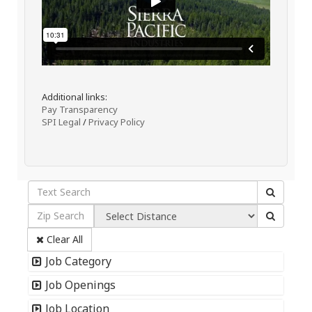
Additional links:
Pay Transparency
SPI Legal
/
Privacy Policy
Clear All
Job Category
Job Openings
Job Location