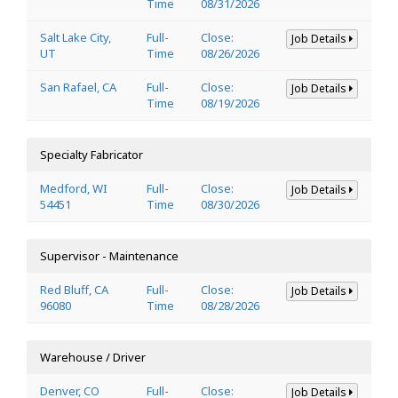
Time
08/31/2026
Salt Lake City,
Full-
Close:
Job Details
UT
Time
08/26/2026
San Rafael, CA
Full-
Close:
Job Details
Time
08/19/2026
Specialty Fabricator
Medford, WI
Full-
Close:
Job Details
54451
Time
08/30/2026
Supervisor - Maintenance
Red Bluff, CA
Full-
Close:
Job Details
96080
Time
08/28/2026
Warehouse / Driver
Denver, CO
Full-
Close:
Job Details