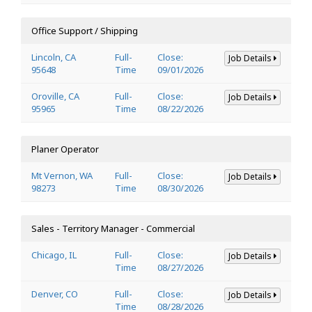
Office Support / Shipping
Lincoln, CA
Full-
Close:
Job Details
95648
Time
09/01/2026
Oroville, CA
Full-
Close:
Job Details
95965
Time
08/22/2026
Planer Operator
Mt Vernon, WA
Full-
Close:
Job Details
98273
Time
08/30/2026
Sales - Territory Manager - Commercial
Chicago, IL
Full-
Close:
Job Details
Time
08/27/2026
Denver, CO
Full-
Close:
Job Details
Time
08/28/2026