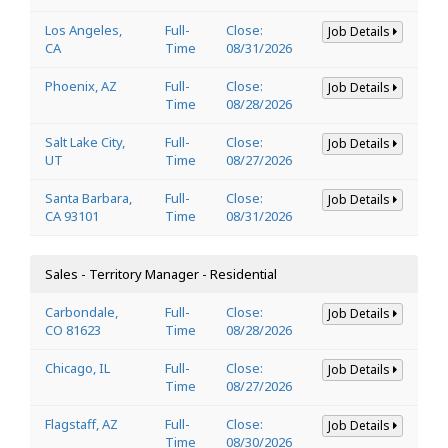
Los Angeles,
Full-
Close:
Job Details
CA
Time
08/31/2026
Phoenix, AZ
Full-
Close:
Job Details
Time
08/28/2026
Salt Lake City,
Full-
Close:
Job Details
UT
Time
08/27/2026
Santa Barbara,
Full-
Close:
Job Details
CA 93101
Time
08/31/2026
Sales - Territory Manager - Residential
Carbondale,
Full-
Close:
Job Details
CO 81623
Time
08/28/2026
Chicago, IL
Full-
Close:
Job Details
Time
08/27/2026
Flagstaff, AZ
Full-
Close:
Job Details
Time
08/30/2026