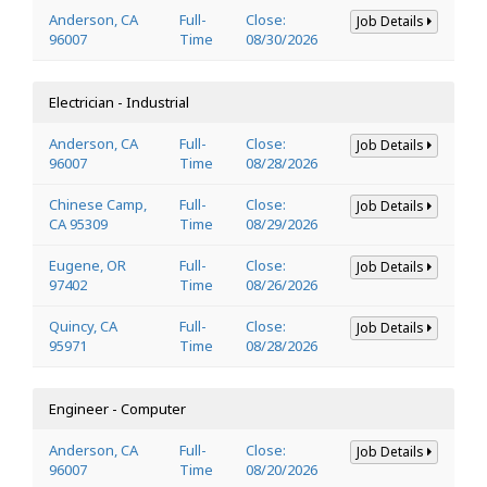
Anderson, CA
Full-
Close:
Job Details
96007
Time
08/30/2026
Electrician - Industrial
Anderson, CA
Full-
Close:
Job Details
96007
Time
08/28/2026
Chinese Camp,
Full-
Close:
Job Details
CA 95309
Time
08/29/2026
Eugene, OR
Full-
Close:
Job Details
97402
Time
08/26/2026
Quincy, CA
Full-
Close:
Job Details
95971
Time
08/28/2026
Engineer - Computer
Anderson, CA
Full-
Close:
Job Details
96007
Time
08/20/2026