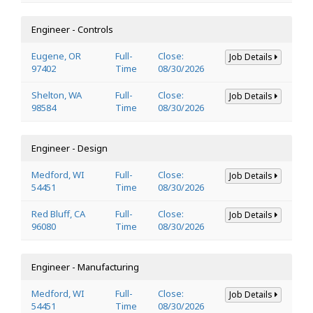
Engineer - Controls
Eugene, OR
Full-
Close:
Job Details
97402
Time
08/30/2026
Shelton, WA
Full-
Close:
Job Details
98584
Time
08/30/2026
Engineer - Design
Medford, WI
Full-
Close:
Job Details
54451
Time
08/30/2026
Red Bluff, CA
Full-
Close:
Job Details
96080
Time
08/30/2026
Engineer - Manufacturing
Medford, WI
Full-
Close:
Job Details
54451
Time
08/30/2026